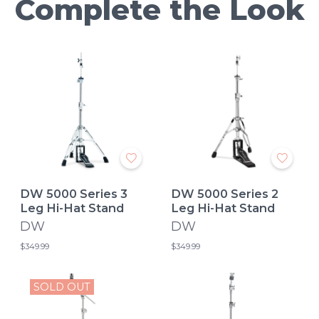
Complete the Look
DW 5000 Series 3
DW 5000 Series 2
Leg Hi-Hat Stand
Leg Hi-Hat Stand
DW
DW
$349.99
$349.99
SOLD OUT