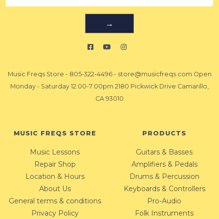
→
Music Freqs Store
-
805-322-4496
-
store@musicfreqs.com
Open
Monday - Saturday 12:00-7:00pm 2180 Pickwick Drive Camarillo,
CA 93010
MUSIC FREQS STORE
PRODUCTS
Music Lessons
Guitars & Basses
Repair Shop
Amplifiers & Pedals
Location & Hours
Drums & Percussion
About Us
Keyboards & Controllers
General terms & conditions
Pro-Audio
Privacy Policy
Folk Instruments