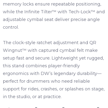
memory locks
ensure repeatable positioning,
while the
Infinite Tilter™ with Tech-Lock™
and
adjustable cymbal seat
deliver precise angle
control.
The
clock-style ratchet adjustment
and
QR
Wingnut™ with captured cymbal felt
make
setup fast and secure. Lightweight yet rugged,
this stand combines player-friendly
ergonomics with DW’s legendary durability—
perfect for drummers who need reliable
support for rides, crashes, or splashes on stage,
in the studio, or at practice.