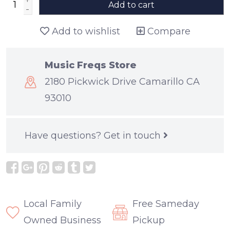
+
Add to cart
-
Add to wishlist
Compare
Music Freqs Store
2180 Pickwick Drive Camarillo CA
93010
Have questions?
Get in touch
Local Family
Free Sameday
Owned Business
Pickup