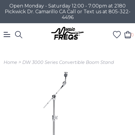
Open Monday - Saturday 12:00 - 7:00pm at 2180
Pickwick Dr. Camarillo CA Call or Text us at 805-322-
4496
0
>
Home
DW 3000 Series Convertible Boom Stand