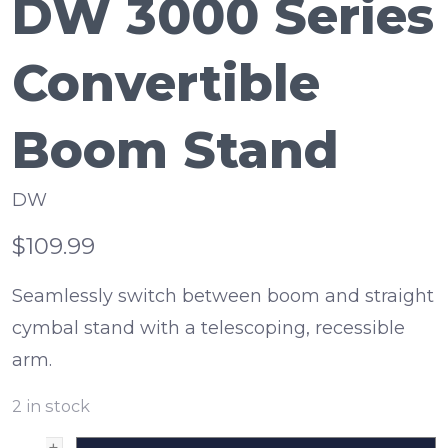
DW 3000 Series
Convertible
Boom Stand
DW
$109.99
Seamlessly switch between boom and straight
cymbal stand with a telescoping, recessible
arm.
2
in stock