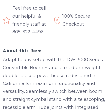
Feel free to call
our helpful &
100% Secure
friendly staff at
Checkout
805-322-4496
About this item
Adapt to any setup with the
DW 3000 Series
Convertible Boom Stand
, a medium-weight,
double-braced powerhouse redesigned in
California for maximum functionality and
versatility. Seamlessly switch between boom
and straight cymbal stand with a
telescoping,
recessible arm
.
Tube joints with integrated