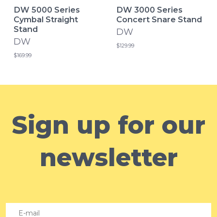
DW 5000 Series
DW 3000 Series
Cymbal Straight
Concert Snare Stand
Stand
DW
DW
$129.99
$169.99
Sign up for our
newsletter