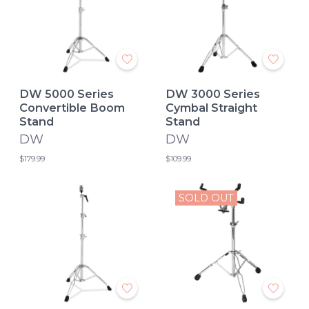
DW 5000 Series
DW 3000 Series
Convertible Boom
Cymbal Straight
Stand
Stand
DW
DW
$179.99
$109.99
SOLD OUT