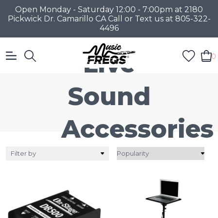
Open Monday - Saturday 12:00 - 7:00pm at 2180
Pickwick Dr. Camarillo CA Call or Text us at 805-322-
4496
Live
0
Sound
Accessories
Filter by