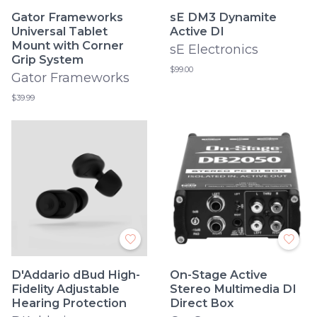
Gator Frameworks
sE DM3 Dynamite
Universal Tablet
Active DI
Mount with Corner
sE Electronics
Grip System
$99.00
Gator Frameworks
$39.99
D'Addario dBud High-
On-Stage Active
Fidelity Adjustable
Stereo Multimedia DI
Hearing Protection
Direct Box