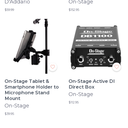
D'Addario
On-Stage
$59.99
$152.95
On-Stage Tablet &
On-Stage Active DI
Smartphone Holder to
Direct Box
Microphone Stand
On-Stage
Mount
$112.95
On-Stage
$39.95