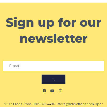
Sign up for our
newsletter
→
Music Freqs Store
-
805-322-4496
-
store@musicfreqs.com
Open