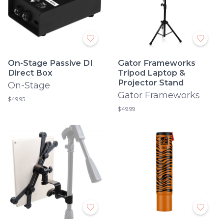
On-Stage Passive DI
Gator Frameworks
Direct Box
Tripod Laptop &
Projector Stand
On-Stage
Gator Frameworks
$49.95
$49.99