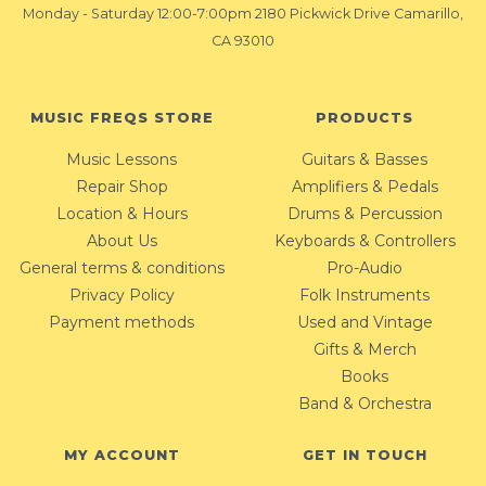
Monday - Saturday 12:00-7:00pm 2180 Pickwick Drive Camarillo,
CA 93010
MUSIC FREQS STORE
PRODUCTS
Music Lessons
Guitars & Basses
Repair Shop
Amplifiers & Pedals
Location & Hours
Drums & Percussion
About Us
Keyboards & Controllers
General terms & conditions
Pro-Audio
Privacy Policy
Folk Instruments
Payment methods
Used and Vintage
Gifts & Merch
Books
Band & Orchestra
MY ACCOUNT
GET IN TOUCH