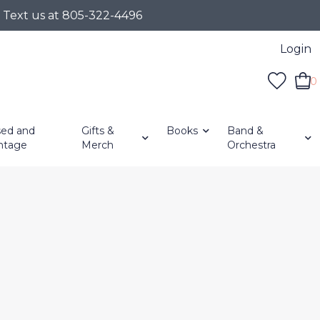
r Text us at 805-322-4496
Login
0
ed and
Gifts &
Books
Band &
ntage
Merch
Orchestra