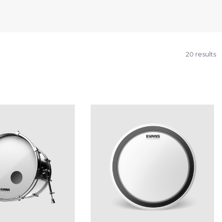
20 results