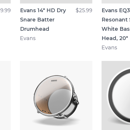
9.99
Evans 14" HD Dry
$25.99
Evans EQ3
Snare Batter
Resonant
Drumhead
White Ba
Evans
Head, 20"
Evans