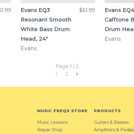
61.99
Evans EQ3
$61.99
Evans EQ
Resonant Smooth
Calftone 
White Bass Drum
Drum Hea
Head, 24"
Evans
Evans
Page 1 / 2
1
2
MUSIC FREQS STORE
PRODUCTS
Music Lessons
Guitars & Basses
Repair Shop
Amplifiers & Pedal