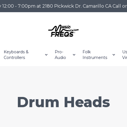
2:00 - 7:00pm at 2180 Pickwick Dr. Camarillo CA Call o
Keyboards &
Pro-
Folk
Us
Controllers
Audio
Instruments
Vi
Drum Heads