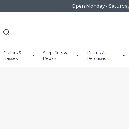
Open Monday - Saturday 1
Guitars &
Amplifiers &
Drums &
Basses
Pedals
Percussion