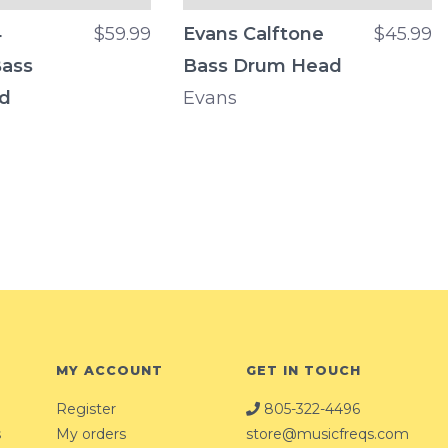
4
$59.99
Evans Calftone
$45.99
Bass
Bass Drum Head
d
Evans
MY ACCOUNT
GET IN TOUCH
Register
805-322-4496
s
My orders
store@musicfreqs.com