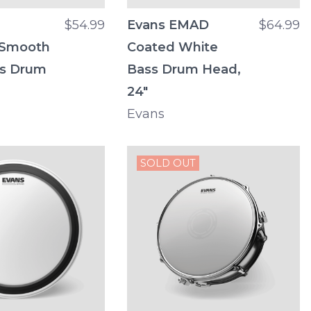
$54.99
Evans EMAD
$64.99
 Smooth
Coated White
ss Drum
Bass Drum Head,
24"
Evans
SOLD OUT