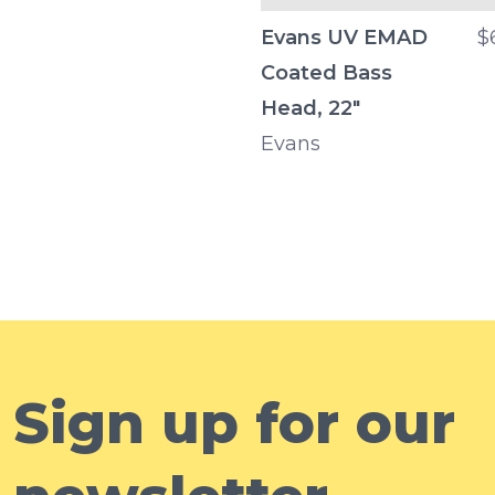
Evans UV EMAD
$
Coated Bass
Head, 22"
Evans
Sign up for our