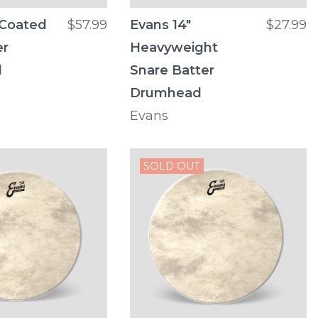
 Coated
$57.99
Evans 14"
$27.99
er
Heavyweight
d
Snare Batter
Drumhead
Evans
SOLD OUT