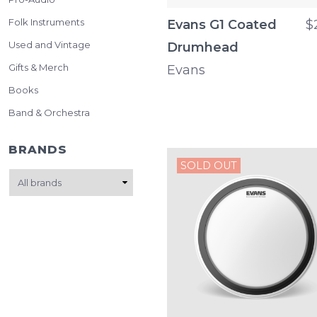
Folk Instruments
Evans G1 Coated
$
Used and Vintage
Drumhead
Gifts & Merch
Evans
Books
Band & Orchestra
BRANDS
SOLD OUT