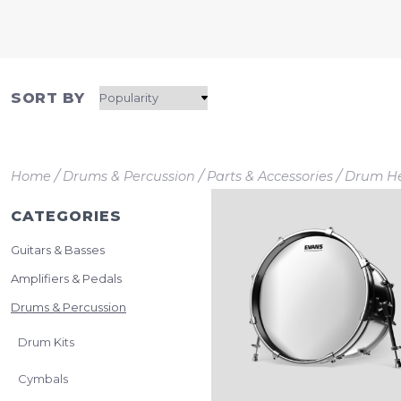
SORT BY
/
/
/
Home
Drums & Percussion
Parts & Accessories
Drum H
CATEGORIES
Guitars & Basses
Amplifiers & Pedals
Drums & Percussion
Drum Kits
Cymbals