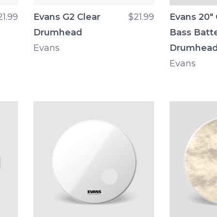
21.99
Evans G2 Clear
$21.99
Evans 20"
Drumhead
Bass Batt
Evans
Drumhea
Evans