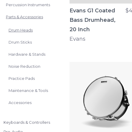
Percussion Instruments
Evans G1 Coated
$4
Parts & Accessories
Bass Drumhead,
20 Inch
Drum Heads
Evans
Drum Sticks
Hardware & Stands
Noise Reduction
Practice Pads
Maintenance & Tools
Accessories
Keyboards & Controllers
Pro-Audio