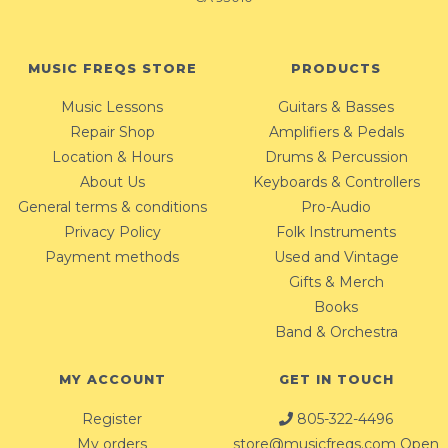
MUSIC FREQS STORE
PRODUCTS
Music Lessons
Guitars & Basses
Repair Shop
Amplifiers & Pedals
Location & Hours
Drums & Percussion
About Us
Keyboards & Controllers
General terms & conditions
Pro-Audio
Privacy Policy
Folk Instruments
Payment methods
Used and Vintage
Gifts & Merch
Books
Band & Orchestra
MY ACCOUNT
GET IN TOUCH
Register
805-322-4496
My orders
store@musicfreqs.com
Open