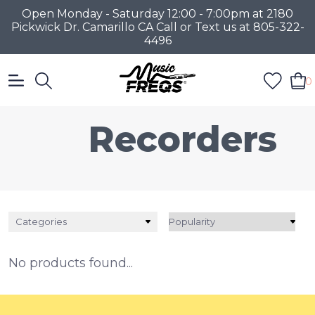
Open Monday - Saturday 12:00 - 7:00pm at 2180
Pickwick Dr. Camarillo CA Call or Text us at 805-322-
4496
0
Recorders
Categories
No products found...