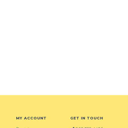
MY ACCOUNT
GET IN TOUCH