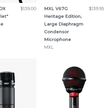
0DX
$139.00
MXL V67G
$139.95
let"
Heritage Edition,
ne
Large Diaphragm
Condensor
Microphone
MXL