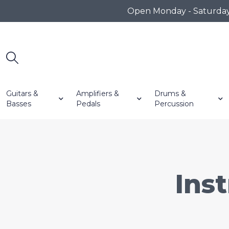
Open Monday - Saturday 1
Guitars &
Amplifiers &
Drums &
Basses
Pedals
Percussion
Ins