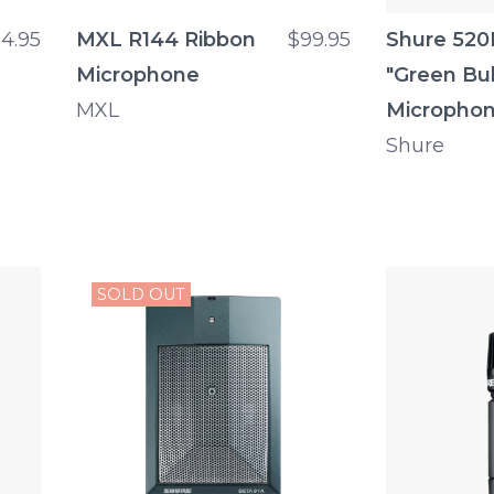
14.95
MXL R144 Ribbon
$99.95
Shure 52
Microphone
"Green Bul
MXL
Micropho
Shure
SOLD OUT