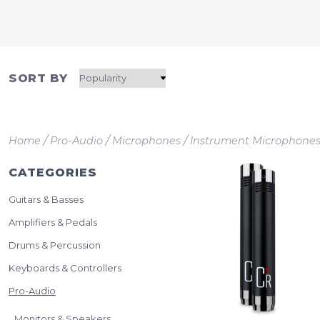
SORT BY
/
/
/
Home
Pro-Audio
Microphones
Instrument Microphone
CATEGORIES
Guitars & Basses
Amplifiers & Pedals
Drums & Percussion
Keyboards & Controllers
Pro-Audio
Monitors & Speakers