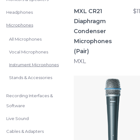
MXL CR21
$1
Headphones
Diaphragm
Microphones
Condenser
All Microphones
Microphones
(Pair)
Vocal Microphones
MXL
Instrument Microphones
Stands & Accessories
Recording Interfaces &
Software
Live Sound
Cables & Adapters