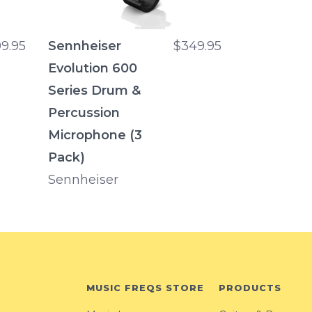
9.95
Sennheiser
$349.95
Evolution 600
Series Drum &
Percussion
Microphone (3
Pack)
Sennheiser
MUSIC FREQS STORE
PRODUCTS