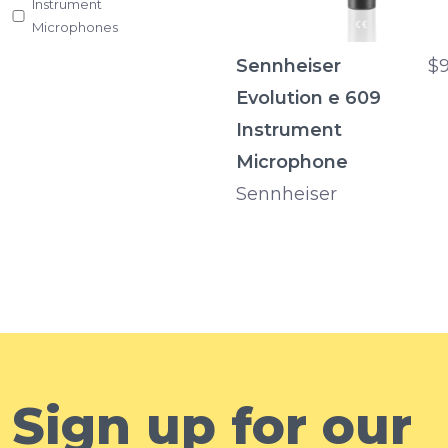
Instrument
Microphones
Sennheiser
$9
Evolution e 609
Instrument
Microphone
Sennheiser
Sign up for our