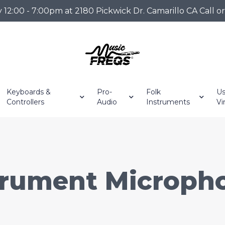
2:00 - 7:00pm at 2180 Pickwick Dr. Camarillo CA Call o
Keyboards &
Pro-
Folk
Us
Controllers
Audio
Instruments
Vi
trument Microph