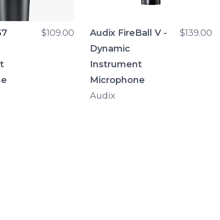
57
$109.00
Audix FireBall V -
$139.00
Dynamic
t
Instrument
ne
Microphone
Audix