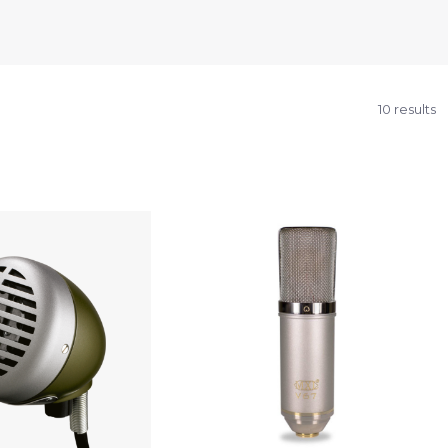
10 results