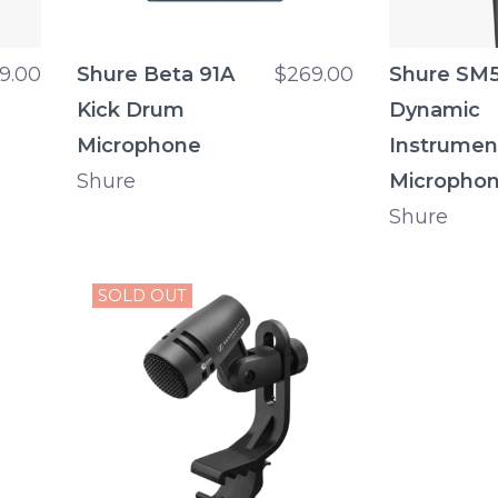
9.00
Shure Beta 91A
$269.00
Shure SM
Kick Drum
Dynamic
Microphone
Instrumen
Shure
Micropho
Shure
SOLD OUT