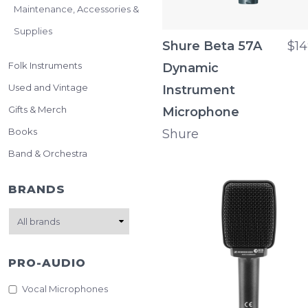
Maintenance, Accessories &
Supplies
Shure Beta 57A
$14
Folk Instruments
Dynamic
Used and Vintage
Instrument
Gifts & Merch
Microphone
Books
Shure
Band & Orchestra
BRANDS
PRO-AUDIO
Vocal Microphones