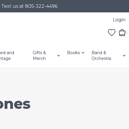
r Text us at 805-322-4496
Login
0
ed and
Gifts &
Books
Band &
ntage
Merch
Orchestra
ones