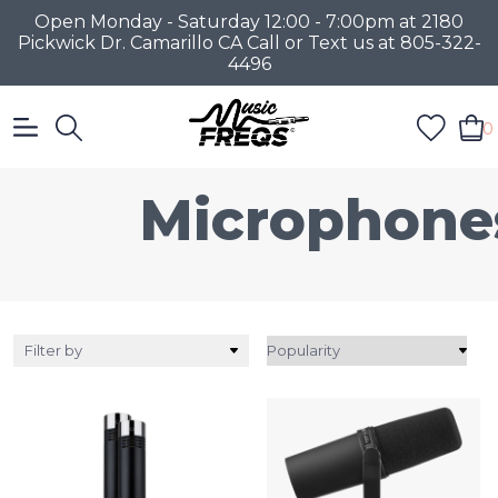
Open Monday - Saturday 12:00 - 7:00pm at 2180
Pickwick Dr. Camarillo CA Call or Text us at 805-322-
4496
0
Microphone
Filter by