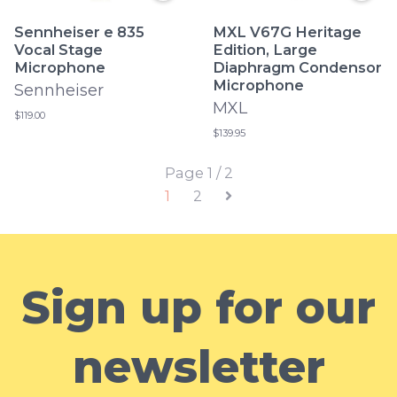
Sennheiser e 835
MXL V67G Heritage
Vocal Stage
Edition, Large
Microphone
Diaphragm Condensor
Microphone
Sennheiser
MXL
$119.00
$139.95
Page 1 / 2
1
2
Sign up for our
newsletter