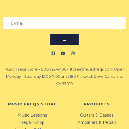
→
Music Freqs Store
-
805-322-4496
-
store@musicfreqs.com
Open
Monday - Saturday 12:00-7:00pm 2180 Pickwick Drive Camarillo,
CA 93010
MUSIC FREQS STORE
PRODUCTS
Music Lessons
Guitars & Basses
Repair Shop
Amplifiers & Pedals