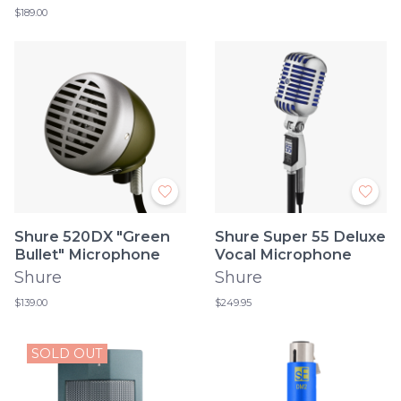
$189.00
Shure 520DX "Green
Shure Super 55 Deluxe
Bullet" Microphone
Vocal Microphone
Shure
Shure
$139.00
$249.95
SOLD OUT