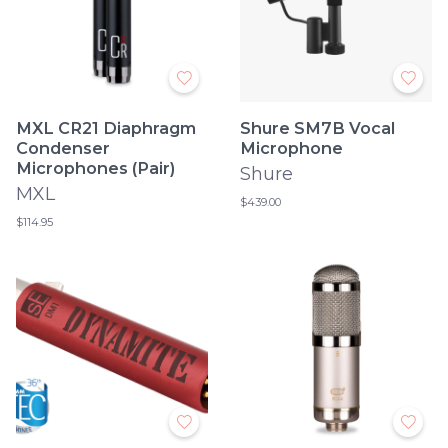
MXL CR21 Diaphragm
Shure SM7B Vocal
Condenser
Microphone
Microphones (Pair)
Shure
MXL
$439.00
$114.95