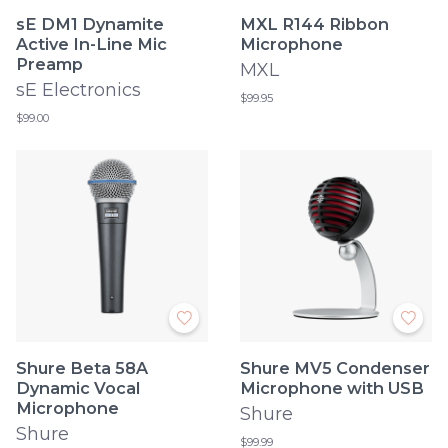
sE DM1 Dynamite
MXL R144 Ribbon
Active In-Line Mic
Microphone
Preamp
MXL
sE Electronics
$99.95
$99.00
Shure Beta 58A
Shure MV5 Condenser
Dynamic Vocal
Microphone with USB
Microphone
Shure
Shure
$99.99