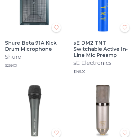
Shure Beta 91A Kick
sE DM2 TNT
Drum Microphone
Switchable Active In-
Line Mic Preamp
Shure
sE Electronics
$269.00
$149.00