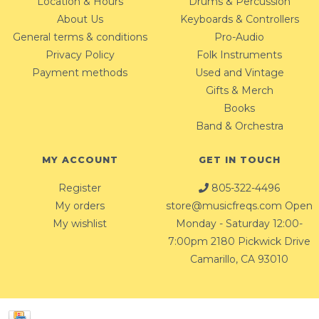
Location & Hours
Drums & Percussion
About Us
Keyboards & Controllers
General terms & conditions
Pro-Audio
Privacy Policy
Folk Instruments
Payment methods
Used and Vintage
Gifts & Merch
Books
Band & Orchestra
MY ACCOUNT
GET IN TOUCH
Register
805-322-4496
My orders
store@musicfreqs.com
Open
My wishlist
Monday - Saturday 12:00-
7:00pm 2180 Pickwick Drive
Camarillo, CA 93010