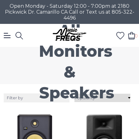
Open Monday - Saturday 12:00 - 7:00pm at 2180
Pickwick Dr. Camarillo CA Call or Text us at 805-322-
4496
All
0
Monitors
&
Speakers
Filter by