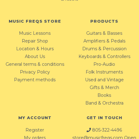
MUSIC FREQS STORE
PRODUCTS
Music Lessons
Guitars & Basses
Repair Shop
Amplifiers & Pedals
Location & Hours
Drums & Percussion
About Us
Keyboards & Controllers
General terms & conditions
Pro-Audio
Privacy Policy
Folk Instruments
Payment methods
Used and Vintage
Gifts & Merch
Books
Band & Orchestra
MY ACCOUNT
GET IN TOUCH
Register
805-322-4496
My orders
store@musicfreqs.com
Open