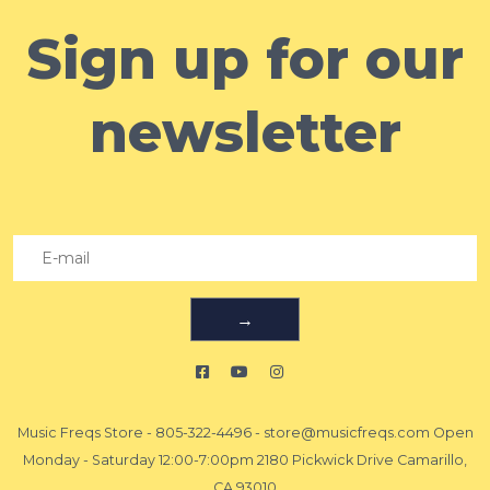
Sign up for our
newsletter
→
Music Freqs Store
-
805-322-4496
-
store@musicfreqs.com
Open
Monday - Saturday 12:00-7:00pm 2180 Pickwick Drive Camarillo,
CA 93010