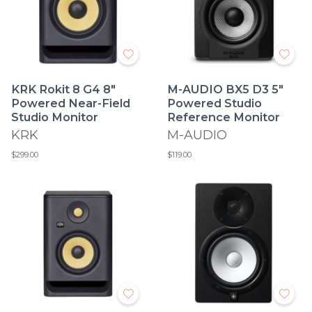
KRK Rokit 8 G4 8"
M-AUDIO BX5 D3 5"
Powered Near-Field
Powered Studio
Studio Monitor
Reference Monitor
KRK
M-AUDIO
$299.00
$119.00