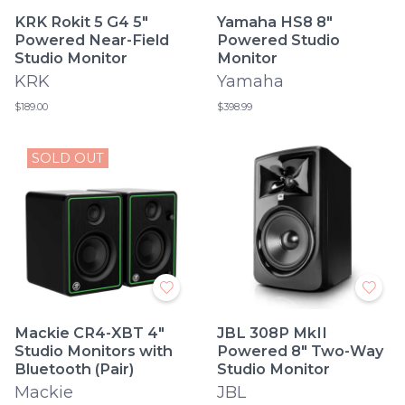
KRK Rokit 5 G4 5"
Yamaha HS8 8"
Powered Near-Field
Powered Studio
Studio Monitor
Monitor
KRK
Yamaha
$189.00
$398.99
SOLD OUT
Mackie CR4-XBT 4"
JBL 308P MkII
Studio Monitors with
Powered 8" Two-Way
Bluetooth (Pair)
Studio Monitor
Mackie
JBL