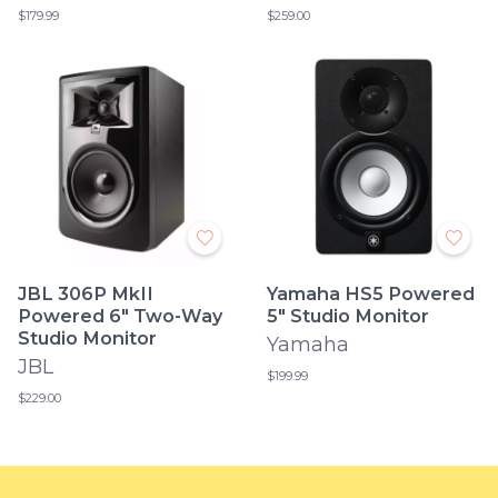
$179.99
$259.00
JBL 306P MkII
Yamaha HS5 Powered
Powered 6" Two-Way
5" Studio Monitor
Studio Monitor
Yamaha
JBL
$199.99
$229.00