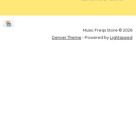
Music Freqs Store © 2026
Denver Theme
- Powered by
Lightspeed