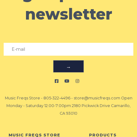
newsletter
→
Music Freqs Store
-
805-322-4496
-
store@musicfreqs.com
Open
Monday - Saturday 12:00-7:00pm 2180 Pickwick Drive Camarillo,
CA 93010
MUSIC FREQS STORE
PRODUCTS