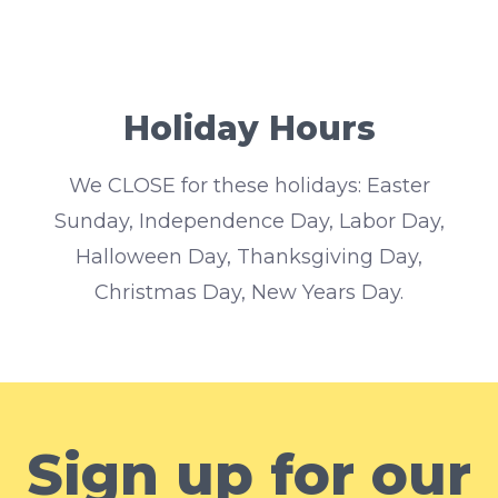
Holiday Hours
We CLOSE for these holidays: Easter
Sunday, Independence Day, Labor Day,
Halloween Day, Thanksgiving Day,
Christmas Day, New Years Day.
Sign up for our