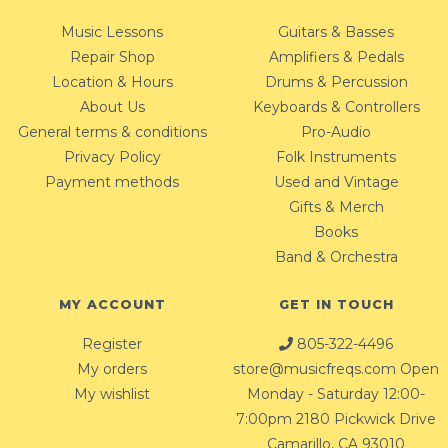
Music Lessons
Guitars & Basses
Repair Shop
Amplifiers & Pedals
Location & Hours
Drums & Percussion
About Us
Keyboards & Controllers
General terms & conditions
Pro-Audio
Privacy Policy
Folk Instruments
Payment methods
Used and Vintage
Gifts & Merch
Books
Band & Orchestra
MY ACCOUNT
GET IN TOUCH
Register
805-322-4496
My orders
store@musicfreqs.com
Open
My wishlist
Monday - Saturday 12:00-
7:00pm 2180 Pickwick Drive
Camarillo, CA 93010