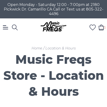
Open Monday - Saturday 12:00 - 7:00pm at 2180
Pickwick Dr. Camarillo CA Call or Text us at 805-322-
4496
0
/
Home
Location & Hours
Music Freqs
Store - Location
& Hours