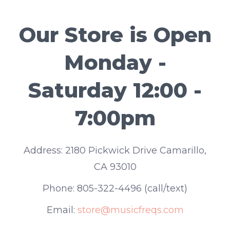
Our Store is Open
Monday -
Saturday 12:00 -
7:00pm
Address:
2180 Pickwick Drive Camarillo,
CA 93010
Phone:
805-322-4496 (call/text)
Email:
store@musicfreqs.com