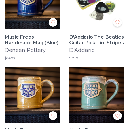
Music Freqs
D'Addario The Beatles
Handmade Mug (Blue)
Guitar Pick Tin, Stripes
Deneen Pottery
D'Addario
$24.99
$12.99