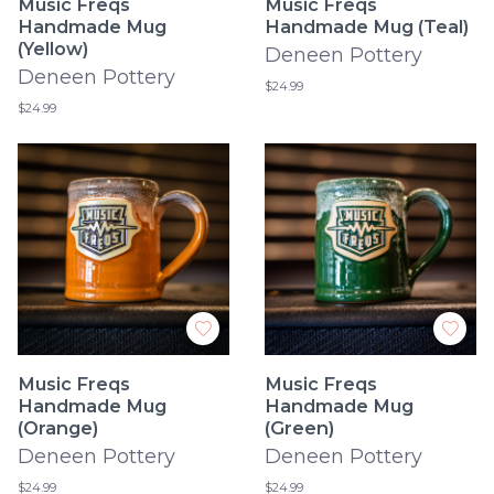
Music Freqs
Music Freqs
Handmade Mug
Handmade Mug (Teal)
(Yellow)
Deneen Pottery
Deneen Pottery
$24.99
$24.99
Music Freqs
Music Freqs
Handmade Mug
Handmade Mug
(Orange)
(Green)
Deneen Pottery
Deneen Pottery
$24.99
$24.99