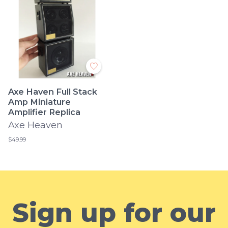
Axe Haven Full Stack
Amp Miniature
Amplifier Replica
Axe Heaven
$49.99
Sign up for our