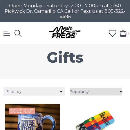
Open Monday - Saturday 12:00 - 7:00pm at 2180
Pickwick Dr. Camarillo CA Call or Text us at 805-322-
4496
0
Gifts
Filter by
SOLD OUT