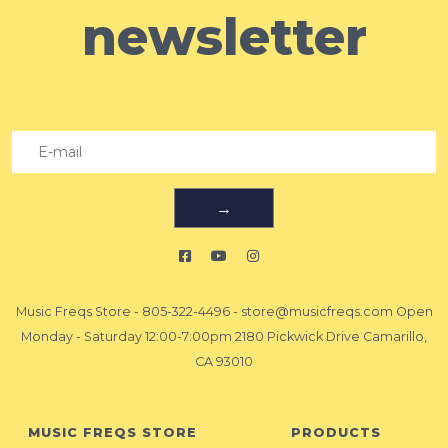
newsletter
→
Music Freqs Store
-
805-322-4496
-
store@musicfreqs.com
Open
Monday - Saturday 12:00-7:00pm 2180 Pickwick Drive Camarillo,
CA 93010
MUSIC FREQS STORE
PRODUCTS