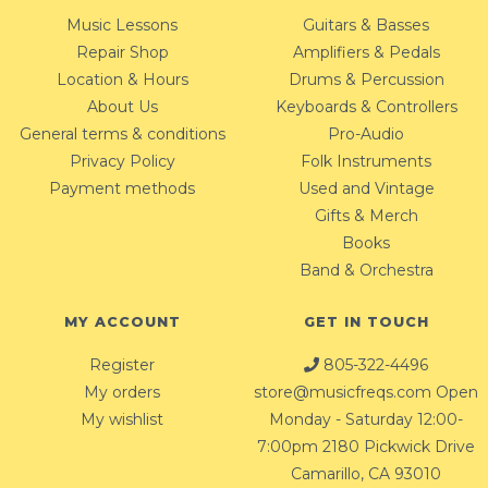
Music Lessons
Guitars & Basses
Repair Shop
Amplifiers & Pedals
Location & Hours
Drums & Percussion
About Us
Keyboards & Controllers
General terms & conditions
Pro-Audio
Privacy Policy
Folk Instruments
Payment methods
Used and Vintage
Gifts & Merch
Books
Band & Orchestra
MY ACCOUNT
GET IN TOUCH
Register
805-322-4496
My orders
store@musicfreqs.com
Open
My wishlist
Monday - Saturday 12:00-
7:00pm 2180 Pickwick Drive
Camarillo, CA 93010