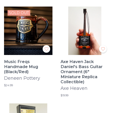
SOLD OUT
Music Freqs
Axe Haven Jack
Handmade Mug
Daniel's Bass Guitar
(Black/Red)
Ornament (6"
Miniature Replica
Deneen Pottery
Collectible)
$24.99
Axe Heaven
$19.99