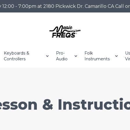
2:00 - 7:00pm at 2180 Pickwick Dr. Camarillo CA Call o
Keyboards &
Pro-
Folk
Us
Controllers
Audio
Instruments
Vi
sson & Instruct