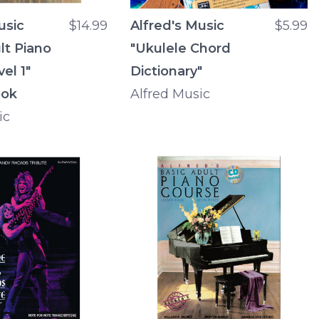
usic
$14.99
Alfred's Music
$5.99
lt Piano
"Ukulele Chord
el 1"
Dictionary"
ook
Alfred Music
ic