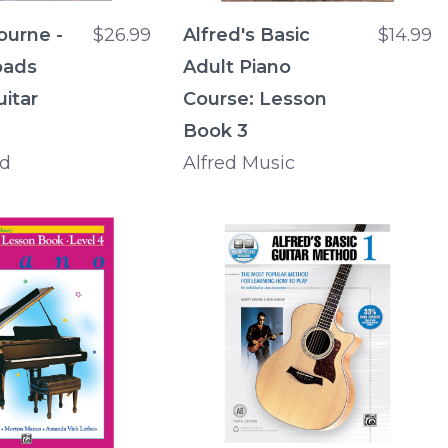
ourne -
$26.99
Alfred's Basic
$14.99
oads
Adult Piano
uitar
Course: Lesson
Book 3
rd
Alfred Music