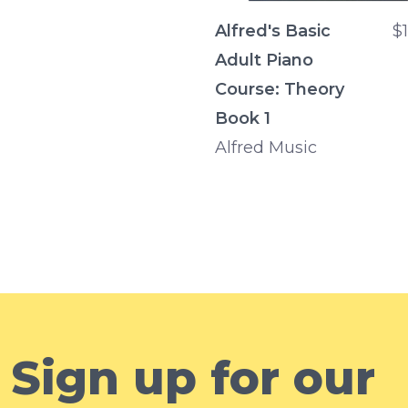
Alfred's Basic
$
Adult Piano
Course: Theory
Book 1
Alfred Music
Sign up for our