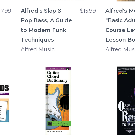
17.99
Alfred's Slap &
$15.99
Alfred's M
Pop Bass, A Guide
"Basic Adu
to Modern Funk
Course Lev
Techniques
Lesson B
Alfred Music
Alfred Mus