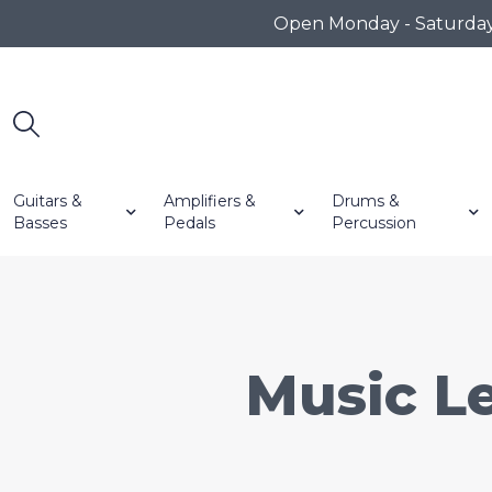
Open Monday - Saturday 1
Guitars &
Amplifiers &
Drums &
Basses
Pedals
Percussion
Music Le