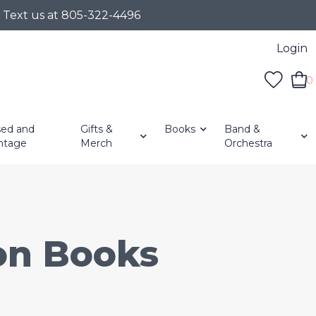
r Text us at 805-322-4496
Login
0
ed and
Gifts &
Books
Band &
ntage
Merch
Orchestra
ion Books