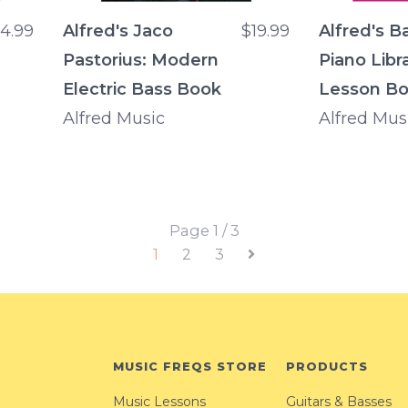
14.99
Alfred's Jaco
$19.99
Alfred's B
Pastorius: Modern
Piano Libra
Electric Bass Book
Lesson Bo
Alfred Music
Alfred Mus
Page 1 / 3
1
2
3
MUSIC FREQS STORE
PRODUCTS
Music Lessons
Guitars & Basses