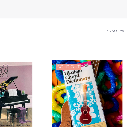
33 results
SOLD OUT