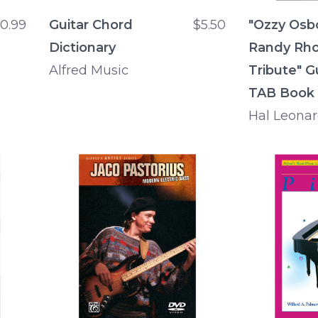
10.99
Guitar Chord
$5.50
"Ozzy Osb
Dictionary
Randy Rh
Alfred Music
Tribute" G
TAB Book
Hal Leona