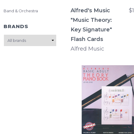
Alfred's Music
$
Band & Orchestra
"Music Theory:
BRANDS
Key Signature"
Flash Cards
Alfred Music