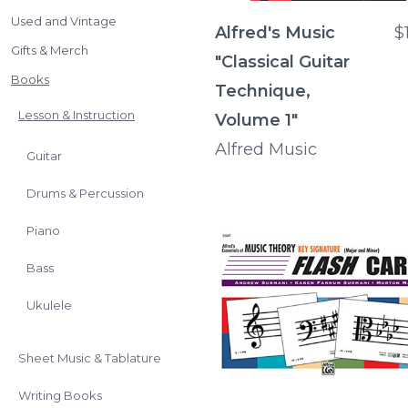
Used and Vintage
Alfred's Music
$
Gifts & Merch
"Classical Guitar
Books
Technique,
Lesson & Instruction
Volume 1"
Alfred Music
Guitar
Drums & Percussion
Piano
Bass
Ukulele
Sheet Music & Tablature
Writing Books