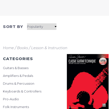
SORT BY
/
/
Home
Books
Lesson & Instruction
CATEGORIES
Guitars & Basses
Amplifiers & Pedals
Drums & Percussion
Keyboards & Controllers
Pro-Audio
Folk Instruments