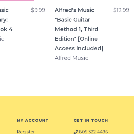
asic
$9.99
Alfred's Music
$12.99
ry:
"Basic Guitar
ok 4
Method 1, Third
ic
Edition" [Online
Access Included]
Alfred Music
MY ACCOUNT
GET IN TOUCH
Register
805-322-4496