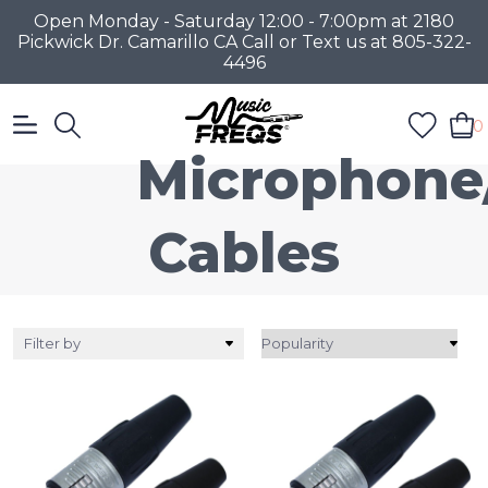
Open Monday - Saturday 12:00 - 7:00pm at 2180
Pickwick Dr. Camarillo CA Call or Text us at 805-322-
4496
0
Microphone
Cables
Filter by