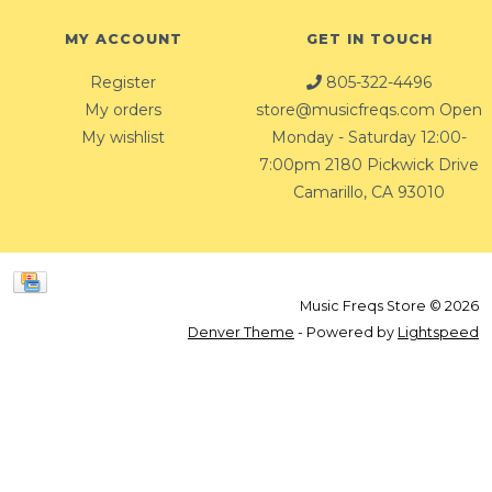
MY ACCOUNT
GET IN TOUCH
Register
805-322-4496
My orders
store@musicfreqs.com
Open
My wishlist
Monday - Saturday 12:00-
7:00pm 2180 Pickwick Drive
Camarillo, CA 93010
Music Freqs Store © 2026
Denver Theme
- Powered by
Lightspeed