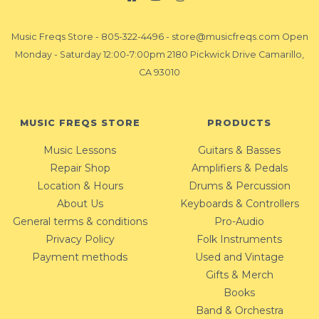
Music Freqs Store
-
805-322-4496
-
store@musicfreqs.com
Open
Monday - Saturday 12:00-7:00pm 2180 Pickwick Drive Camarillo,
CA 93010
MUSIC FREQS STORE
PRODUCTS
Music Lessons
Guitars & Basses
Repair Shop
Amplifiers & Pedals
Location & Hours
Drums & Percussion
About Us
Keyboards & Controllers
General terms & conditions
Pro-Audio
Privacy Policy
Folk Instruments
Payment methods
Used and Vintage
Gifts & Merch
Books
Band & Orchestra