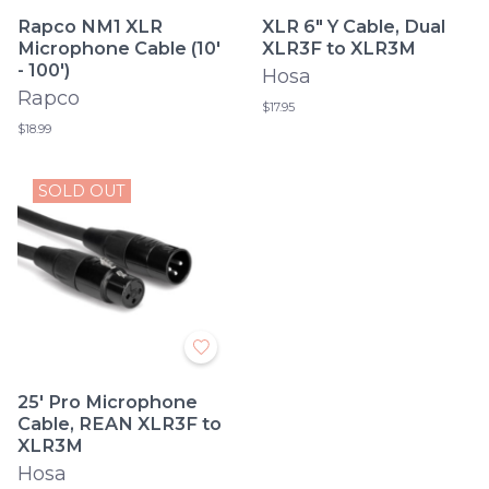
Rapco NM1 XLR
XLR 6" Y Cable, Dual
Microphone Cable (10'
XLR3F to XLR3M
- 100')
Hosa
Rapco
$17.95
$18.99
SOLD OUT
25' Pro Microphone
Cable, REAN XLR3F to
XLR3M
Hosa