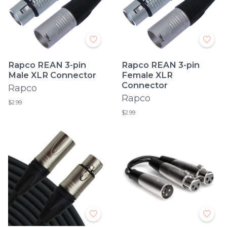
Rapco REAN 3-pin
Rapco REAN 3-pin
Male XLR Connector
Female XLR
Connector
Rapco
Rapco
$2.99
$2.99