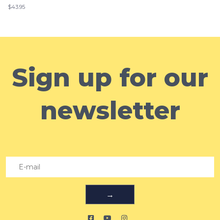
$43.95
Sign up for our
newsletter
→