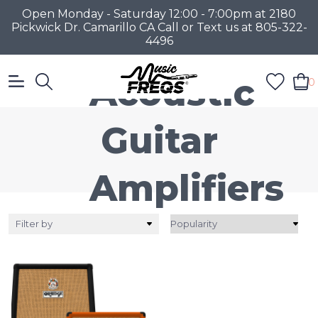
Open Monday - Saturday 12:00 - 7:00pm at 2180
Pickwick Dr. Camarillo CA Call or Text us at 805-322-
4496
Acoustic
0
Guitar
Amplifiers
Filter by