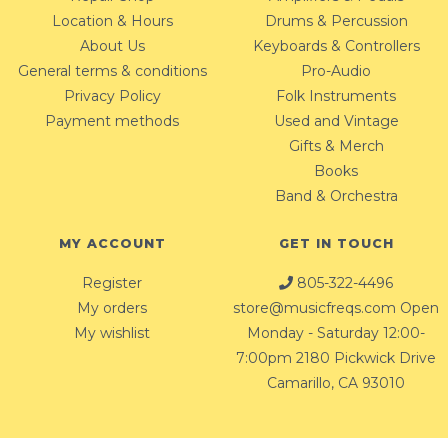
Location & Hours
Drums & Percussion
About Us
Keyboards & Controllers
General terms & conditions
Pro-Audio
Privacy Policy
Folk Instruments
Payment methods
Used and Vintage
Gifts & Merch
Books
Band & Orchestra
MY ACCOUNT
GET IN TOUCH
Register
805-322-4496
My orders
store@musicfreqs.com
Open
My wishlist
Monday - Saturday 12:00-
7:00pm 2180 Pickwick Drive
Camarillo, CA 93010