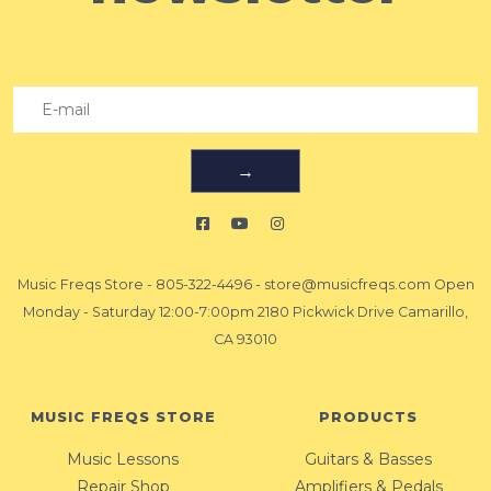
→
Music Freqs Store
-
805-322-4496
-
store@musicfreqs.com
Open
Monday - Saturday 12:00-7:00pm 2180 Pickwick Drive Camarillo,
CA 93010
MUSIC FREQS STORE
PRODUCTS
Music Lessons
Guitars & Basses
Repair Shop
Amplifiers & Pedals