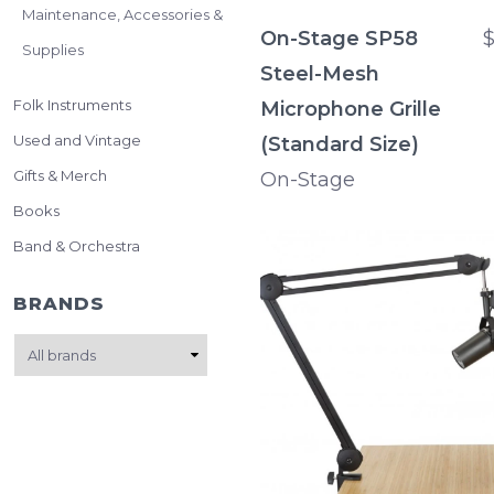
Maintenance, Accessories &
On-Stage SP58
$
Supplies
Steel-Mesh
Folk Instruments
Microphone Grille
Used and Vintage
(Standard Size)
Gifts & Merch
On-Stage
Books
Band & Orchestra
BRANDS