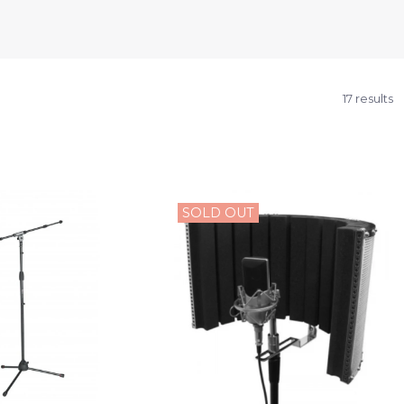
17 results
SOLD OUT