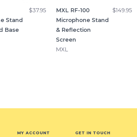
$37.95
MXL RF-100
$149.95
e Stand
Microphone Stand
d Base
& Reflection
Screen
MXL
MY ACCOUNT
GET IN TOUCH