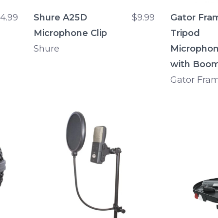
4.99
Shure A25D
$9.99
Gator Fra
Microphone Clip
Tripod
Shure
Microphon
with Boo
Gator Fra