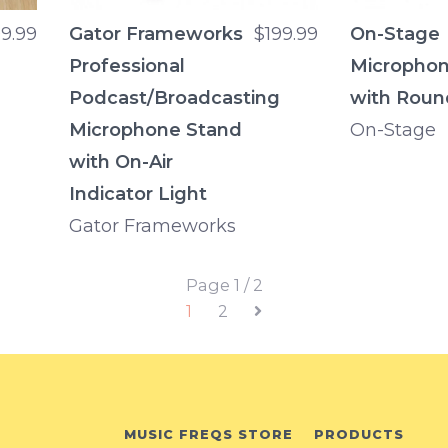
9.99
Gator Frameworks
$199.99
On-Stage
Professional
Microphon
Podcast/Broadcasting
with Roun
Microphone Stand
On-Stage
with On-Air
Indicator Light
Gator Frameworks
Page 1 / 2
1
2
MUSIC FREQS STORE
PRODUCTS