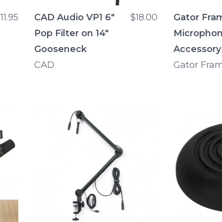
11.95
CAD Audio VP1 6"
$18.00
Gator Fra
Pop Filter on 14"
Microphon
Gooseneck
Accessory
CAD
Gator Fra