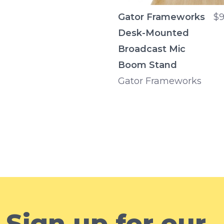
Gator Frameworks
$9
Desk-Mounted
Broadcast Mic
Boom Stand
Gator Frameworks
Sign up for our