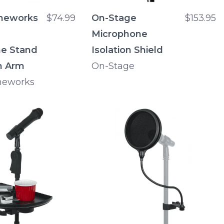
meworks
$74.99
On-Stage
$153.95
Microphone
e Stand
Isolation Shield
m Arm
On-Stage
meworks