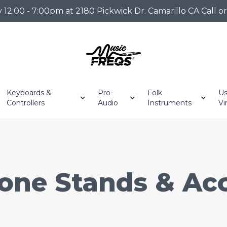
2:00 - 7:00pm at 2180 Pickwick Dr. Camarillo CA Call o
Keyboards &
Pro-
Folk
Us
Controllers
Audio
Instruments
Vi
one Stands & Acc