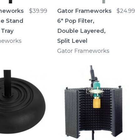
meworks
$39.99
Gator Frameworks
$24.99
e Stand
6" Pop Filter,
 Tray
Double Layered,
meworks
Split Level
Gator Frameworks