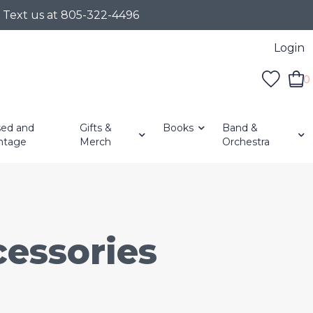
r Text us at 805-322-4496
Login
0
ed and
Gifts &
Books
Band &
ntage
Merch
Orchestra
essories