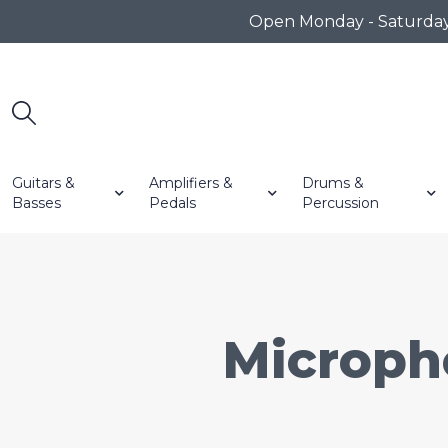
Open Monday - Saturday 1
Guitars &
Amplifiers &
Drums &
Basses
Pedals
Percussion
Microph