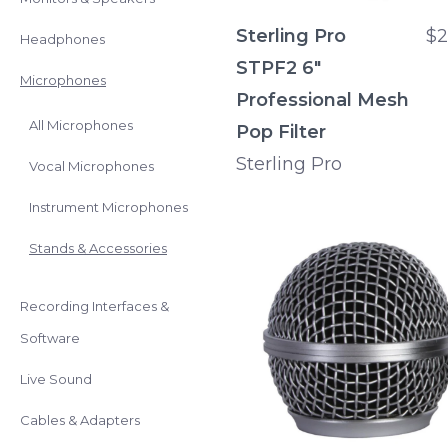
Sterling Pro
$2
Headphones
STPF2 6"
Microphones
Professional Mesh
All Microphones
Pop Filter
Sterling Pro
Vocal Microphones
Instrument Microphones
Stands & Accessories
Recording Interfaces &
Software
Live Sound
Cables & Adapters