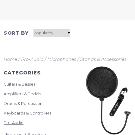
SORT BY
/
/
/
Home
Pro-Audio
Microphones
Stands & Accessories
CATEGORIES
Guitars & Basses
Amplifiers & Pedals
Drums & Percussion
Keyboards & Controllers
Pro-Audio
Monitors & Speakers