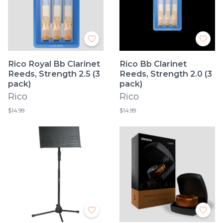
Rico Royal Bb Clarinet
Rico Bb Clarinet
Reeds, Strength 2.5 (3
Reeds, Strength 2.0 (3
pack)
pack)
Rico
Rico
$14.99
$14.99