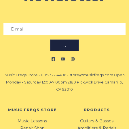
→
Music Freqs Store
-
805-322-4496
-
store@musicfreqs.com
Open
Monday - Saturday 12:00-7:00pm 2180 Pickwick Drive Camarillo,
CA 93010
MUSIC FREQS STORE
PRODUCTS
Music Lessons
Guitars & Basses
Repair Shop
Amplifiers & Pedals