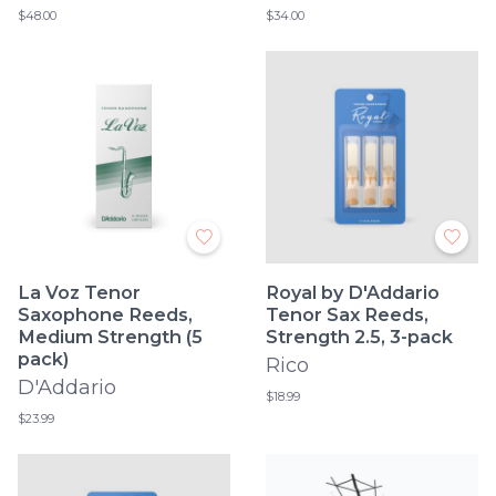
$48.00
$34.00
La Voz Tenor
Royal by D'Addario
Saxophone Reeds,
Tenor Sax Reeds,
Medium Strength (5
Strength 2.5, 3-pack
pack)
Rico
D'Addario
$18.99
$23.99