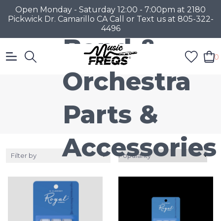
Open Monday - Saturday 12:00 - 7:00pm at 2180
Pickwick Dr. Camarillo CA Call or Text us at 805-322-
4496
Band &
0
Orchestra
Parts &
Accessories
Filter by