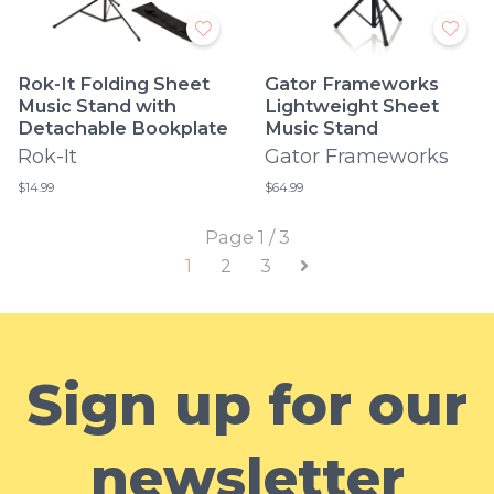
Rok-It Folding Sheet
Gator Frameworks
Music Stand with
Lightweight Sheet
Detachable Bookplate
Music Stand
Rok-It
Gator Frameworks
$14.99
$64.99
Page 1 / 3
1
2
3
Sign up for our
newsletter