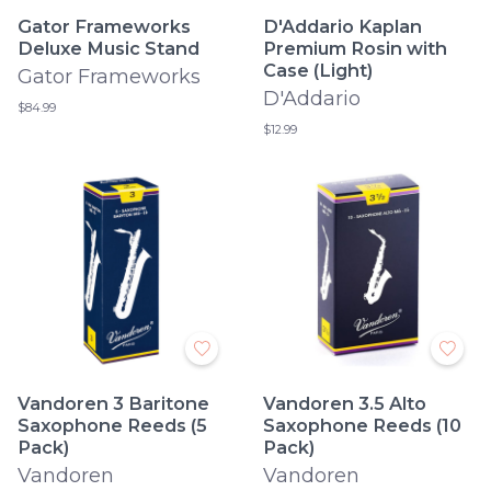
Gator Frameworks
D'Addario Kaplan
Deluxe Music Stand
Premium Rosin with
Case (Light)
Gator Frameworks
D'Addario
$84.99
$12.99
Vandoren 3 Baritone
Vandoren 3.5 Alto
Saxophone Reeds (5
Saxophone Reeds (10
Pack)
Pack)
Vandoren
Vandoren