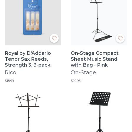
Royal by D'Addario
On-Stage Compact
Tenor Sax Reeds,
Sheet Music Stand
Strength 3, 3-pack
with Bag - Pink
Rico
On-Stage
$18.99
$29.95