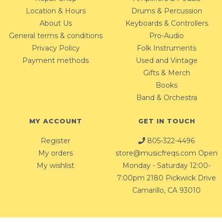
Location & Hours
Drums & Percussion
About Us
Keyboards & Controllers
General terms & conditions
Pro-Audio
Privacy Policy
Folk Instruments
Payment methods
Used and Vintage
Gifts & Merch
Books
Band & Orchestra
MY ACCOUNT
GET IN TOUCH
Register
805-322-4496
My orders
store@musicfreqs.com
Open
My wishlist
Monday - Saturday 12:00-
7:00pm 2180 Pickwick Drive
Camarillo, CA 93010