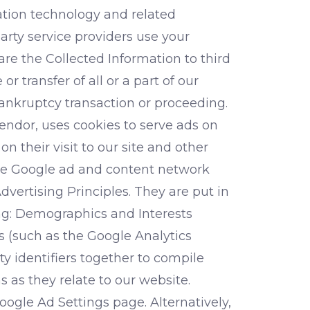
ation technology and related
party service providers use your
re the Collected Information to third
r transfer of all or a part of our
bankruptcy transaction or proceeding.
endor, uses cookies to serve ads on
n their visit to our site and other
 the Google ad and content network
vertising Principles. They are put in
ing: Demographics and Interests
s (such as the Google Analytics
ty identifiers together to compile
 as they relate to our website.
oogle Ad Settings page. Alternatively,