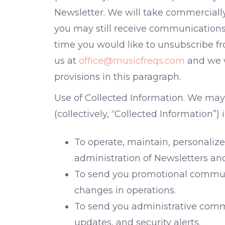
Newsletter. We will take commerciall
you may still receive communications f
time you would like to unsubscribe fr
us at
office@musicfreqs.com
and we w
provisions in this paragraph.
Use of Collected Information. We may
(collectively, “Collected Information”)
To operate, maintain, personalize
administration of Newsletters an
To send you promotional communi
changes in operations.
To send you administrative commu
updates, and security alerts.