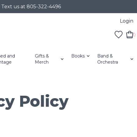
r Text us at 805-322-4496
Login
0
ed and
Gifts &
Books
Band &
ntage
Merch
Orchestra
cy Policy