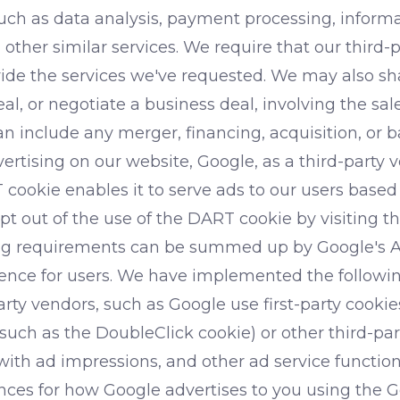
such as data analysis, payment processing, inform
d other similar services. We require that our third-
ide the services we've requested. We may also sha
, or negotiate a business deal, involving the sale o
an include any merger, financing, acquisition, or 
ising on our website, Google, as a third-party v
 cookie enables it to serve ads to our users based o
opt out of the use of the DART cookie by visiting
sing requirements can be summed up by Google's Ad
rience for users. We have implemented the follow
rty vendors, such as Google use first-party cookie
(such as the DoubleClick cookie) or other third-par
with ad impressions, and other ad service functions
nces for how Google advertises to you using the G