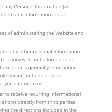
se any Personal Information (as
 delete any information in our
oses of administering the Website and
(and any other personal information
o a survey, fill out a form on our
nformation is generally information
gle person, or to identify an
at you submit to us.
r to receive recurring informational
and/or directly from third parties
wing the directions included in the