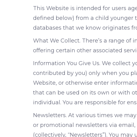
This Website is intended for users ag
defined below) from a child younger th
databases that we know originates fro
What We Collect. There’s a range of 
offering certain other associated serv
Information You Give Us. We collect 
contributed by you) only when you plac
Website, or otherwise enter informatio
that can be used on its own or with oth
individual. You are responsible for en
Newsletters. At various times we may 
or promotional newsletters via email, 
(collectively, “Newsletters”). You may