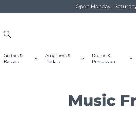
Open Monday - Saturday 1
Guitars &
Amplifiers &
Drums &
Basses
Pedals
Percussion
Music Fr