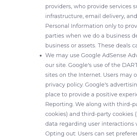
providers, who provide services 
infrastructure, email delivery, an
Personal Information only to prov
parties when we do a business deal
business or assets. These deals c
We may use Google AdSense Advert
our site. Google's use of the DART
sites on the Internet. Users may 
privacy policy. Google's adverti
place to provide a positive expe
Reporting. We along with third-pa
cookies) and third-party cookies 
data regarding user interactions 
Opting out: Users can set prefere