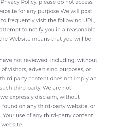
 Privacy Policy, please do not access
ebsite for any purpose We will post
o frequently visit the following URL,
 attempt to notify you in a reasonable
 the Website means that you will be
have not reviewed, including, without
of visitors, advertising purposes, or
 third party content does not imply an
such third party. We are not
 we expressly disclaim, without
n found on any third-party website, or
. Your use of any third-party content
 website.