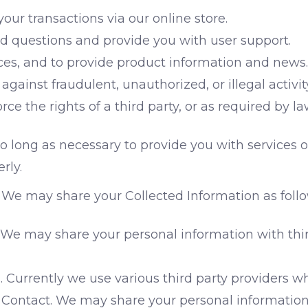
ur transactions via our online store.
 questions and provide you with user support.
ices, and to provide product information and news.
against fraudulent, unauthorized, or illegal activit
e the rights of a third party, or as required by la
 long as necessary to provide you with services or
rly.
We may share your Collected Information as follo
 We may share your personal information with thi
. Currently we use various third party providers w
Contact. We may share your personal information 