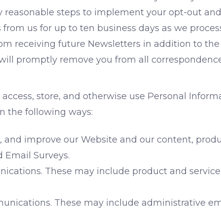
y reasonable steps to implement your opt-out and
rom us for up to ten business days as we process y
om receiving future Newsletters in addition to th
ill promptly remove you from all correspondence
 access, store, and otherwise use Personal Infor
 in the following ways:
, and improve our Website and our content, produc
d Email Surveys.
cations. These may include product and service
nications. These may include administrative emai