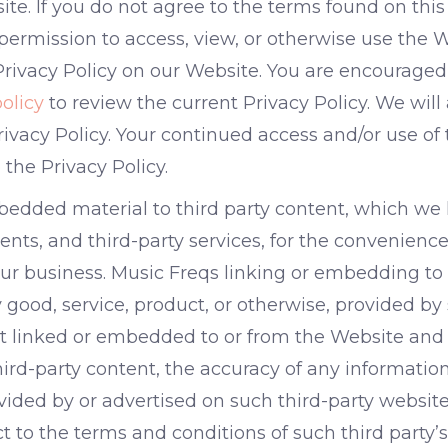
ite. If you do not agree to the terms found on this
ermission to access, view, or otherwise use the W
Privacy Policy on our Website. You are encouraged t
olicy
to review the current Privacy Policy. We will
ivacy Policy. Your continued access and/or use of
the Privacy Policy.
edded material to third party content, which we 
nts, and third-party services, for the convenience 
 our business. Music Freqs linking or embedding to
ood, service, product, or otherwise, provided by 
nt linked or embedded to or from the Website and
 third-party content, the accuracy of any informatio
ovided by or advertised on such third-party website
t to the terms and conditions of such third party’s