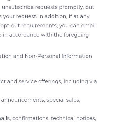
 unsubscribe requests promptly, but
our request. In addition, if at any
e opt-out requirements, you can email
 in accordance with the foregoing
mation and Non-Personal Information
t and service offerings, including via
 announcements, special sales,
ls, confirmations, technical notices,