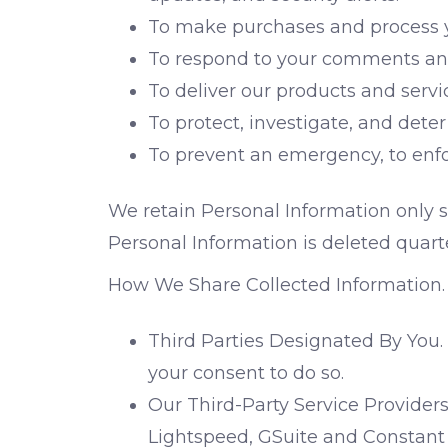
To make purchases and process yo
To respond to your comments and
To deliver our products and serv
To protect, investigate, and deter 
To prevent an emergency, to enforc
We retain Personal Information only so
Personal Information is deleted quarte
How We Share Collected Information. 
Third Parties Designated By You.
your consent to do so.
Our Third-Party Service Providers
Lightspeed, GSuite and Constant 