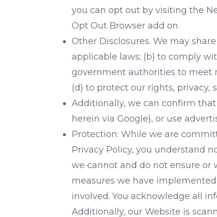
you can opt out by visiting the N
Opt Out Browser add on.
Other Disclosures. We may share 
applicable laws; (b) to comply wi
government authorities to meet na
(d) to protect our rights, privacy, 
Additionally, we can confirm that
herein via Google), or use adver
Protection: While we are committe
Privacy Policy, you understand n
we cannot and do not ensure or w
measures we have implemented red
involved. You acknowledge all inf
Additionally, our Website is scan