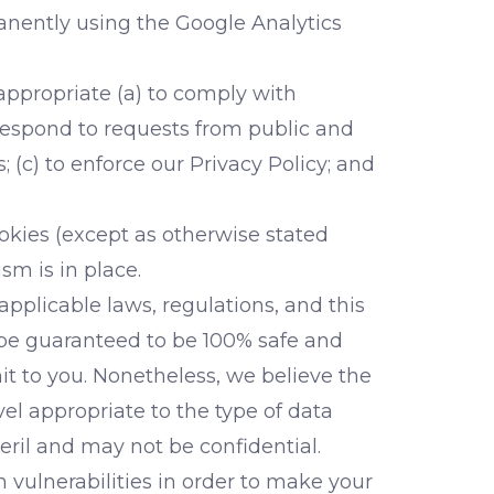
manently using the Google Analytics
appropriate (a) to comply with
 respond to requests from public and
(c) to enforce our Privacy Policy; and
ookies (except as otherwise stated
sm is in place.
pplicable laws, regulations, and this
n be guaranteed to be 100% safe and
t to you. Nonetheless, we believe the
l appropriate to the type of data
eril and may not be confidential.
 vulnerabilities in order to make your