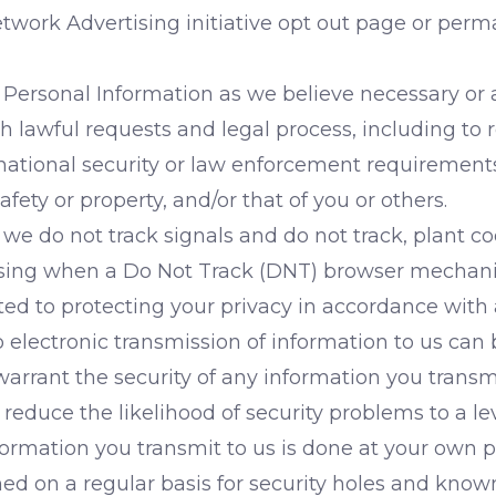
etwork Advertising initiative opt out page or per
Personal Information as we believe necessary or 
th lawful requests and legal process, including to
tional security or law enforcement requirements; 
safety or property, and/or that of you or others.
 we do not track signals and do not track, plant c
tising when a Do Not Track (DNT) browser mechani
d to protecting your privacy in accordance with a
o electronic transmission of information to us ca
arrant the security of any information you transmi
uce the likelihood of security problems to a leve
ormation you transmit to us is done at your own p
ned on a regular basis for security holes and known