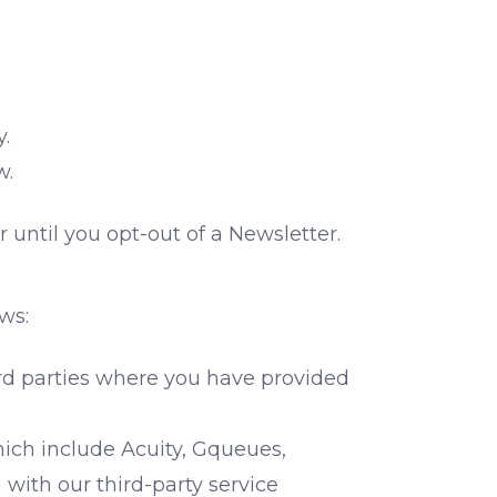
y.
w.
 until you opt-out of a Newsletter.
ws:
rd parties where you have provided
hich include Acuity, Gqueues,
with our third-party service