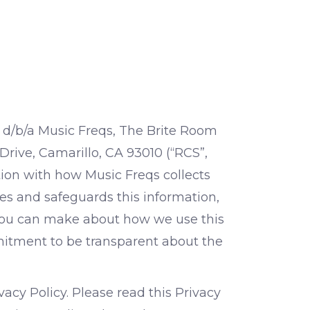
. d/b/a Music Freqs, The Brite Room
 Drive, Camarillo, CA 93010 (“RCS”,
ction with how Music Freqs collects
es and safeguards this information,
 you can make about how we use this
mmitment to be transparent about the
acy Policy. Please read this Privacy