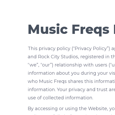
Music Freqs 
This privacy policy (“Privacy Policy”
and Rock City Studios, registered in th
“we”, “our”) relationship with users (
information about you during your vis
who Music Freqs shares this informat
information. Your privacy and trust a
use of collected information.
By accessing or using the Website, you