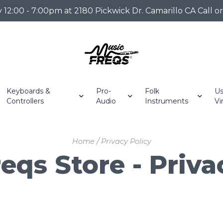
2:00 - 7:00pm at 2180 Pickwick Dr. Camarillo CA Call o
Keyboards &
Pro-
Folk
Us
Controllers
Audio
Instruments
Vi
/
Home
Privacy Policy
eqs Store - Priva