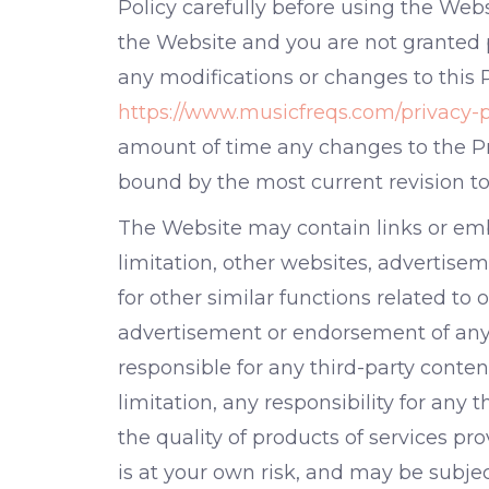
Policy carefully before using the Webs
the Website and you are not granted p
any modifications or changes to this 
https://www.musicfreqs.com/privacy-p
amount of time any changes to the Pr
bound by the most current revision to 
The Website may contain links or emb
limitation, other websites, advertiseme
for other similar functions related to
advertisement or endorsement of any g
responsible for any third-party conte
limitation, any responsibility for any
the quality of products of services pr
is at your own risk, and may be subjec