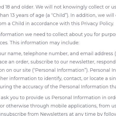
ed 18 and older. We will not knowingly collect or u
an 13 years of age (a “Child”). In addition, we will
m a Child in accordance with this Privacy Policy.
information we need to collect about you for purp
ices. This information may include:
your name, telephone number, and email address 
e an order, subscribe to our newsletter, respond t
n on our site (“Personal Information”). Personal I
er information to identify, contact, or locate a sin
suring the accuracy of the Personal Information th
ask you to provide us Personal Information in orde
or otherwise through mobile applications, from us 
 unsubscribe from Newsletters at any time by follo