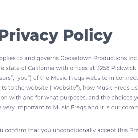
Privacy Policy
) applies to and governs Goosetown Productions Inc
e state of California with offices at 2258 Pickwick
“users”, “you”) of the Music Freqs website in conne
its to the website (“Website”), how Music Freqs us
ion with and for what purposes, and the choices
re very important to Music Freqs and it is our co
 confirm that you unconditionally accept this Priv