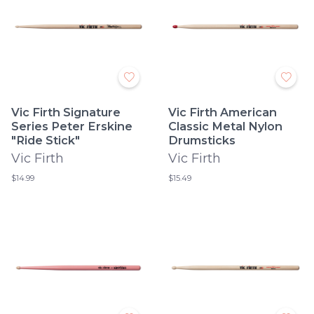
Vic Firth Signature
Vic Firth American
Series Peter Erskine
Classic Metal Nylon
"Ride Stick"
Drumsticks
Vic Firth
Vic Firth
$14.99
$15.49