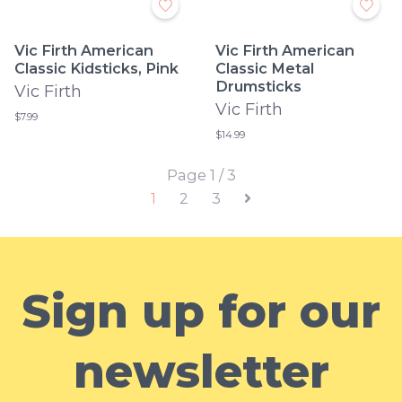
Vic Firth American
Vic Firth American
Classic Kidsticks, Pink
Classic Metal
Drumsticks
Vic Firth
Vic Firth
$7.99
$14.99
Page 1 / 3
1
2
3
Sign up for our
newsletter