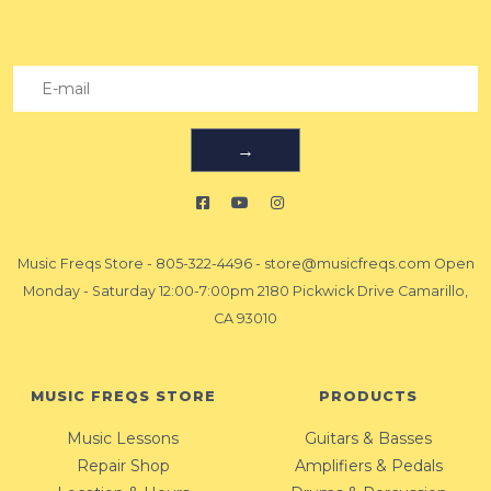
→
Music Freqs Store
-
805-322-4496
-
store@musicfreqs.com
Open
Monday - Saturday 12:00-7:00pm 2180 Pickwick Drive Camarillo,
CA 93010
MUSIC FREQS STORE
PRODUCTS
Music Lessons
Guitars & Basses
Repair Shop
Amplifiers & Pedals