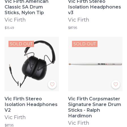
Vic Firth American
Vic Firth Stereo
Classic 5A Drum
Isolation Headphones
Sticks, Nylon Tip
v3
Vic Firth
Vic Firth
$15.49
$87.95
SOLD OUT
SOLD OUT
Vic Firth Stereo
Vic Firth Corpsmaster
Isolation Headphones
Signature Snare Drum
V2
Sticks - Ralph
Hardimon
Vic Firth
Vic Firth
$87.95