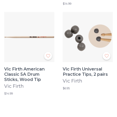
$14.99
Vic Firth American
Vic Firth Universal
Classic 5A Drum
Practice Tips, 2 pairs
Sticks, Wood Tip
Vic Firth
Vic Firth
$6.95
$14.99