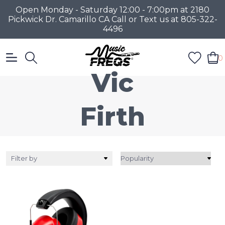
Open Monday - Saturday 12:00 - 7:00pm at 2180
Pickwick Dr. Camarillo CA Call or Text us at 805-322-
4496
0
Vic
Firth
Filter by