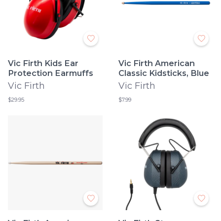
Vic Firth Kids Ear
Vic Firth American
Protection Earmuffs
Classic Kidsticks, Blue
Vic Firth
Vic Firth
$29.95
$7.99