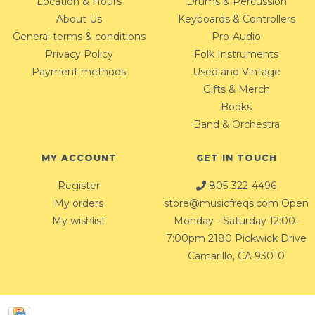
Location & Hours
Drums & Percussion
About Us
Keyboards & Controllers
General terms & conditions
Pro-Audio
Privacy Policy
Folk Instruments
Payment methods
Used and Vintage
Gifts & Merch
Books
Band & Orchestra
MY ACCOUNT
GET IN TOUCH
Register
805-322-4496
My orders
store@musicfreqs.com
Open
My wishlist
Monday - Saturday 12:00-
7:00pm 2180 Pickwick Drive
Camarillo, CA 93010