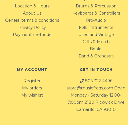
Location & Hours
Drums & Percussion
About Us
Keyboards & Controllers
General terms & conditions
Pro-Audio
Privacy Policy
Folk Instruments
Payment methods
Used and Vintage
Gifts & Merch
Books
Band & Orchestra
MY ACCOUNT
GET IN TOUCH
Register
805-322-4496
My orders
store@musicfreqs.com
Open
My wishlist
Monday - Saturday 12:00-
7:00pm 2180 Pickwick Drive
Camarillo, CA 93010