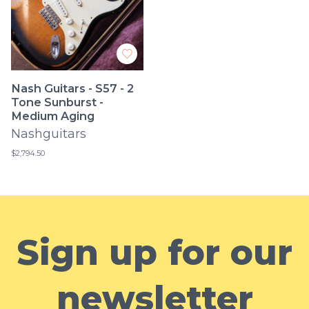
Nash Guitars - S57 - 2
Tone Sunburst -
Medium Aging
Nashguitars
$2,794.50
Sign up for our
newsletter