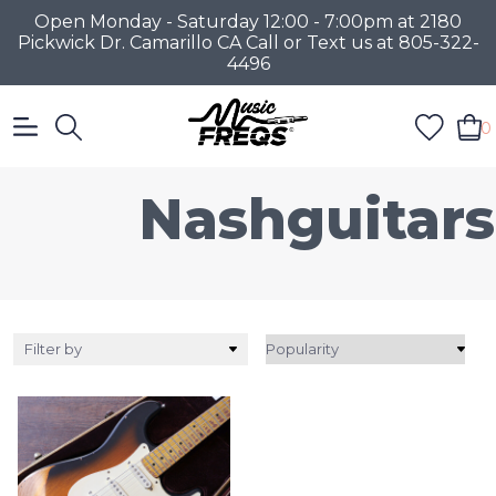
Open Monday - Saturday 12:00 - 7:00pm at 2180
Pickwick Dr. Camarillo CA Call or Text us at 805-322-
4496
0
Nashguitars
Filter by