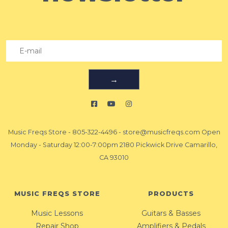
→
Music Freqs Store
-
805-322-4496
-
store@musicfreqs.com
Open
Monday - Saturday 12:00-7:00pm 2180 Pickwick Drive Camarillo,
CA 93010
MUSIC FREQS STORE
PRODUCTS
Music Lessons
Guitars & Basses
Repair Shop
Amplifiers & Pedals