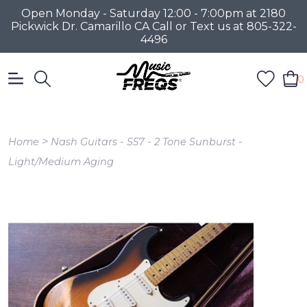
Open Monday - Saturday 12:00 - 7:00pm at 2180
Pickwick Dr. Camarillo CA Call or Text us at 805-322-
4496
0
>
Home
Nash Guitars - S57 - 2 Tone Sunburst -
Light/Medium Aging