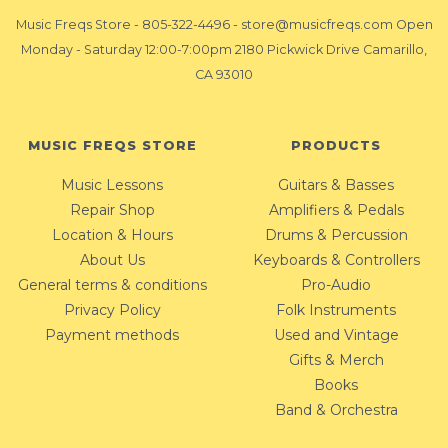
Music Freqs Store
-
805-322-4496
-
store@musicfreqs.com
Open
Monday - Saturday 12:00-7:00pm 2180 Pickwick Drive Camarillo,
CA 93010
MUSIC FREQS STORE
PRODUCTS
Music Lessons
Guitars & Basses
Repair Shop
Amplifiers & Pedals
Location & Hours
Drums & Percussion
About Us
Keyboards & Controllers
General terms & conditions
Pro-Audio
Privacy Policy
Folk Instruments
Payment methods
Used and Vintage
Gifts & Merch
Books
Band & Orchestra