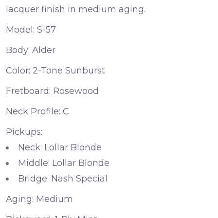
lacquer finish in medium aging.
Model:
S-57
Body:
Alder
Color:
2-Tone Sunburst
Fretboard:
Rosewood
Neck Profile:
C
Pickups:
Neck:
Lollar Blonde
Middle:
Lollar Blonde
Bridge:
Nash Special
Aging:
Medium