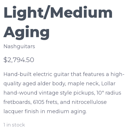
Light/Medium
Aging
Nashguitars
$2,794.50
Hand-built electric guitar that features a high-
quality aged alder body, maple neck, Lollar
hand-wound vintage style pickups, 10" radius
fretboards, 6105 frets, and nitrocellulose
lacquer finish in medium aging.
1
in stock