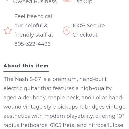
Owned Business
Pickup
Feel free to call
our helpful &
100% Secure
friendly staff at
Checkout
805-322-4496
About this item
The Nash S-57 is a premium, hand-built
electric guitar that features a high-quality
aged alder body, maple neck, and Lollar hand-
wound vintage style pickups. It bridges vintage
aesthetics with modern playability, offering 10"
radius fretboards, 6105 frets, and nitrocellulose