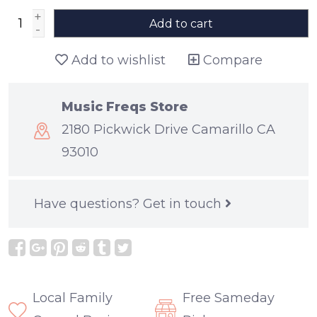
+
Add to cart
-
Add to wishlist
Compare
Music Freqs Store
2180 Pickwick Drive Camarillo CA
93010
Have questions?
Get in touch
Local Family
Free Sameday