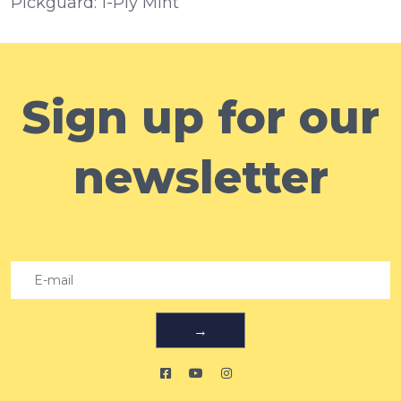
Pickguard:
1-Ply Mint
Sign up for our
newsletter
→