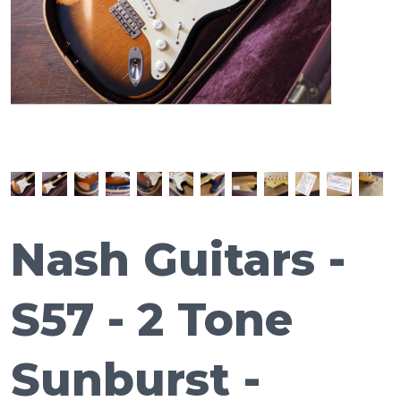
Nash Guitars -
S57 - 2 Tone
Sunburst -