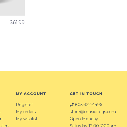
t
$61.99
MY ACCOUNT
GET IN TOUCH
Register
805-322-4496
s
My orders
store@musicfreqs.com
on
My wishlist
Open Monday -
llers
Saturday 12:00-7:00pm