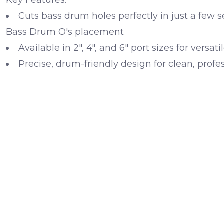
Cuts bass drum holes perfectly in just a few 
Bass Drum O's placement
Available in 2", 4", and 6" port sizes for versatil
Precise, drum-friendly design for clean, profes