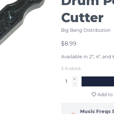
Drum Po
Cutter
Big Bang Distribution
$8.99
Available in 2", 4", and 6
3
in stock
+
-
Add to 
Music Freqs 