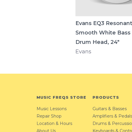
Evans EQ3 Resonan
Smooth White Bass
Drum Head, 24"
Evans
MUSIC FREQS STORE
PRODUCTS
Music Lessons
Guitars & Basses
Repair Shop
Amplifiers & Pedal
Location & Hours
Drums & Percussi
About Us
Keyboards & Contro