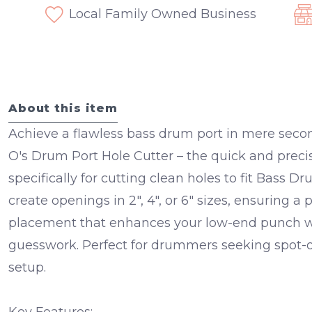
Local Family Owned Business
About this item
Achieve a flawless bass drum port in mere sec
O's Drum Port Hole Cutter – the quick and preci
specifically for cutting clean holes to fit Bass Dr
create openings in 2", 4", or 6" sizes, ensuring a
placement that enhances your low-end punch wi
guesswork. Perfect for drummers seeking spot-
setup.
Key Features: