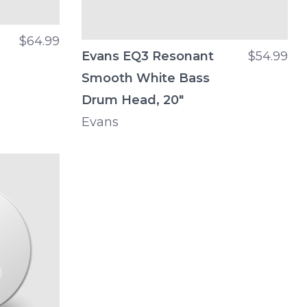
$64.99
Evans EQ3 Resonant
$54.99
Smooth White Bass
Drum Head, 20"
Evans