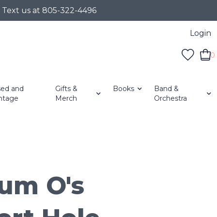
r Text us at 805-322-4496
Login
0
ed and
Gifts &
Books
Band &
ntage
Merch
Orchestra
um O's