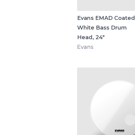
Evans EMAD Coated
White Bass Drum
Head, 24"
Evans