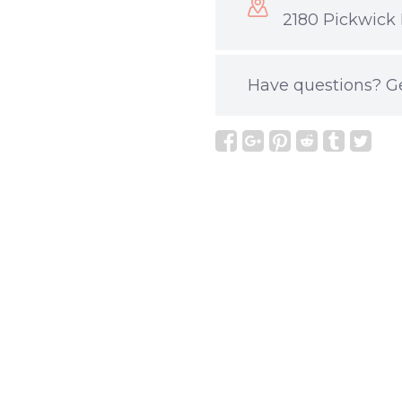
2180 Pickwick 
Have questions?
G