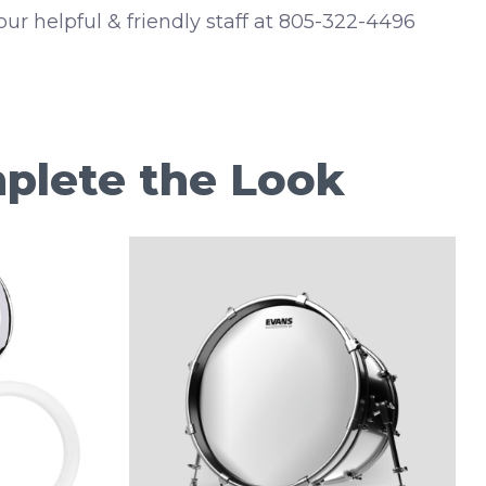
 our helpful & friendly staff at 805-322-4496
plete the Look