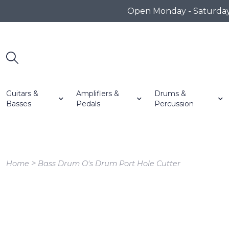
Open Monday - Saturday 1
Guitars &
Amplifiers &
Drums &
Basses
Pedals
Percussion
>
Home
Bass Drum O's Drum Port Hole Cutter