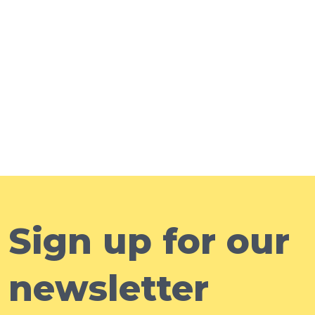
Sign up for our
newsletter