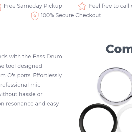
Free Sameday Pickup
Feel free to call
100% Secure Checkout
Com
onds with the Bass Drum
se tool designed
um O's ports. Effortlessly
 professional mic
thout hassle or
on resonance and easy