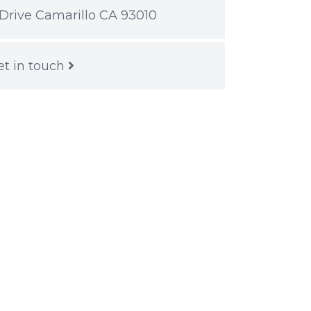
Drive Camarillo CA 93010
et in touch