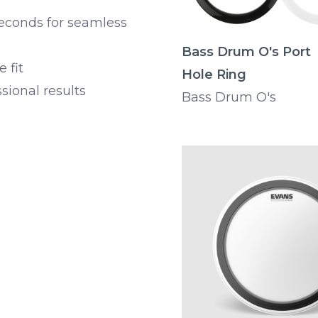
seconds for seamless
Bass Drum O's Port
e fit
Hole Ring
sional results
Bass Drum O's