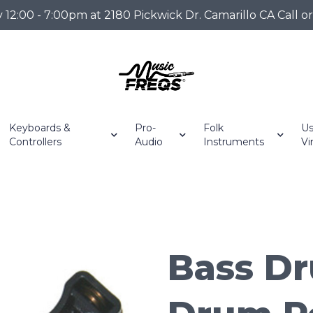
2:00 - 7:00pm at 2180 Pickwick Dr. Camarillo CA Call o
Keyboards &
Pro-
Folk
Us
Controllers
Audio
Instruments
Vi
Bass Dr