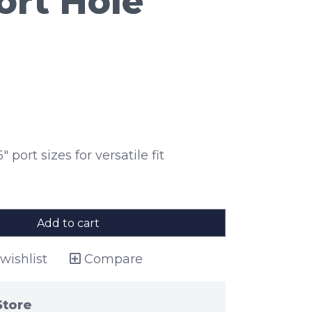
rt Hole
" port sizes for versatile fit
Add to cart
wishlist
Compare
Store