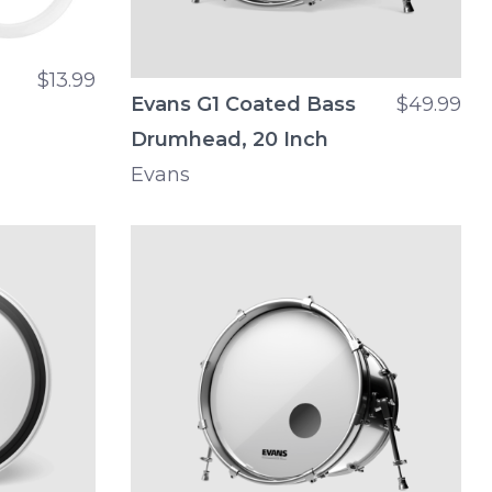
$13.99
Evans G1 Coated Bass
$49.99
Drumhead, 20 Inch
Evans