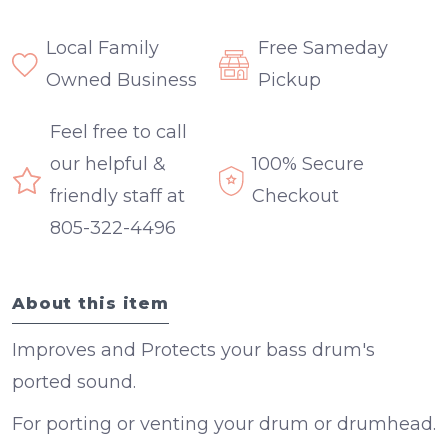
Local Family
Free Sameday
Owned Business
Pickup
Feel free to call
our helpful &
100% Secure
friendly staff at
Checkout
805-322-4496
About this item
Improves and Protects your bass drum's
ported sound.
For porting or venting your drum or drumhead.