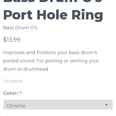
Port Hole Ring
Bass Drum O's
$13.99
Improves and Protects your bass drum's
ported sound. For porting or venting your
drum or drumhead
1
in stock
Color:
*