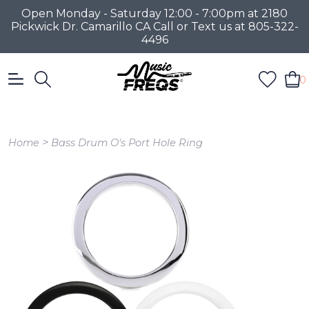
Open Monday - Saturday 12:00 - 7:00pm at 2180
Pickwick Dr. Camarillo CA Call or Text us at 805-322-
4496
0
>
Home
Bass Drum O's Port Hole Ring