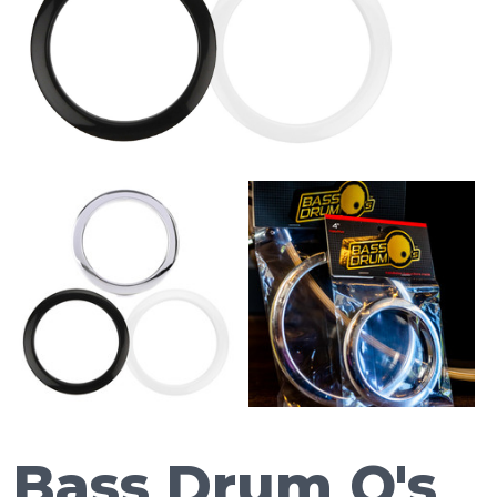
Bass Drum O's