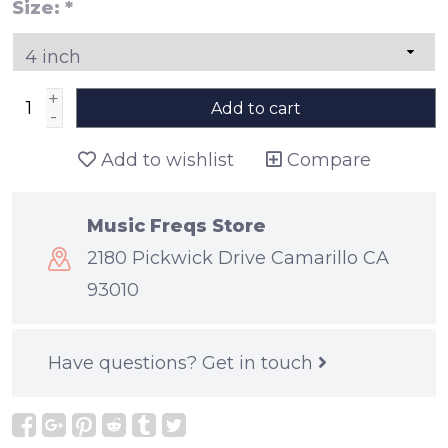
Size:
*
+
Add to cart
-
Add to wishlist
Compare
Music Freqs Store
2180 Pickwick Drive Camarillo CA
93010
Have questions?
Get in touch