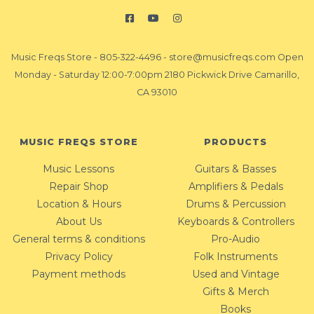
Music Freqs Store
-
805-322-4496
-
store@musicfreqs.com
Open
Monday - Saturday 12:00-7:00pm 2180 Pickwick Drive Camarillo,
CA 93010
MUSIC FREQS STORE
PRODUCTS
Music Lessons
Guitars & Basses
Repair Shop
Amplifiers & Pedals
Location & Hours
Drums & Percussion
About Us
Keyboards & Controllers
General terms & conditions
Pro-Audio
Privacy Policy
Folk Instruments
Payment methods
Used and Vintage
Gifts & Merch
Books