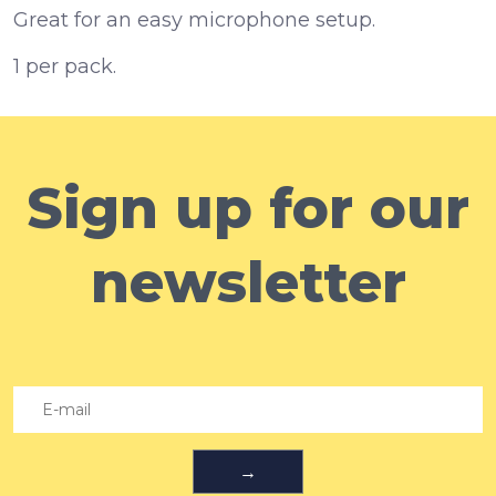
Great for an easy microphone setup.
1 per pack.
Sign up for our
newsletter
→