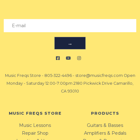
→
Music Freqs Store
-
805-322-4496
-
store@musicfreqs.com
Open
Monday - Saturday 12:00-7:00pm 2180 Pickwick Drive Camarillo,
CA 93010
MUSIC FREQS STORE
PRODUCTS
Music Lessons
Guitars & Basses
Repair Shop
Amplifiers & Pedals