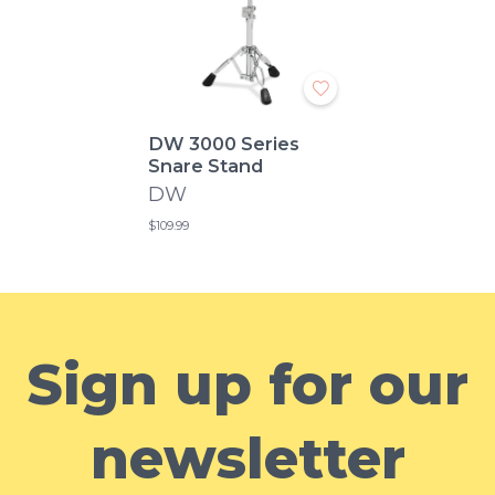
DW 3000 Series
Snare Stand
DW
$109.99
Sign up for our
newsletter