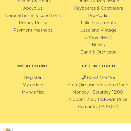
Location & Hours
Drums & Percussion
About Us
Keyboards & Controllers
General terms & conditions
Pro-Audio
Privacy Policy
Folk Instruments
Payment methods
Used and Vintage
Gifts & Merch
Books
Band & Orchestra
MY ACCOUNT
GET IN TOUCH
Register
805-322-4496
My orders
store@musicfreqs.com
Open
My wishlist
Monday - Saturday 12:00-
7:00pm 2180 Pickwick Drive
Camarillo, CA 93010