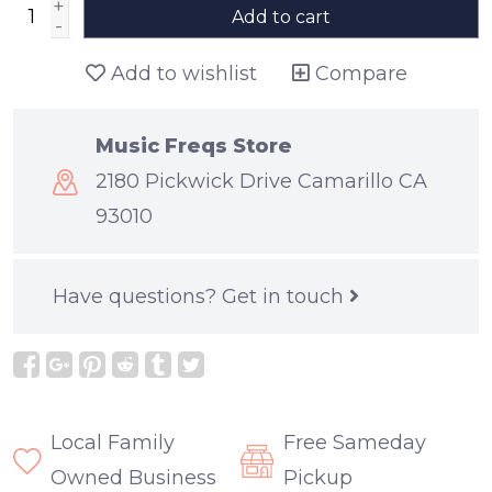
+
Add to cart
-
Add to wishlist
Compare
Music Freqs Store
2180 Pickwick Drive Camarillo CA
93010
Have questions?
Get in touch
Local Family
Free Sameday
Owned Business
Pickup