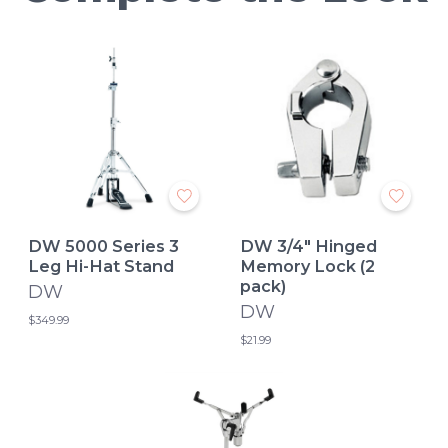
DW 5000 Series 3
DW 3/4" Hinged
Leg Hi-Hat Stand
Memory Lock (2
pack)
DW
DW
$349.99
$21.99