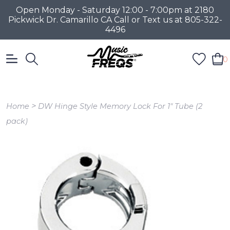
Open Monday - Saturday 12:00 - 7:00pm at 2180
Pickwick Dr. Camarillo CA Call or Text us at 805-322-
4496
0
>
Home
DW Hinge Style Memory Lock For 1" Tube (2
pack)