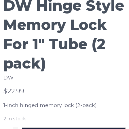
DW Hinge Style
Memory Lock
For 1" Tube (2
pack)
DW
$22.99
1-inch hinged memory lock (2-pack)
2
in stock