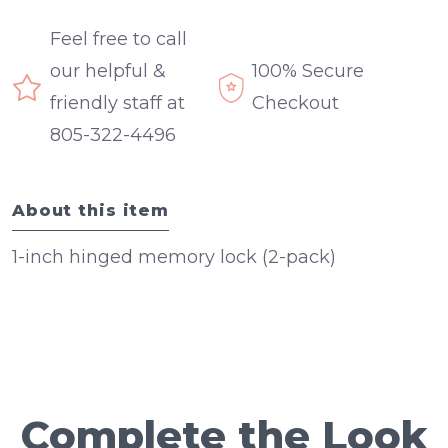
Feel free to call
our helpful &
100% Secure
friendly staff at
Checkout
805-322-4496
About this item
1-inch hinged memory lock (2-pack)
Complete the Look