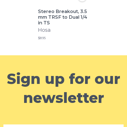
Stereo Breakout, 3.5
mm TRSF to Dual 1/4
in TS
Hosa
$8.95
Sign up for our
newsletter