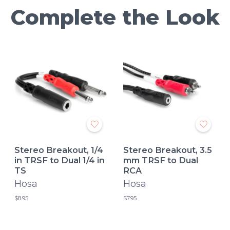
Complete the Look
Stereo Breakout, 1/4
Stereo Breakout, 3.5
in TRSF to Dual 1/4 in
mm TRSF to Dual
TS
RCA
Hosa
Hosa
$8.95
$7.95