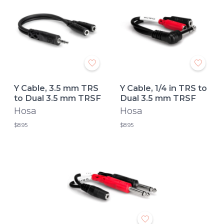
Y Cable, 3.5 mm TRS
Y Cable, 1/4 in TRS to
to Dual 3.5 mm TRSF
Dual 3.5 mm TRSF
Hosa
Hosa
$8.95
$8.95