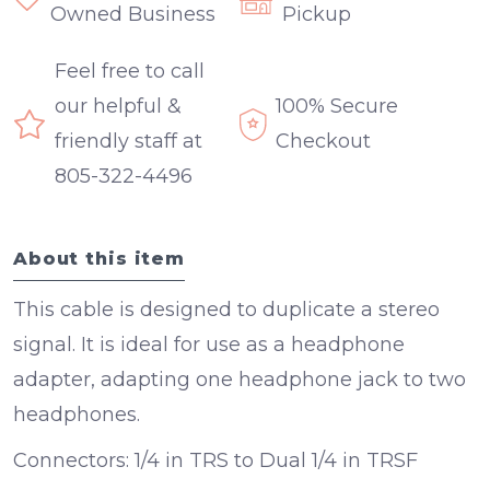
Owned Business
Pickup
Feel free to call
our helpful &
100% Secure
friendly staff at
Checkout
805-322-4496
About this item
This cable is designed to duplicate a stereo
signal. It is ideal for use as a headphone
adapter, adapting one headphone jack to two
headphones.
Connectors:
1/4 in TRS to Dual 1/4 in TRSF