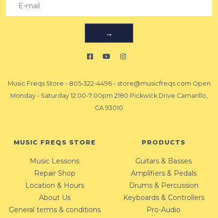
→
Music Freqs Store
-
805-322-4496
-
store@musicfreqs.com
Open
Monday - Saturday 12:00-7:00pm 2180 Pickwick Drive Camarillo,
CA 93010
MUSIC FREQS STORE
PRODUCTS
Music Lessons
Guitars & Basses
Repair Shop
Amplifiers & Pedals
Location & Hours
Drums & Percussion
About Us
Keyboards & Controllers
General terms & conditions
Pro-Audio