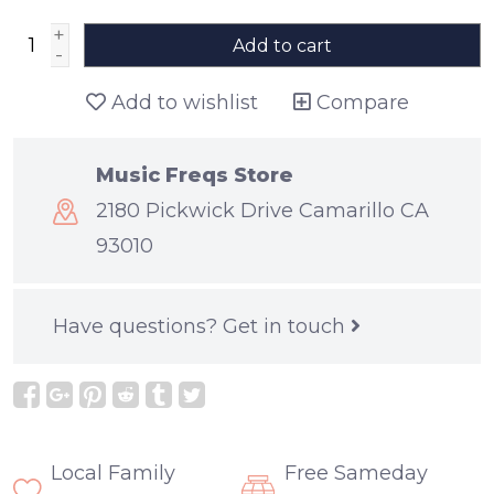
+
Add to cart
-
Add to wishlist
Compare
Music Freqs Store
2180 Pickwick Drive Camarillo CA
93010
Have questions?
Get in touch
Local Family
Free Sameday