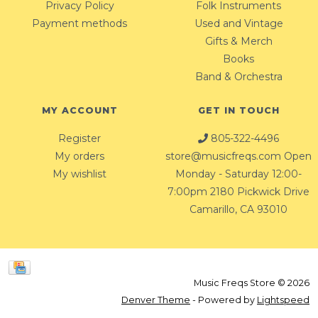
Privacy Policy
Folk Instruments
Payment methods
Used and Vintage
Gifts & Merch
Books
Band & Orchestra
MY ACCOUNT
GET IN TOUCH
Register
805-322-4496
My orders
store@musicfreqs.com
Open
My wishlist
Monday - Saturday 12:00-
7:00pm 2180 Pickwick Drive
Camarillo, CA 93010
Music Freqs Store © 2026
Denver Theme
- Powered by
Lightspeed