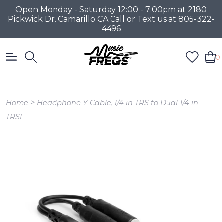
Open Monday - Saturday 12:00 - 7:00pm at 2180
Pickwick Dr. Camarillo CA Call or Text us at 805-322-
4496
0
>
Home
Headphone Y Cable, 1/4 in TRS to Dual 1/4 in
TRSF