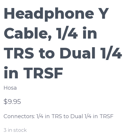
Headphone Y
Cable, 1/4 in
TRS to Dual 1/4
in TRSF
Hosa
$9.95
Connectors: 1/4 in TRS to Dual 1/4 in TRSF
3
in stock