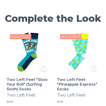
Complete the Look
SOLD OUT
SOLD OUT
Two Left Feet "Slow
Two Left Feet
Your Roll" (Surfing
"Pineapple Express"
Sloth) Socks
Socks
Two Left Feet
Two Left Feet
$9.99
$9.99