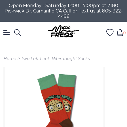
Open Monday - Saturday 12:00 - 7:00pm at 2180
Pickwick Dr. Camarillo CA Call or Text us at 805-322-
4496
0
>
Home
Two Left Feet "Weirdough" Socks