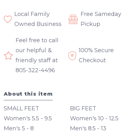
Local Family
Free Sameday
Owned Business
Pickup
Feel free to call
our helpful &
100% Secure
friendly staff at
Checkout
805-322-4496
About this item
SMALL FEET
BIG FEET
Women's 5.5 - 9.5
Women's 10 - 12.5
Men's 5 - 8
Men's 8.5 - 13