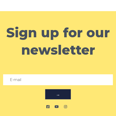
Sign up for our
newsletter
→