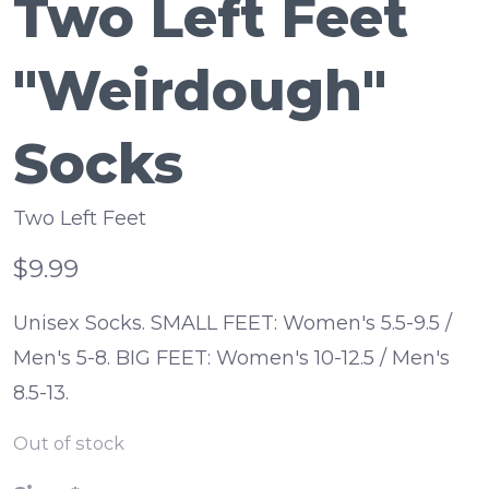
Two Left Feet
"Weirdough"
Socks
Two Left Feet
$9.99
Unisex Socks. SMALL FEET: Women's 5.5-9.5 /
Men's 5-8. BIG FEET: Women's 10-12.5 / Men's
8.5-13.
Out of stock