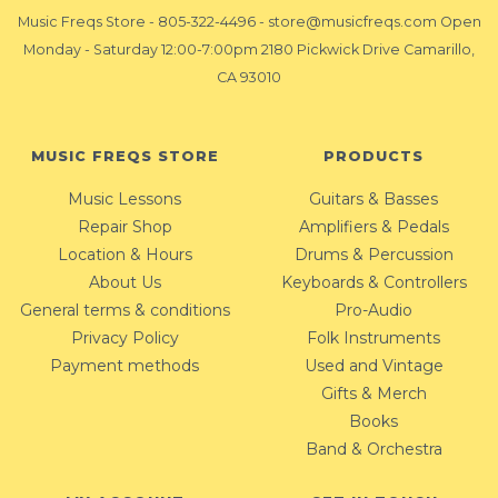
Music Freqs Store
-
805-322-4496
-
store@musicfreqs.com
Open
Monday - Saturday 12:00-7:00pm 2180 Pickwick Drive Camarillo,
CA 93010
MUSIC FREQS STORE
PRODUCTS
Music Lessons
Guitars & Basses
Repair Shop
Amplifiers & Pedals
Location & Hours
Drums & Percussion
About Us
Keyboards & Controllers
General terms & conditions
Pro-Audio
Privacy Policy
Folk Instruments
Payment methods
Used and Vintage
Gifts & Merch
Books
Band & Orchestra