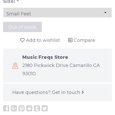
Size:
*
Out of stock
Add to wishlist
Compare
Music Freqs Store
2180 Pickwick Drive Camarillo CA
93010
Have questions?
Get in touch