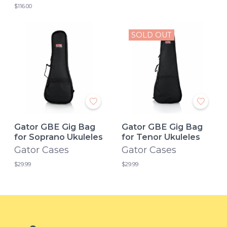
$116.00
SOLD OUT
Gator GBE Gig Bag
Gator GBE Gig Bag
for Soprano Ukuleles
for Tenor Ukuleles
Gator Cases
Gator Cases
$29.99
$29.99