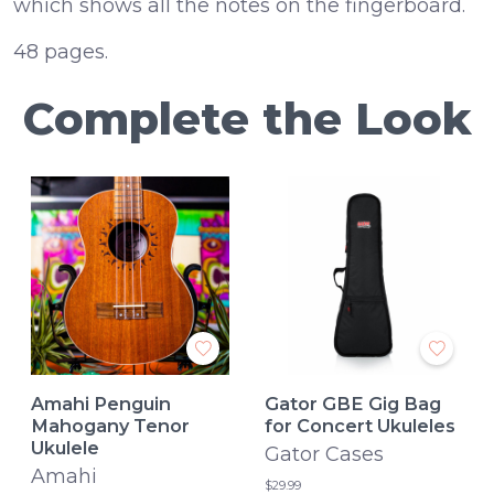
which shows all the notes on the fingerboard.
48 pages.
Complete the Look
Amahi Penguin
Gator GBE Gig Bag
Mahogany Tenor
for Concert Ukuleles
Ukulele
Gator Cases
Amahi
$29.99