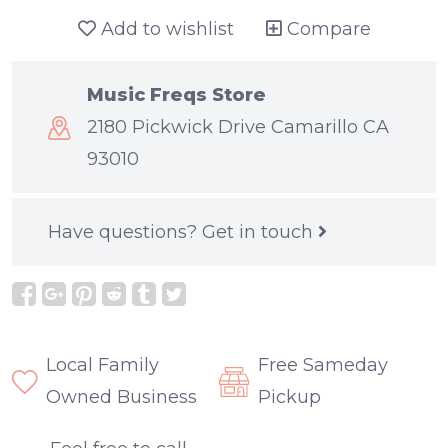
Add to wishlist
Compare
Music Freqs Store
2180 Pickwick Drive Camarillo CA
93010
Have questions?
Get in touch
Local Family
Free Sameday
Owned Business
Pickup