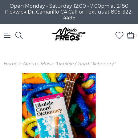
Open Monday - Saturday 12:00 - 7:00pm at 2180
Pickwick Dr. Camarillo CA Call or Text us at 805-322-
4496
0
>
Home
Alfred's Music "Ukulele Chord Dictionary"