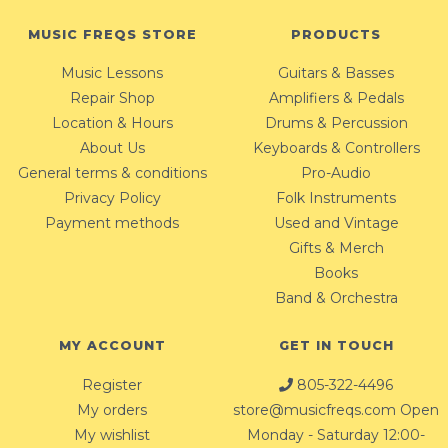
MUSIC FREQS STORE
PRODUCTS
Music Lessons
Guitars & Basses
Repair Shop
Amplifiers & Pedals
Location & Hours
Drums & Percussion
About Us
Keyboards & Controllers
General terms & conditions
Pro-Audio
Privacy Policy
Folk Instruments
Payment methods
Used and Vintage
Gifts & Merch
Books
Band & Orchestra
MY ACCOUNT
GET IN TOUCH
Register
805-322-4496
My orders
store@musicfreqs.com
Open
My wishlist
Monday - Saturday 12:00-