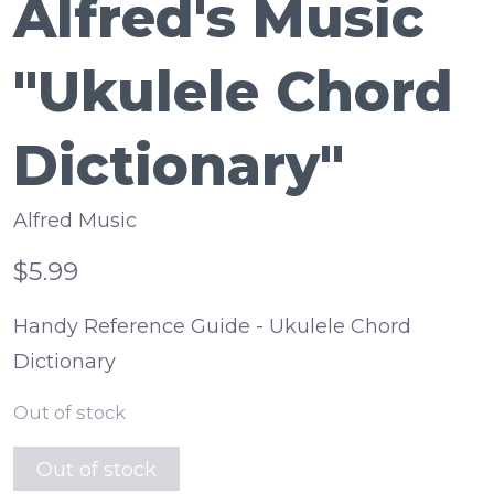
Alfred's Music
"Ukulele Chord
Dictionary"
Alfred Music
$5.99
Handy Reference Guide - Ukulele Chord
Dictionary
Out of stock
Out of stock