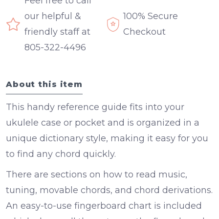
Feel free to call
our helpful &
100% Secure
friendly staff at
Checkout
805-322-4496
About this item
This handy reference guide fits into your
ukulele case or pocket and is organized in a
unique dictionary style, making it easy for you
to find any chord quickly.
There are sections on how to read music,
tuning, movable chords, and chord derivations.
An easy-to-use fingerboard chart is included