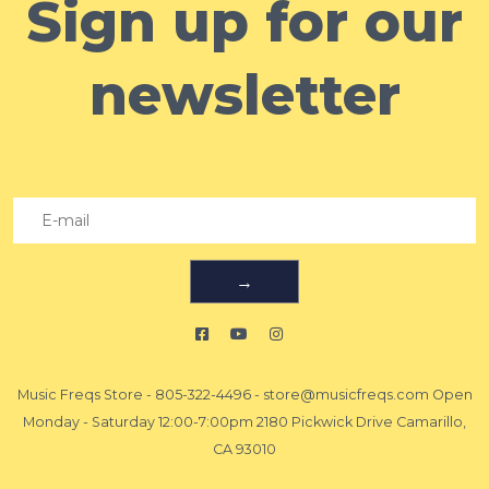
Sign up for our
newsletter
→
Music Freqs Store
-
805-322-4496
-
store@musicfreqs.com
Open
Monday - Saturday 12:00-7:00pm 2180 Pickwick Drive Camarillo,
CA 93010