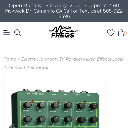
Open Monday - Saturday 12:00 - 7:00pm at 2180
Pickwick Dr. Camarillo CA Call or Text us at 805-322-
4496
0
>
Home
Electro Harmonix Tri Parallel Mixer, Effects Loop
Mixer/Switcher Pedal