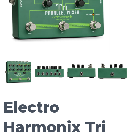
Electro
Harmonix Tri