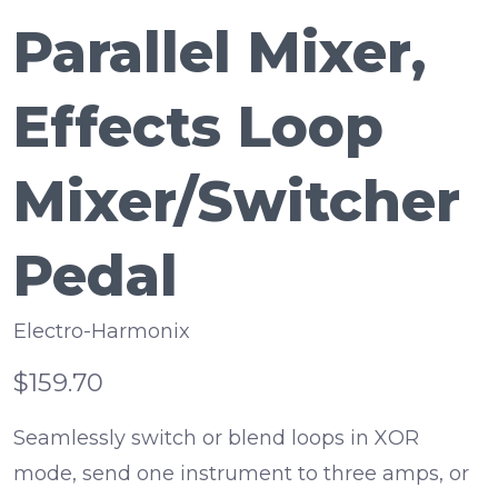
Parallel Mixer,
Effects Loop
Mixer/Switcher
Pedal
Electro-Harmonix
$159.70
Seamlessly switch or blend loops in XOR
mode, send one instrument to three amps, or