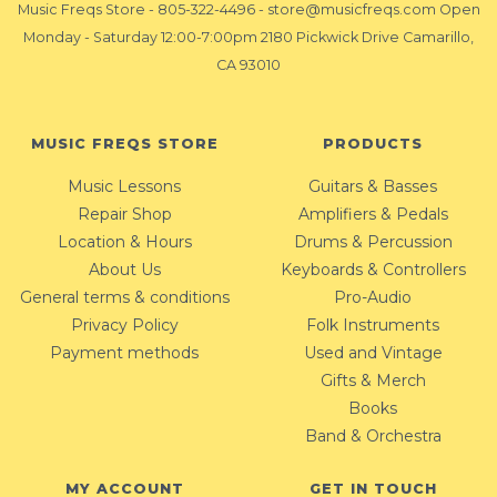
Music Freqs Store
-
805-322-4496
-
store@musicfreqs.com
Open
Monday - Saturday 12:00-7:00pm 2180 Pickwick Drive Camarillo,
CA 93010
MUSIC FREQS STORE
PRODUCTS
Music Lessons
Guitars & Basses
Repair Shop
Amplifiers & Pedals
Location & Hours
Drums & Percussion
About Us
Keyboards & Controllers
General terms & conditions
Pro-Audio
Privacy Policy
Folk Instruments
Payment methods
Used and Vintage
Gifts & Merch
Books
Band & Orchestra
MY ACCOUNT
GET IN TOUCH