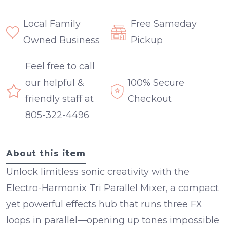
Local Family
Free Sameday
Owned Business
Pickup
Feel free to call
our helpful &
100% Secure
friendly staff at
Checkout
805-322-4496
About this item
Unlock limitless sonic creativity with the
Electro-Harmonix Tri Parallel Mixer
, a compact
yet powerful effects hub that runs
three FX
loops in parallel
—opening up tones impossible