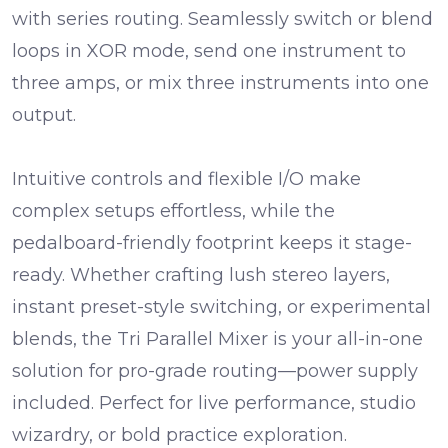
with series routing. Seamlessly
switch
or
blend
loops in
XOR mode
, send one instrument to
three amps
, or mix
three instruments
into one
output.
Intuitive controls and flexible I/O make
complex setups effortless, while the
pedalboard-friendly footprint keeps it stage-
ready. Whether crafting lush stereo layers,
instant preset-style switching, or experimental
blends, the Tri Parallel Mixer is your all-in-one
solution for pro-grade routing—
power supply
included
. Perfect for live performance, studio
wizardry, or bold practice exploration.