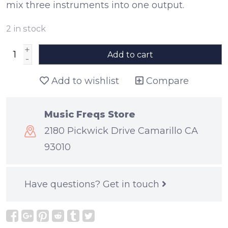
mix three instruments into one output.
2
in stock
+
Add to cart
-
Add to wishlist
Compare
Music Freqs Store
2180 Pickwick Drive Camarillo CA
93010
Have questions?
Get in touch