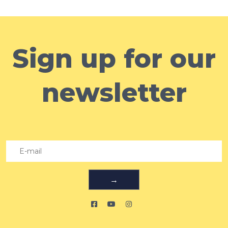
Sign up for our
newsletter
→