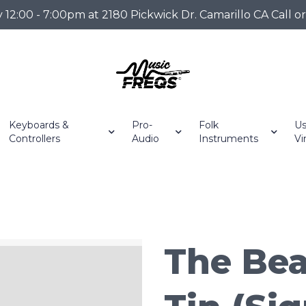
2:00 - 7:00pm at 2180 Pickwick Dr. Camarillo CA Call o
Keyboards &
Pro-
Folk
Us
Controllers
Audio
Instruments
Vi
The Bea