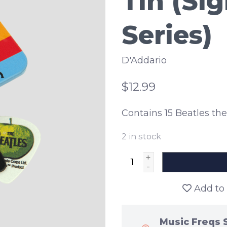
Tin (Si
Series)
D'Addario
$12.99
Contains 15 Beatles t
2
in stock
+
-
Add to 
Music Freqs 