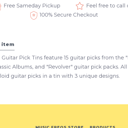
Free Sameday Pickup
Feel free to call
100% Secure Checkout
 item
 Guitar Pick Tins feature 15 guitar picks from the
lassic Albums, and "Revolver" guitar pick packs. A
oid guitar picks in a tin with 3 unique designs.
MUSIC FREQS STORE
PRODUCTS