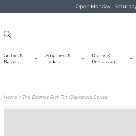
Open Monday - Saturday 1
Guitars &
Amplifiers &
Drums &
Basses
Pedals
Percussion
>
Home
The Beatles Pick Tin (Signature Series)