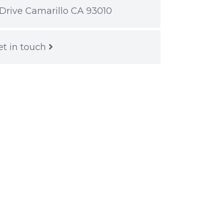
Drive Camarillo CA 93010
et in touch