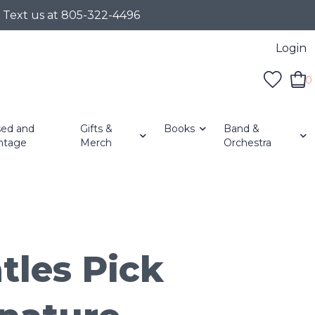
r Text us at 805-322-4496
Login
0
ed and
Gifts &
Books
Band &
ntage
Merch
Orchestra
tles Pick