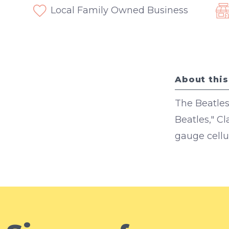
Local Family Owned Business
About this
The Beatles
Beatles," C
gauge cellul