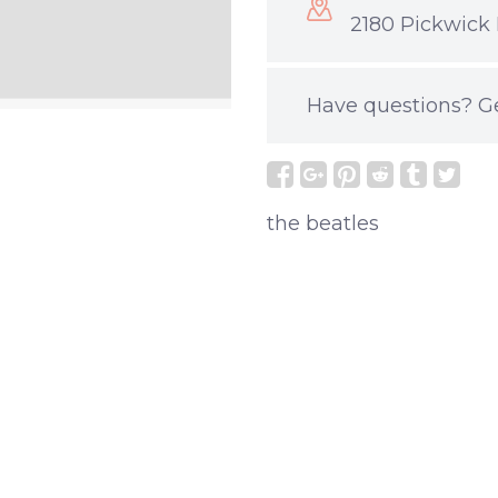
2180 Pickwick 
Have questions?
G
the beatles