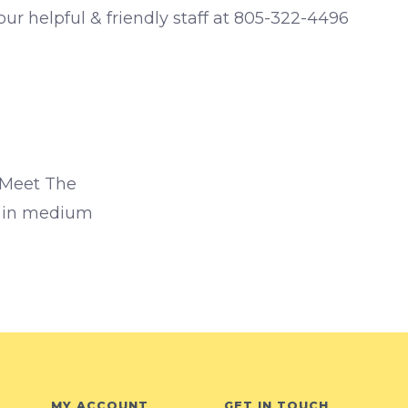
 our helpful & friendly staff at 805-322-4496
 "Meet The
ll in medium
MY ACCOUNT
GET IN TOUCH