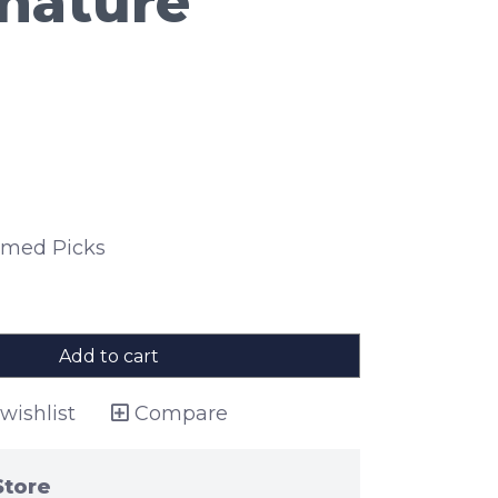
gnature
hemed Picks
Add to cart
wishlist
Compare
Store