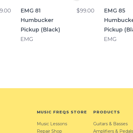
9.00
EMG 81
$99.00
EMG 85
Humbucker
Humbuck
Pickup (Black)
Pickup (Bl
EMG
EMG
MUSIC FREQS STORE
PRODUCTS
Music Lessons
Guitars & Basses
Repair Shop
Amplifiers & Pedal