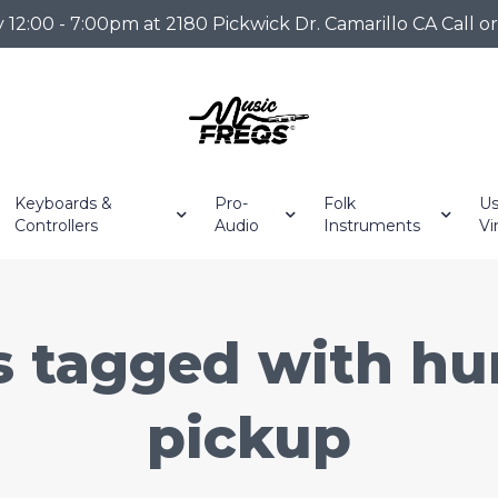
2:00 - 7:00pm at 2180 Pickwick Dr. Camarillo CA Call o
Keyboards &
Pro-
Folk
Us
Controllers
Audio
Instruments
Vi
s tagged with h
pickup