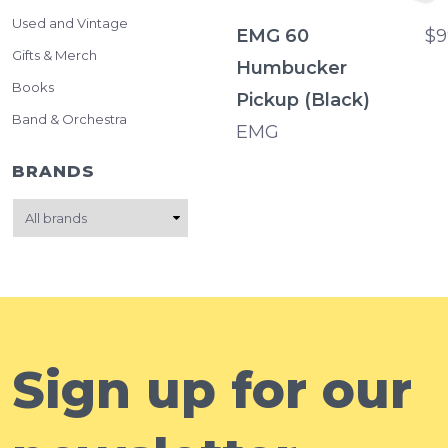
Used and Vintage
EMG 60
$9
Gifts & Merch
Humbucker
Books
Pickup (Black)
Band & Orchestra
EMG
BRANDS
Sign up for our