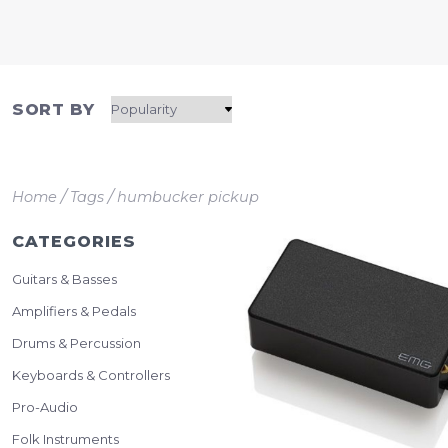
SORT BY
/
/
Home
Tags
humbucker pickup
CATEGORIES
Guitars & Basses
Amplifiers & Pedals
Drums & Percussion
Keyboards & Controllers
Pro-Audio
Folk Instruments