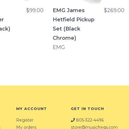
$99.00
EMG James
$269.00
er
Hetfield Pickup
ack)
Set (Black
Chrome)
EMG
MY ACCOUNT
GET IN TOUCH
Register
805-322-4496
s
My orders
store@musicfreqs.com