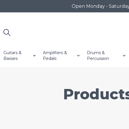
Open Monday - Saturday 1
Guitars &
Amplifiers &
Drums &
Basses
Pedals
Percussion
Product