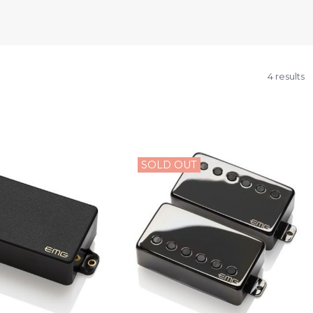
4 results
SOLD OUT