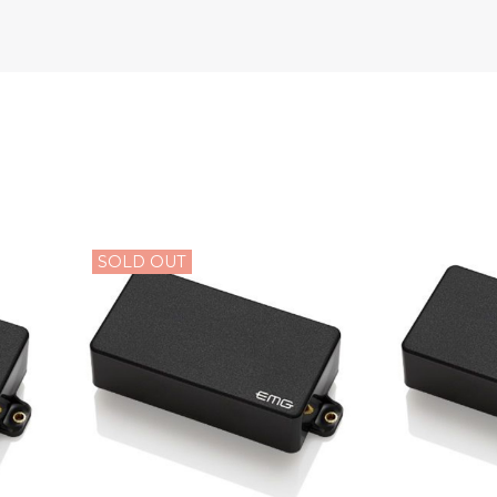
SOLD OUT