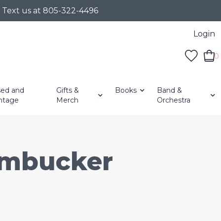
r Text us at 805-322-4496
Login
0
ed and
Gifts &
Books
Band &
ntage
Merch
Orchestra
umbucker