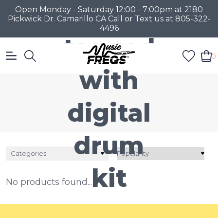
Products
Open Monday - Saturday 12:00 - 7:00pm at 2180
Pickwick Dr. Camarillo CA Call or Text us at 805-322-
4496
tagged
0
with
digital
drum
Categories
kit
No products found...