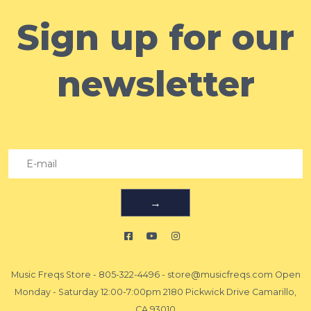
Sign up for our
newsletter
→
Music Freqs Store
-
805-322-4496
-
store@musicfreqs.com
Open
Monday - Saturday 12:00-7:00pm 2180 Pickwick Drive Camarillo,
CA 93010