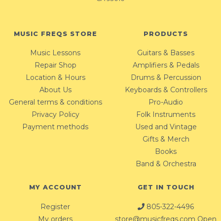
MUSIC FREQS STORE
PRODUCTS
Music Lessons
Guitars & Basses
Repair Shop
Amplifiers & Pedals
Location & Hours
Drums & Percussion
About Us
Keyboards & Controllers
General terms & conditions
Pro-Audio
Privacy Policy
Folk Instruments
Payment methods
Used and Vintage
Gifts & Merch
Books
Band & Orchestra
MY ACCOUNT
GET IN TOUCH
Register
805-322-4496
My orders
store@musicfreqs.com
Open