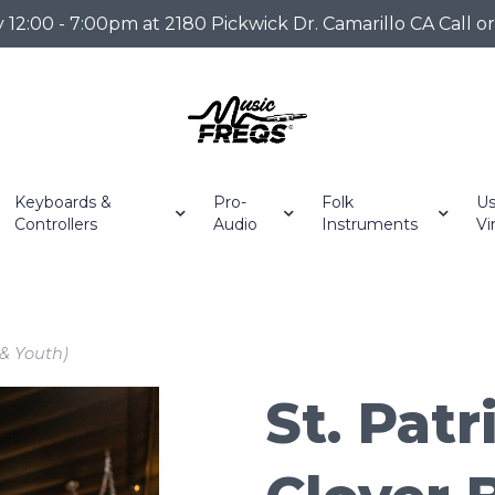
2:00 - 7:00pm at 2180 Pickwick Dr. Camarillo CA Call o
Keyboards &
Pro-
Folk
Us
Controllers
Audio
Instruments
Vi
 & Youth)
St. Patr