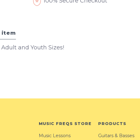
100% Secure Checkout
 item
n Adult and Youth Sizes!
MUSIC FREQS STORE
PRODUCTS
Music Lessons
Guitars & Basses