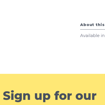
About this
Available i
Sign up for our