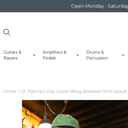
Open Monday - Saturday 1
Guitars &
Amplifiers &
Drums &
Basses
Pedals
Percussion
>
Home
St. Patrick's Day Clover Bling Baseball Shirt (Adult