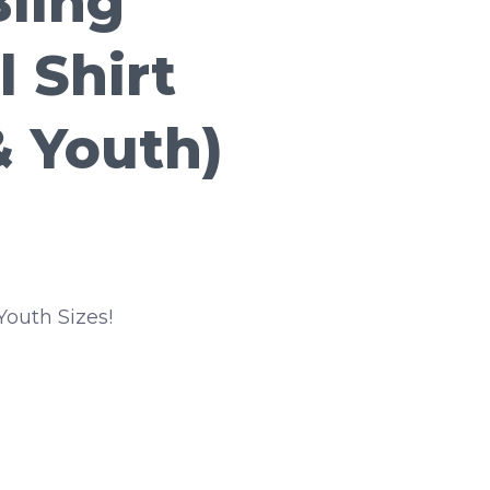
Bling
l Shirt
& Youth)
Youth Sizes!