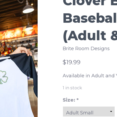
Clover 
Basebal
(Adult 
Brite Room Designs
$19.99
Available in Adult and 
1
in stock
Size:
*