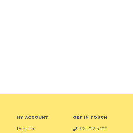
MY ACCOUNT
GET IN TOUCH
Register
805-322-4496