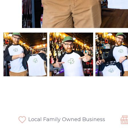
Local Family Owned Business