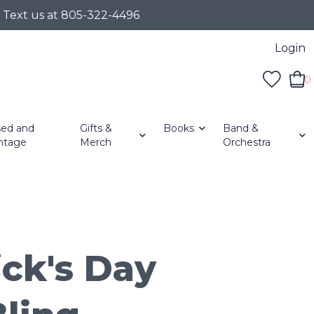
r Text us at 805-322-4496
Login
0
ed and
Gifts &
Books
Band &
ntage
Merch
Orchestra
ick's Day