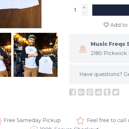
+
-
Add to 
Music Freqs 
2180 Pickwick 
Have questions?
G
Free Sameday Pickup
Feel free to call