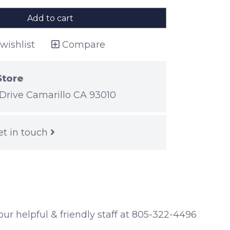
Add to cart
wishlist
Compare
Store
Drive Camarillo CA 93010
et in touch
 our helpful & friendly staff at 805-322-4496