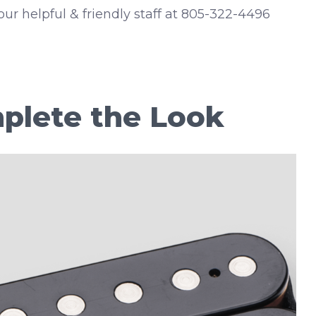
 our helpful & friendly staff at 805-322-4496
plete the Look