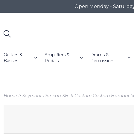
Open Monday - Saturday 1
Guitars &
Amplifiers &
Drums &
Basses
Pedals
Percussion
>
Home
Seymour Duncan SH-11 Custom Custom Humbucke