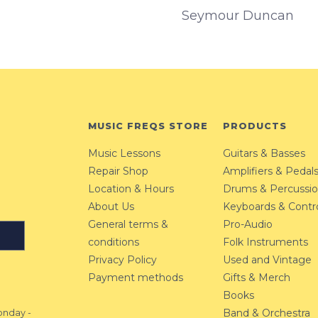
Seymour Duncan
MUSIC FREQS STORE
PRODUCTS
Music Lessons
Guitars & Basses
Repair Shop
Amplifiers & Pedal
Location & Hours
Drums & Percussi
About Us
Keyboards & Contro
General terms &
Pro-Audio
conditions
Folk Instruments
Privacy Policy
Used and Vintage
Payment methods
Gifts & Merch
Books
Band & Orchestra
nday -