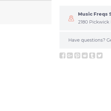
Music Freqs 
2180 Pickwick 
Have questions?
G