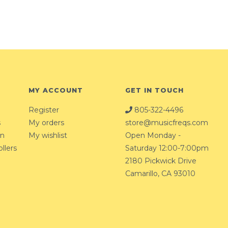
MY ACCOUNT
GET IN TOUCH
Register
805-322-4496
s
My orders
store@musicfreqs.com
on
My wishlist
Open Monday -
llers
Saturday 12:00-7:00pm
2180 Pickwick Drive
Camarillo, CA 93010