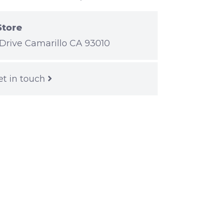
Store
Drive Camarillo CA 93010
et in touch