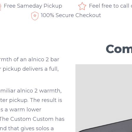
Free Sameday Pickup
Feel free to call
100% Secure Checkout
Com
th of an alnico 2 bar
ckup delivers a full,
iliar alnico 2 warmth,
er pickup. The result is
as a warm lower
e. The Custom Custom has
nd that gives solos a