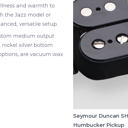
fullness and warmth to
h the Jazz model or
anced, versatile setup.
Custom medium output
nickel silver bottom
g options, are vacuum wax
Seymour Duncan SH
Humbucker Pickup