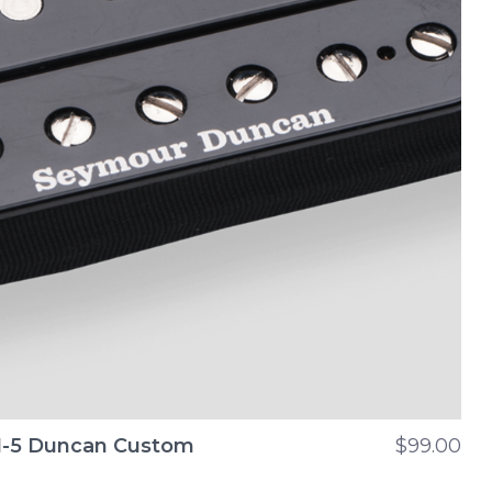
-5 Duncan Custom
$99.00