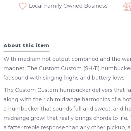
Local Family Owned Business
About this item
With medium hot output combined and the warm
magnet, The Custom Custom (SH-11) humbucker pi
fat sound with singing highs and buttery lows.
The Custom Custom humbucker delivers that fam
along with the rich midrange harmonics of a hott
a humbucker that sounds full and sweet, and h
midrange growl that really brings chords to lif
a fatter treble response than any other pickup, a