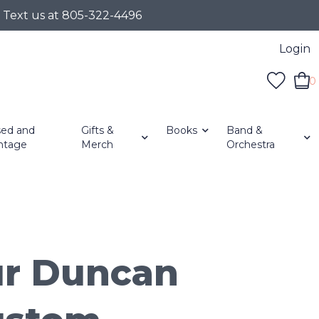
r Text us at 805-322-4496
Login
0
ed and
Gifts &
Books
Band &
ntage
Merch
Orchestra
r Duncan