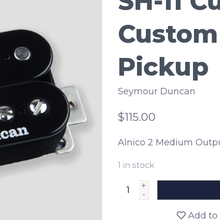
SH-11 C
Custom
Pickup
Seymour Duncan
$115.00
Alnico 2 Medium Outp
1
in stock
+
-
Add to 