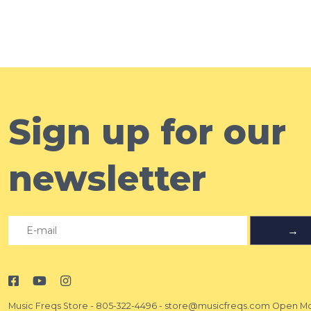
Sign up for our
newsletter
→
Music Freqs Store
-
805-322-4496
-
store@musicfreqs.com
Open Mo