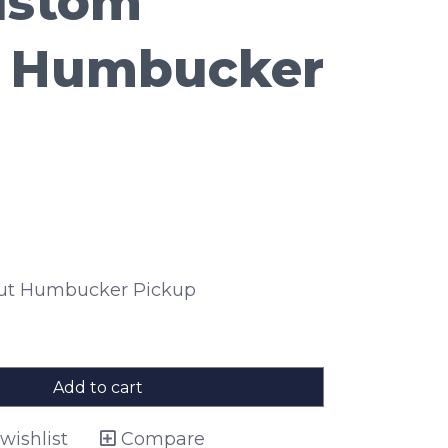
ustom
 Humbucker
ut Humbucker Pickup
Add to cart
wishlist
Compare