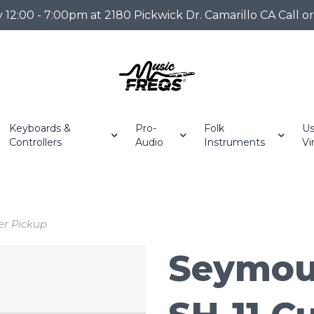
2:00 - 7:00pm at 2180 Pickwick Dr. Camarillo CA Call o
Keyboards &
Pro-
Folk
Us
Controllers
Audio
Instruments
Vi
r Pickup
Seymou