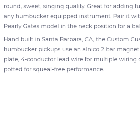
round, sweet, singing quality. Great for adding 
any humbucker equipped instrument. Pair it wit
Pearly Gates model in the neck position for a bal
Hand built in Santa Barbara, CA, the Custom 
humbucker pickups use an alnico 2 bar magnet, 
plate, 4-conductor lead wire for multiple wirin
potted for squeal-free performance.