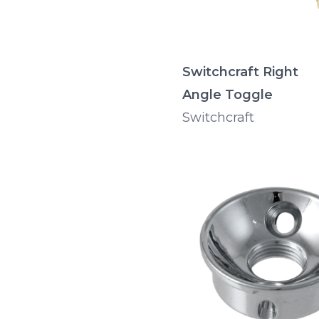
Switchcraft Right
Angle Toggle
Switchcraft