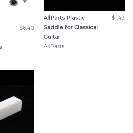
AllParts Plastic
$1.43
Saddle for Classical
$6.40
Guitar
AllParts
e