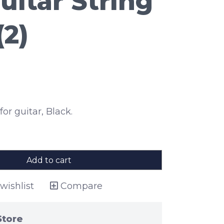
uitar String
(2)
for guitar, Black.
Add to cart
wishlist
Compare
Store