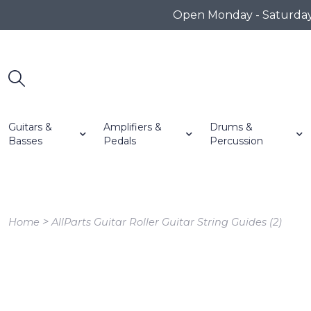
Open Monday - Saturday 1
Guitars &
Amplifiers &
Drums &
Basses
Pedals
Percussion
>
Home
AllParts Guitar Roller Guitar String Guides (2)