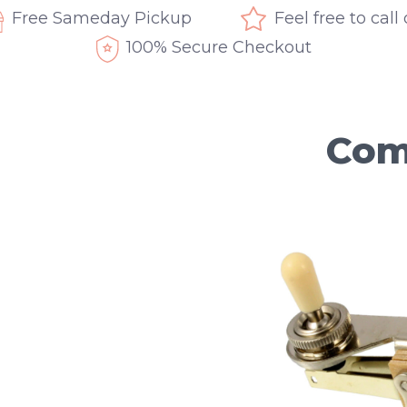
Free Sameday Pickup
Feel free to call
100% Secure Checkout
Com