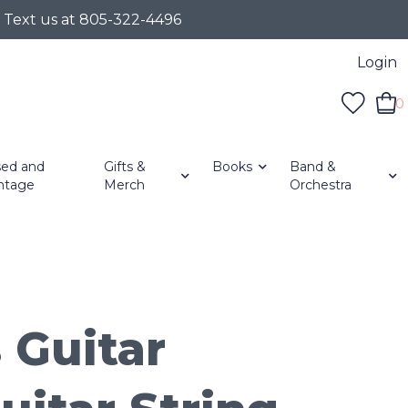
r Text us at 805-322-4496
Login
0
ed and
Gifts &
Books
Band &
ntage
Merch
Orchestra
 Guitar