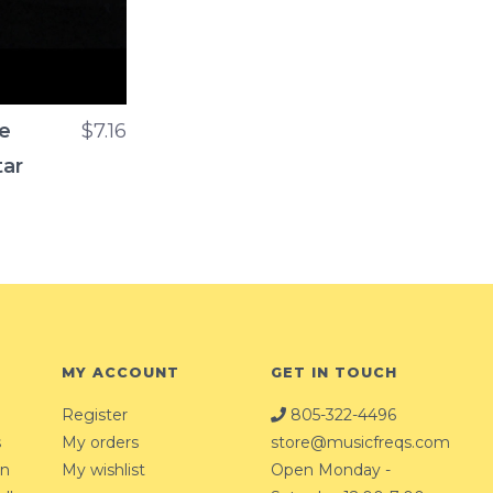
ne
$7.16
tar
MY ACCOUNT
GET IN TOUCH
Register
805-322-4496
s
My orders
store@musicfreqs.com
on
My wishlist
Open Monday -