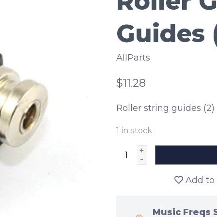
Roller G
Guides 
AllParts
$11.28
Roller string guides (2) 
1
in stock
+
-
Add to 
Music Freqs 