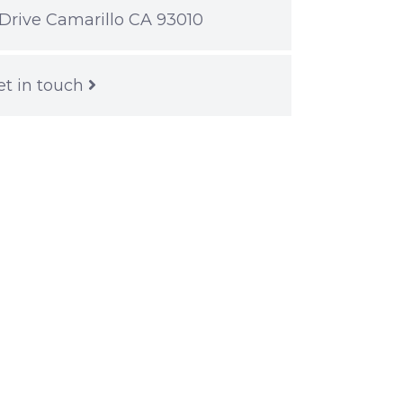
Drive Camarillo CA 93010
et in touch