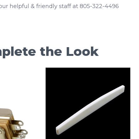
 our helpful & friendly staff at 805-322-4496
plete the Look