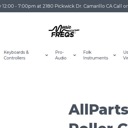
2:00 - 7:00pm at 2180 Pickwick Dr. Camarillo CA Call o
Keyboards &
Pro-
Folk
Us
Controllers
Audio
Instruments
Vi
AllParts