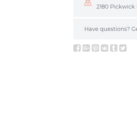
2180 Pickwick 
Have questions?
G