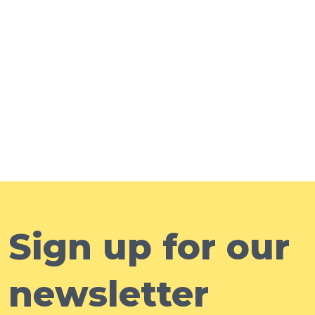
Sign up for our
newsletter