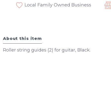
Local Family Owned Business
About this item
Roller string guides (2) for guitar, Black.