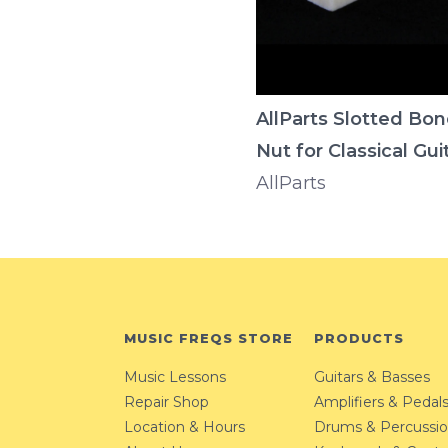
AllParts Slotted Bo
Nut for Classical Gui
AllParts
MUSIC FREQS STORE
PRODUCTS
Music Lessons
Guitars & Basses
Repair Shop
Amplifiers & Pedal
Location & Hours
Drums & Percussi