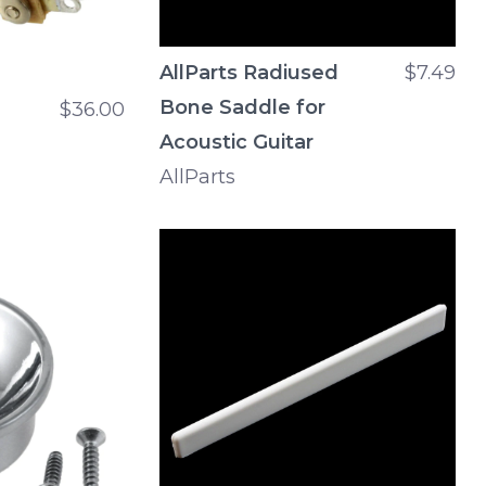
AllParts Radiused
$7.49
Bone Saddle for
$36.00
Acoustic Guitar
AllParts