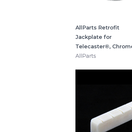
AllParts Retrofit
Jackplate for
Telecaster®, Chrom
AllParts