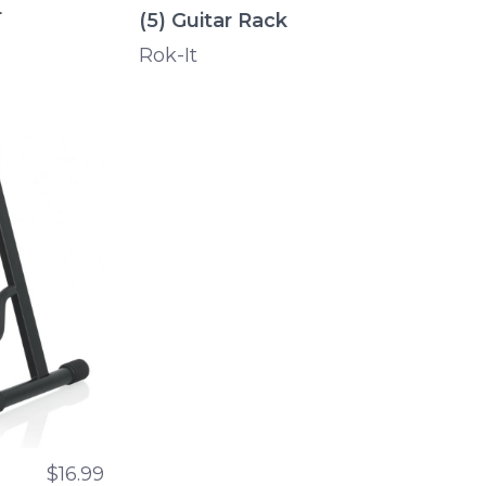
r
(5) Guitar Rack
Rok-It
$16.99