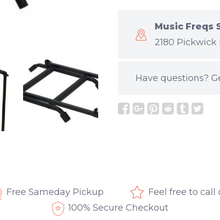
Music Freqs 
2180 Pickwick 
Have questions?
G
Free Sameday Pickup
Feel free to call
100% Secure Checkout