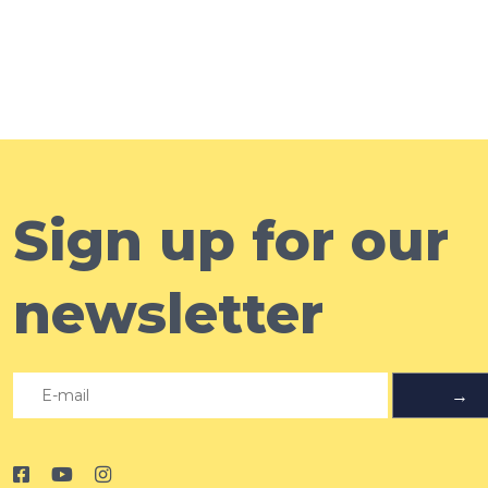
Sign up for our
newsletter
→