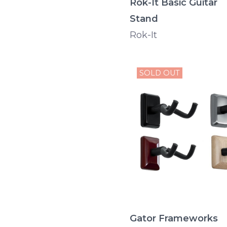
Rok-It Basic Guitar
Stand
Rok-It
SOLD OUT
Gator Frameworks