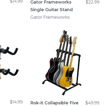
$14.99
Gator Frameworks
$22.99
Single Guitar Stand
Gator Frameworks
$14.99
Rok-it Collapsible Five
$49.99