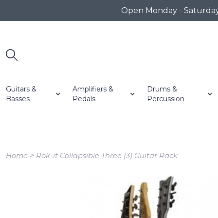
Open Monday - Saturday 1
Guitars &
Amplifiers &
Drums &
Basses
Pedals
Percussion
>
Home
Rok-it Collapsible Three (3) Guitar Rack