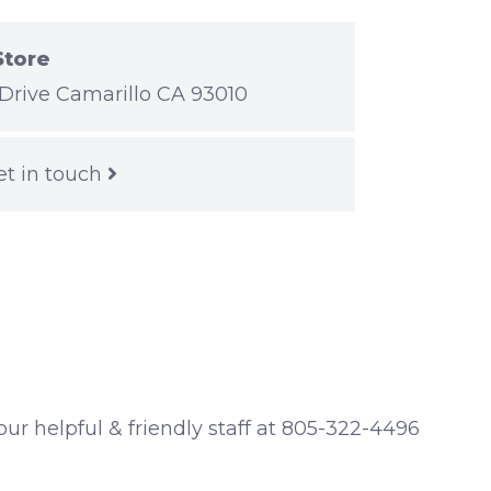
Store
Drive Camarillo CA 93010
et in touch
 our helpful & friendly staff at 805-322-4496