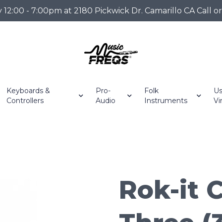
2:00 - 7:00pm at 2180 Pickwick Dr. Camarillo CA Call o
Keyboards &
Pro-
Folk
Us
Controllers
Audio
Instruments
Vi
Rok-it C