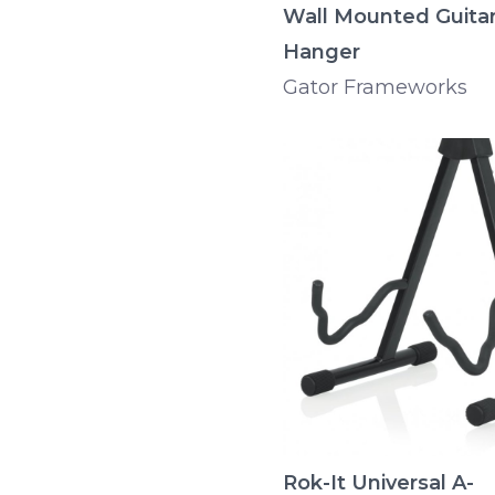
Wall Mounted Guita
Hanger
Gator Frameworks
Rok-It Universal A-