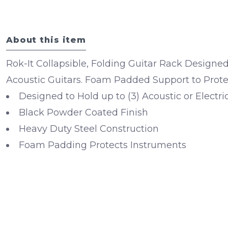
About this item
Rok-It Collapsible, Folding Guitar Rack Designed 
Acoustic Guitars. Foam Padded Support to Protec
Designed to Hold up to (3) Acoustic or Electri
Black Powder Coated Finish
Heavy Duty Steel Construction
Foam Padding Protects Instruments