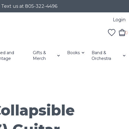
r Text us at 805-322-4496
Login
0
ed and
Gifts &
Books
Band &
ntage
Merch
Orchestra
ollapsible