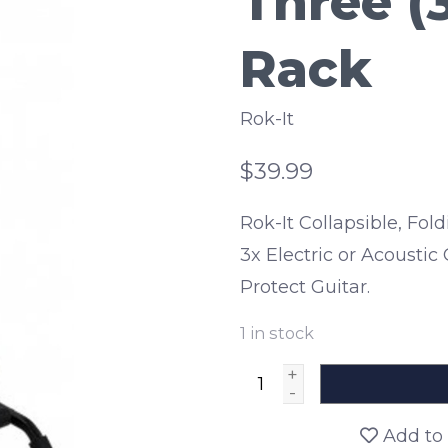
Three (3
Rack
Rok-It
$39.99
Rok-It Collapsible, Fo
3x Electric or Acousti
Protect Guitar.
1
in stock
+
-
Add to 