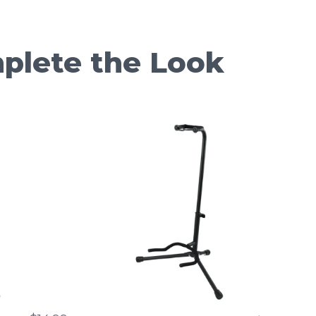
plete the Look