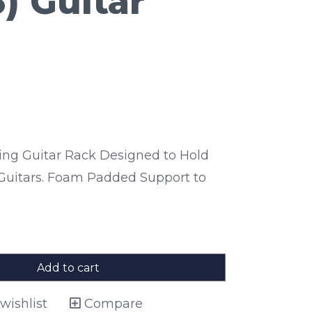
) Guitar
lding Guitar Rack Designed to Hold
c Guitars. Foam Padded Support to
Add to cart
wishlist
Compare