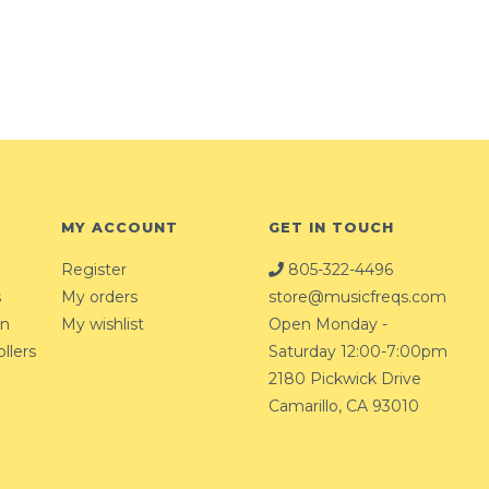
MY ACCOUNT
GET IN TOUCH
Register
805-322-4496
s
My orders
store@musicfreqs.com
on
My wishlist
Open Monday -
llers
Saturday 12:00-7:00pm
2180 Pickwick Drive
Camarillo, CA 93010