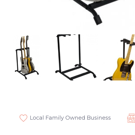
Local Family Owned Business