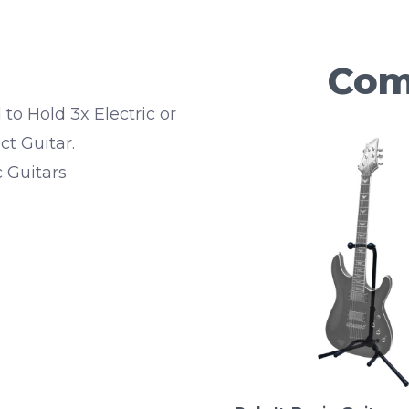
Com
to Hold 3x Electric or
t Guitar.
c Guitars