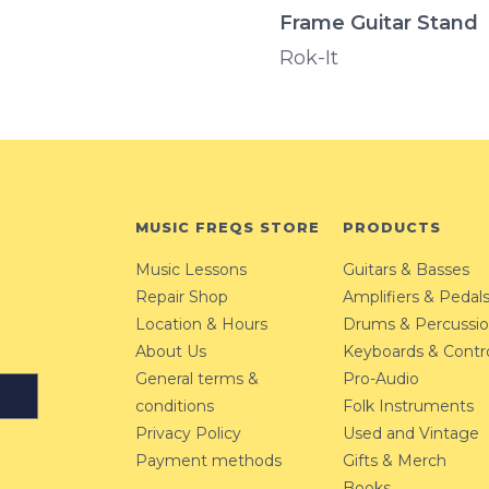
Frame Guitar Stand
Rok-It
MUSIC FREQS STORE
PRODUCTS
Music Lessons
Guitars & Basses
Repair Shop
Amplifiers & Pedal
Location & Hours
Drums & Percussi
About Us
Keyboards & Contro
General terms &
Pro-Audio
conditions
Folk Instruments
Privacy Policy
Used and Vintage
Payment methods
Gifts & Merch
Books