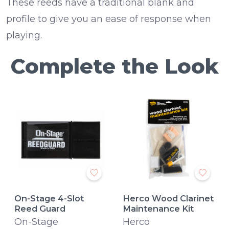
These reeds have a traditional blank and
profile to give you an ease of response when
playing.
Complete the Look
On-Stage 4-Slot
Herco Wood Clarinet
Reed Guard
Maintenance Kit
On-Stage
Herco