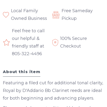
Local Family
Free Sameday
Owned Business
Pickup
Feel free to call
our helpful &
100% Secure
friendly staff at
Checkout
805-322-4496
About this item
Featuring a filed cut for additional tonal clarity,
Royal by D'Addario Bb Clarinet reeds are ideal
for both beginning and advancing players.