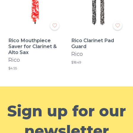
Rico Mouthpiece
Rico Clarinet Pad
Saver for Clarinet &
Guard
Alto Sax
Rico
Rico
$18.49
$4.55
Sign up for our
newsletter