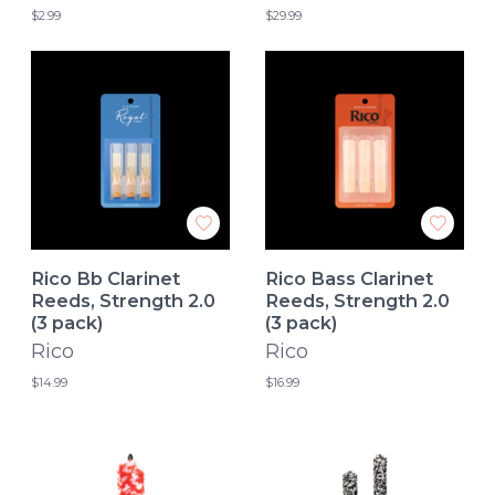
$2.99
$29.99
Rico Bb Clarinet
Rico Bass Clarinet
Reeds, Strength 2.0
Reeds, Strength 2.0
(3 pack)
(3 pack)
Rico
Rico
$14.99
$16.99