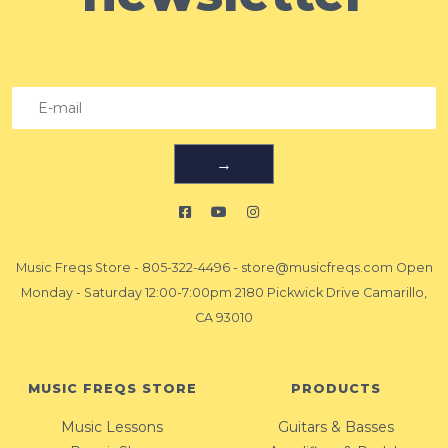
→
Music Freqs Store
-
805-322-4496
-
store@musicfreqs.com
Open
Monday - Saturday 12:00-7:00pm 2180 Pickwick Drive Camarillo,
CA 93010
MUSIC FREQS STORE
PRODUCTS
Music Lessons
Guitars & Basses