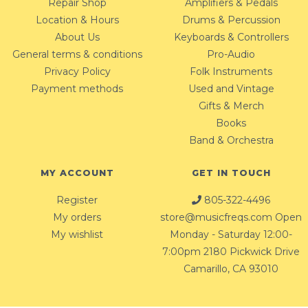
Repair Shop
Amplifiers & Pedals
Location & Hours
Drums & Percussion
About Us
Keyboards & Controllers
General terms & conditions
Pro-Audio
Privacy Policy
Folk Instruments
Payment methods
Used and Vintage
Gifts & Merch
Books
Band & Orchestra
MY ACCOUNT
GET IN TOUCH
Register
805-322-4496
My orders
store@musicfreqs.com
Open
My wishlist
Monday - Saturday 12:00-
7:00pm 2180 Pickwick Drive
Camarillo, CA 93010