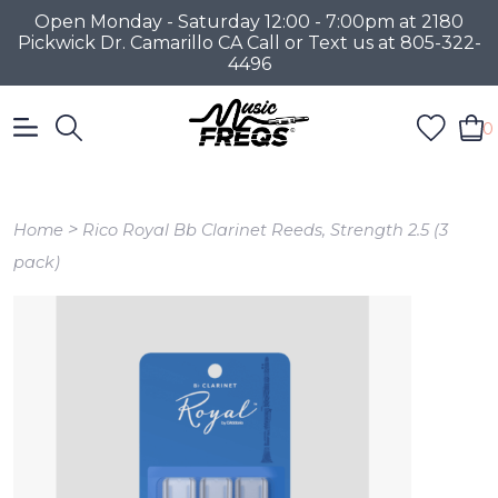
Open Monday - Saturday 12:00 - 7:00pm at 2180
Pickwick Dr. Camarillo CA Call or Text us at 805-322-
4496
0
>
Home
Rico Royal Bb Clarinet Reeds, Strength 2.5 (3
pack)