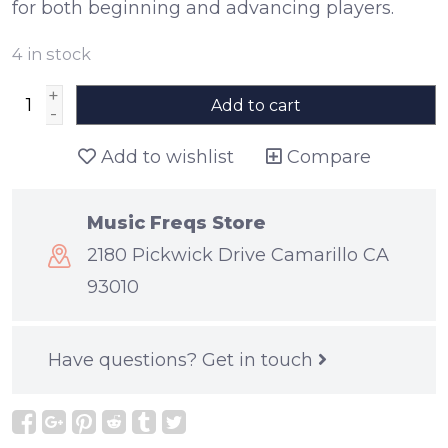
for both beginning and advancing players.
4
in stock
+
Add to cart
-
Add to wishlist
Compare
Music Freqs Store
2180 Pickwick Drive Camarillo CA
93010
Have questions?
Get in touch