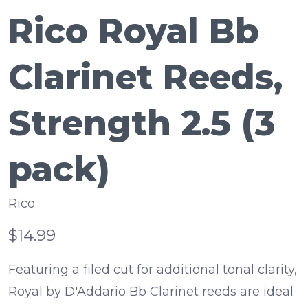
Rico Royal Bb
Clarinet Reeds,
Strength 2.5 (3
pack)
Rico
$14.99
Featuring a filed cut for additional tonal clarity,
Royal by D'Addario Bb Clarinet reeds are ideal