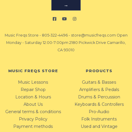
→
Music Freqs Store
-
805-322-4496
-
store@musicfreqs.com
Open
Monday - Saturday 12:00-7:00pm 2180 Pickwick Drive Camarillo,
CA 93010
MUSIC FREQS STORE
PRODUCTS
Music Lessons
Guitars & Basses
Repair Shop
Amplifiers & Pedals
Location & Hours
Drums & Percussion
About Us
Keyboards & Controllers
General terms & conditions
Pro-Audio
Privacy Policy
Folk Instruments
Payment methods
Used and Vintage