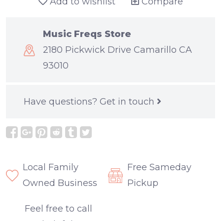
Add to wishlist
Compare
Music Freqs Store
2180 Pickwick Drive Camarillo CA
93010
Have questions?
Get in touch
Local Family
Free Sameday
Owned Business
Pickup
Feel free to call