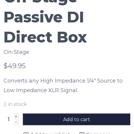
Passive DI
Direct Box
On-Stage
$49.95
Converts any High Impedance 1/4" Source to
Low Impedance XLR Signal.
2
in stock
+
Add to cart
-