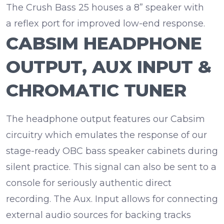
The Crush Bass 25 houses a
8” speaker
with
a
reflex port
for improved low-end response.
CABSIM HEADPHONE
OUTPUT, AUX INPUT &
CHROMATIC TUNER
The headphone output features our Cabsim
circuitry which emulates the response of our
stage-ready OBC bass speaker cabinets during
silent practice. This signal can also be sent to a
console for
seriously authentic direct
recording
. The
Aux. Input
allows for connecting
external audio sources for backing tracks