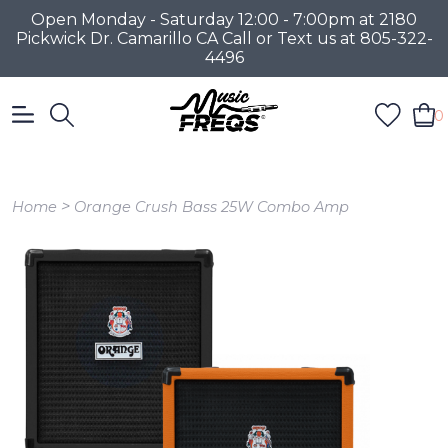
Open Monday - Saturday 12:00 - 7:00pm at 2180
Pickwick Dr. Camarillo CA Call or Text us at 805-322-
4496
0
>
Home
Orange Crush Bass 25W Combo Amp