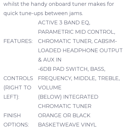
whilst the handy onboard tuner makes for
quick tune-ups between jams.
ACTIVE 3 BAND EQ,
PARAMETRIC MID CONTROL,
FEATURES:
CHROMATIC TUNER, CABSIM-
LOADED HEADPHONE OUTPUT
& AUX IN
-6DB PAD SWITCH, BASS,
CONTROLS
FREQUENCY, MIDDLE, TREBLE,
(RIGHT TO
VOLUME
LEFT):
(BELOW) INTEGRATED
CHROMATIC TUNER
FINISH
ORANGE OR BLACK
OPTIONS:
BASKETWEAVE VINYL