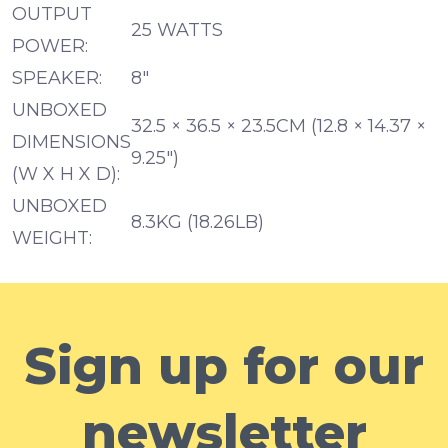
OUTPUT
25 WATTS
POWER:
SPEAKER:
8″
UNBOXED
32.5 × 36.5 × 23.5CM (12.8 × 14.37 ×
DIMENSIONS
9.25″)
(W X H X D):
UNBOXED
8.3KG (18.26LB)
WEIGHT:
Sign up for our
newsletter