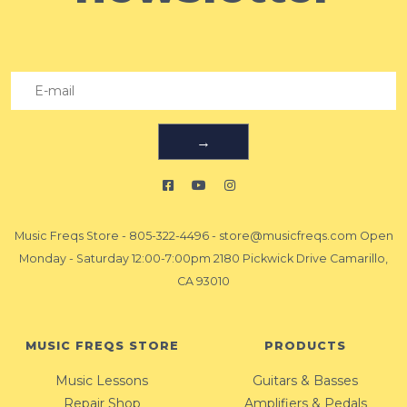
→
Music Freqs Store
-
805-322-4496
-
store@musicfreqs.com
Open
Monday - Saturday 12:00-7:00pm 2180 Pickwick Drive Camarillo,
CA 93010
MUSIC FREQS STORE
PRODUCTS
Music Lessons
Guitars & Basses
Repair Shop
Amplifiers & Pedals