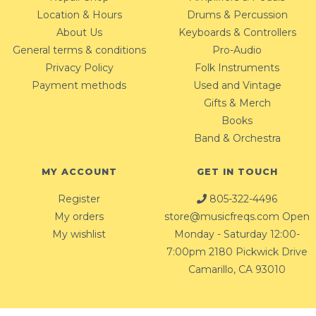
Location & Hours
Drums & Percussion
About Us
Keyboards & Controllers
General terms & conditions
Pro-Audio
Privacy Policy
Folk Instruments
Payment methods
Used and Vintage
Gifts & Merch
Books
Band & Orchestra
MY ACCOUNT
GET IN TOUCH
Register
805-322-4496
My orders
store@musicfreqs.com
Open
My wishlist
Monday - Saturday 12:00-
7:00pm 2180 Pickwick Drive
Camarillo, CA 93010