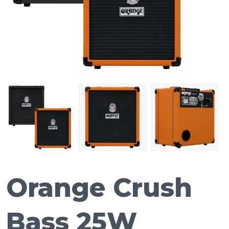
Orange Crush
Bass 25W