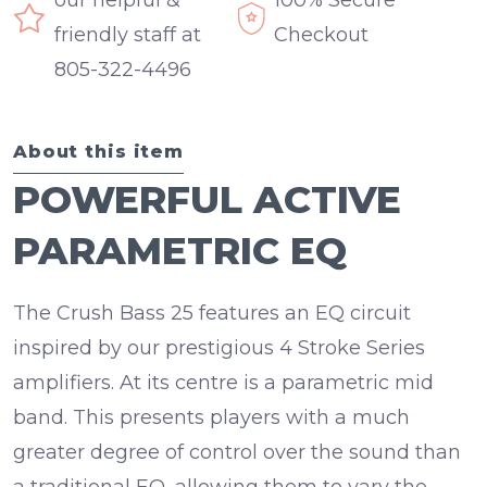
our helpful &
100% Secure
friendly staff at
Checkout
805-322-4496
About this item
POWERFUL ACTIVE
PARAMETRIC EQ
The Crush Bass 25 features an EQ circuit
inspired by our prestigious 4 Stroke Series
amplifiers. At its centre is a
parametric mid
band
. This presents players with a much
greater degree of control over the sound than
a traditional EQ, allowing them to vary the