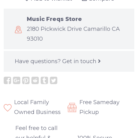
Music Freqs Store
2180 Pickwick Drive Camarillo CA
93010
Have questions?
Get in touch
Local Family
Free Sameday
Owned Business
Pickup
Feel free to call