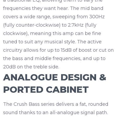
frequencies they want hear. The mid band
covers a wide range, sweeping from 300Hz
(fully counter-clockwise) to 2.7kHz (fully
clockwise), meaning this amp can be fine
tuned to suit any musical style. The active
circuitry allows for up to
15dB
of boost or cut on
the bass and middle frequencies, and up to
20dB on the treble side.
ANALOGUE DESIGN &
PORTED CABINET
The Crush Bass series delivers a fat, rounded
sound thanks to an
all-analogue signal path
.