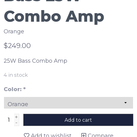
Combo Amp
Orange
$249.00
25W Bass Combo Amp
4
in stock
Color:
*
+
Add to cart
-
Add to wishlist
Compare