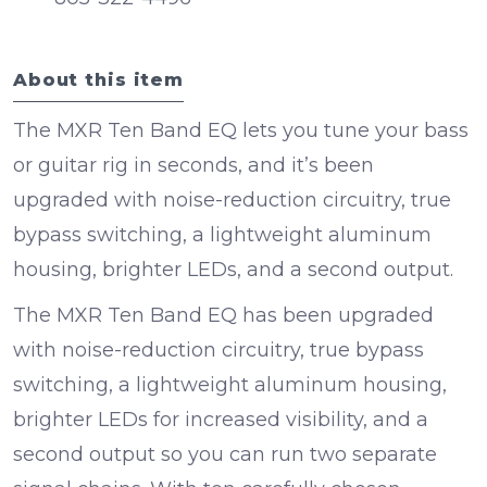
About this item
The MXR Ten Band EQ lets you tune your bass
or guitar rig in seconds, and it’s been
upgraded with noise-reduction circuitry, true
bypass switching, a lightweight aluminum
housing, brighter LEDs, and a second output.
The MXR Ten Band EQ has been upgraded
with noise-reduction circuitry, true bypass
switching, a lightweight aluminum housing,
brighter LEDs for increased visibility, and a
second output so you can run two separate