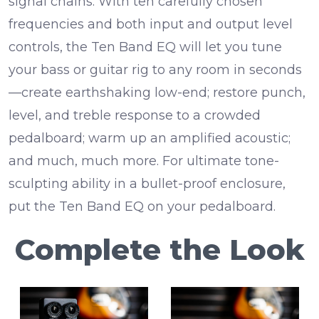
signal chains. With ten carefully chosen
frequencies and both input and output level
controls, the Ten Band EQ will let you tune
your bass or guitar rig to any room in seconds
—create earthshaking low-end; restore punch,
level, and treble response to a crowded
pedalboard; warm up an amplified acoustic;
and much, much more. For ultimate tone-
sculpting ability in a bullet-proof enclosure,
put the Ten Band EQ on your pedalboard.
Complete the Look