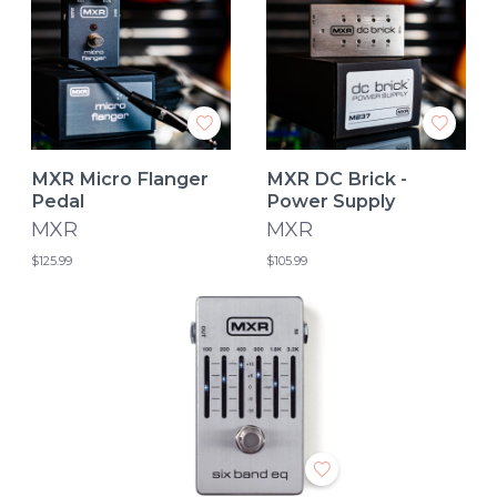
MXR Micro Flanger
MXR DC Brick -
Pedal
Power Supply
MXR
MXR
$125.99
$105.99