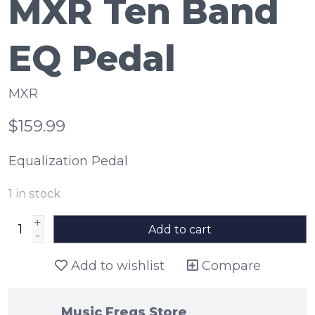
MXR Ten Band
EQ Pedal
MXR
$159.99
Equalization Pedal
1
in stock
+
Add to cart
-
Add to wishlist
Compare
Music Freqs Store