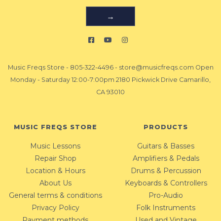
→
Music Freqs Store
-
805-322-4496
-
store@musicfreqs.com
Open
Monday - Saturday 12:00-7:00pm 2180 Pickwick Drive Camarillo,
CA 93010
MUSIC FREQS STORE
PRODUCTS
Music Lessons
Guitars & Basses
Repair Shop
Amplifiers & Pedals
Location & Hours
Drums & Percussion
About Us
Keyboards & Controllers
General terms & conditions
Pro-Audio
Privacy Policy
Folk Instruments
Payment methods
Used and Vintage