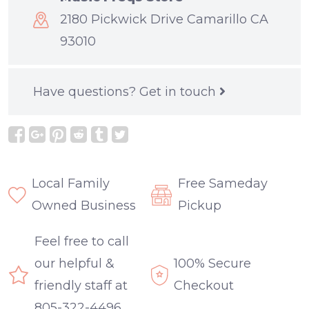
2180 Pickwick Drive Camarillo CA
93010
Have questions?
Get in touch
Local Family
Free Sameday
Owned Business
Pickup
Feel free to call
our helpful &
100% Secure
friendly staff at
Checkout
805-322-4496