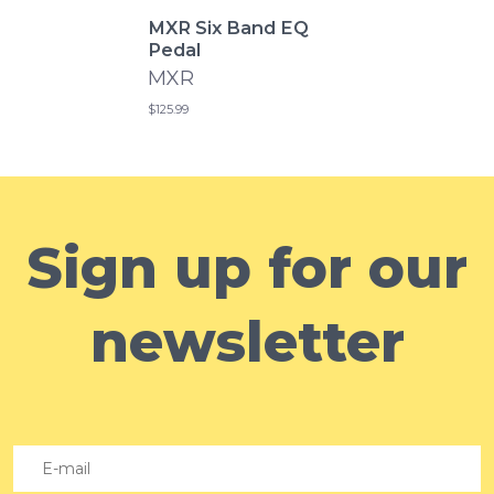
MXR Six Band EQ
Pedal
MXR
$125.99
Sign up for our
newsletter