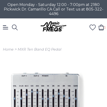
Open Monday - Saturday 12:00 - 7:00pm at 2180
Pickwick Dr. Camarillo CA Call or Text us at 805-322-
4496
0
>
Home
MXR Ten Band EQ Pedal