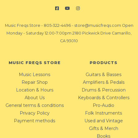
Music Freqs Store
-
805-322-4496
-
store@musicfreqs.com
Open
Monday - Saturday 12:00-7:00pm 2180 Pickwick Drive Camarillo,
CA 93010
MUSIC FREQS STORE
PRODUCTS
Music Lessons
Guitars & Basses
Repair Shop
Amplifiers & Pedals
Location & Hours
Drums & Percussion
About Us
Keyboards & Controllers
General terms & conditions
Pro-Audio
Privacy Policy
Folk Instruments
Payment methods
Used and Vintage
Gifts & Merch
Books