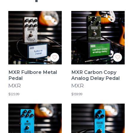
MXR Fullbore Metal
MXR Carbon Copy
Pedal
Analog Delay Pedal
MXR
MXR
$125.99
$159.99