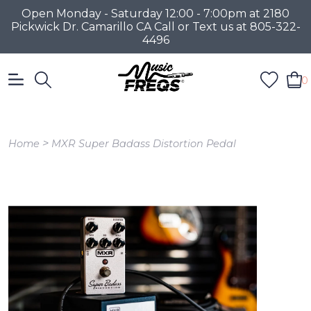
Open Monday - Saturday 12:00 - 7:00pm at 2180
Pickwick Dr. Camarillo CA Call or Text us at 805-322-
4496
0
>
Home
MXR Super Badass Distortion Pedal