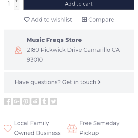
+
Add to cart
-
Add to wishlist
Compare
Music Freqs Store
2180 Pickwick Drive Camarillo CA
93010
Have questions?
Get in touch
Local Family
Free Sameday
Owned Business
Pickup