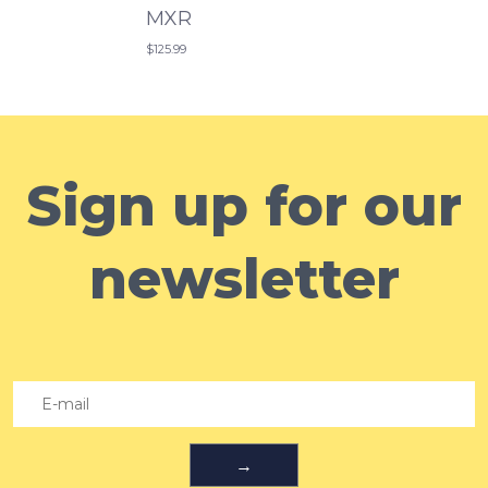
MXR
$125.99
Sign up for our
newsletter
→