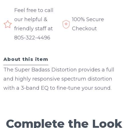
Feel free to call
our helpful &
100% Secure
friendly staff at
Checkout
805-322-4496
About this item
The Super Badass Distortion provides a full
and highly responsive spectrum distortion
with a 3-band EQ to fine-tune your sound.
Complete the Look