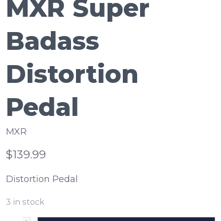
MXR Super
Badass
Distortion
Pedal
MXR
$139.99
Distortion Pedal
3
in stock