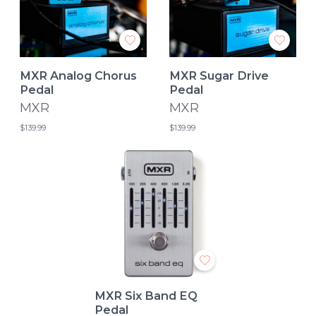
MXR Analog Chorus
MXR Sugar Drive
Pedal
Pedal
MXR
MXR
$139.99
$139.99
MXR Six Band EQ
Pedal