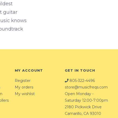
ildest
t guitar
music knows
 soundtrack
MY ACCOUNT
GET IN TOUCH
Register
805-322-4496
s
My orders
store@musicfreqs.com
on
My wishlist
Open Monday -
llers
Saturday 12:00-7:00pm
2180 Pickwick Drive
Camarillo, CA 93010