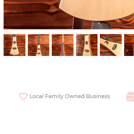
Local Family Owned Business