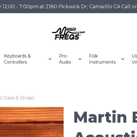
2:00 - 7:00pm at 2180 Pickwick Dr. Camarillo CA Call o
Keyboards &
Pro-
Folk
Us
Controllers
Audio
Instruments
Vi
s Case & Strap)
Martin 