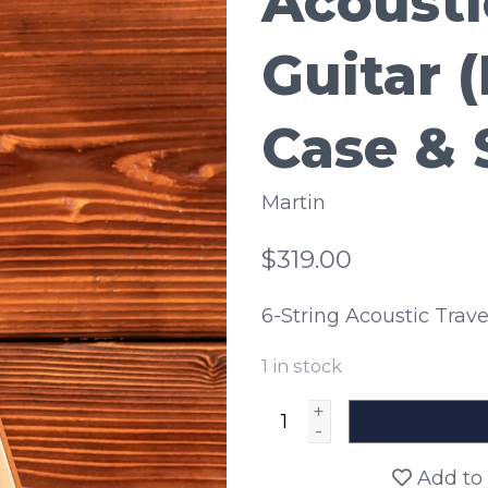
Acousti
Guitar 
Case & 
Martin
$319.00
6-String Acoustic Trave
1
in stock
+
-
Add to 