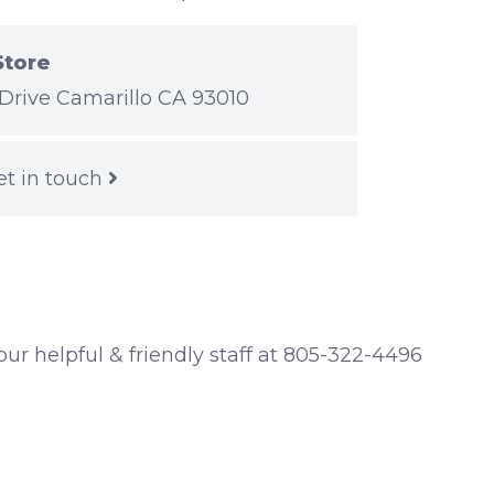
Store
Drive Camarillo CA 93010
et in touch
 our helpful & friendly staff at 805-322-4496