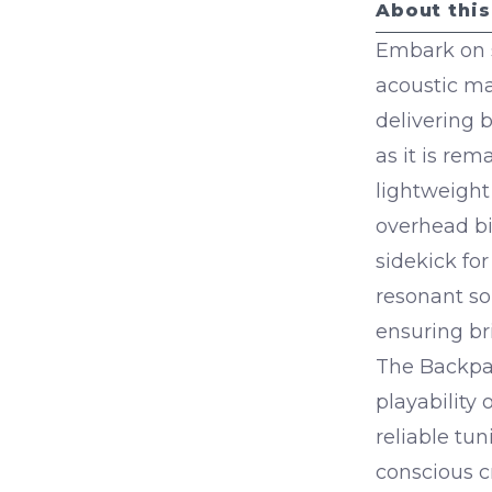
About this
Embark on 
acoustic ma
delivering 
as it is re
lightweight 
overhead bi
sidekick fo
resonant so
ensuring bri
The Backpac
playability
reliable tun
conscious c