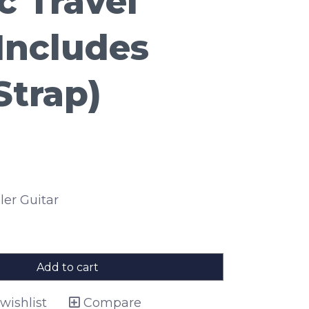
c Travel
(Includes
Strap)
ler Guitar
Add to cart
wishlist
Compare