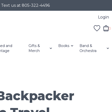
r Text us at 805-322-4496
Login
0
ed and
Gifts &
Books
Band &
ntage
Merch
Orchestra
Backpacker