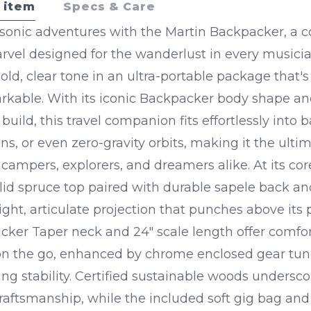
 item
Specs & Care
sonic adventures with the Martin Backpacker, a 
rvel designed for the wanderlust in every music
bold, clear tone in an ultra-portable package that'
markable. With its iconic Backpacker body shape a
build, this travel companion fits effortlessly into 
ns, or even zero-gravity orbits, making it the ulti
r campers, explorers, and dreamers alike.
At its cor
lid spruce top paired with durable sapele back an
ght, articulate projection that punches above its p
ker Taper neck and 24" scale length offer comfo
 on the go, enhanced by chrome enclosed gear tune
ing stability. Certified sustainable woods undersco
raftsmanship, while the included soft gig bag an