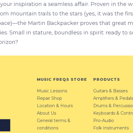
your inspiration a seamless affair.
Proven in the w
om mountain trails to the stars (yes, it was the firs
pace)—the Martin Backpacker proves that great 
s. Small in stature, boundless in spirit: ready to
orizon?
MUSIC FREQS STORE
PRODUCTS
Music Lessons
Guitars & Basses
Repair Shop
Amplifiers & Pedal
Location & Hours
Drums & Percussi
About Us
Keyboards & Contro
General terms &
Pro-Audio
conditions
Folk Instruments