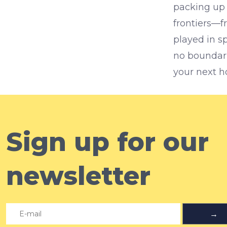
packing up 
frontiers—fr
played in s
no boundarie
your next h
Sign up for our
newsletter
→