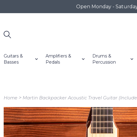
Open Monday - Saturday 1
Guitars &
Amplifiers &
Drums &
Basses
Pedals
Percussion
>
Home
Martin Backpacker Acoustic Travel Guitar (Include