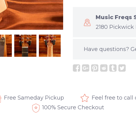
Music Freqs 
2180 Pickwick 
Have questions?
G
Free Sameday Pickup
Feel free to call
100% Secure Checkout