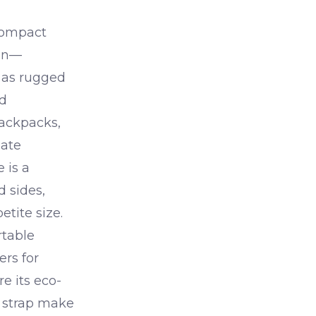
compact
ian—
s as rugged
nd
backpacks,
mate
e is a
d sides,
etite size.
rtable
rs for
re its eco-
d strap make