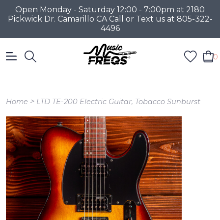
Open Monday - Saturday 12:00 - 7:00pm at 2180
Pickwick Dr. Camarillo CA Call or Text us at 805-322-
4496
0
>
Home
LTD TE-200 Electric Guitar, Tobacco Sunburst