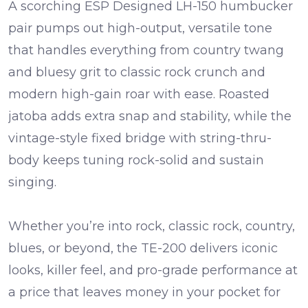
A scorching
ESP Designed LH-150 humbucker
pair pumps out high-output, versatile tone
that handles everything from country twang
and bluesy grit to classic rock crunch and
modern high-gain roar with ease.
Roasted
jatoba
adds extra snap and stability, while the
vintage-style
fixed bridge
with string-thru-
body keeps tuning rock-solid and sustain
singing.
Whether you’re into rock, classic rock, country,
blues, or beyond, the TE-200 delivers iconic
looks, killer feel, and pro-grade performance at
a price that leaves money in your pocket for