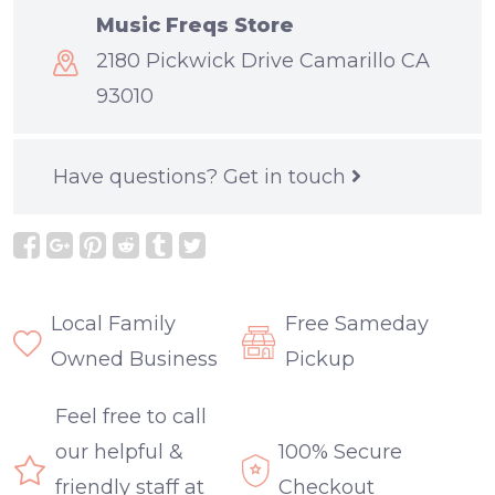
Music Freqs Store
2180 Pickwick Drive Camarillo CA
93010
Have questions?
Get in touch
Local Family
Free Sameday
Owned Business
Pickup
Feel free to call
our helpful &
100% Secure
friendly staff at
Checkout