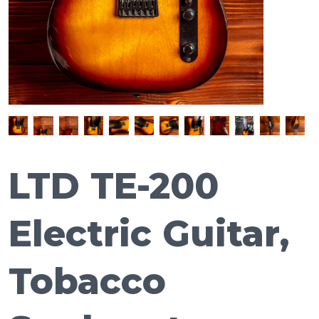
LTD TE-200
Electric Guitar,
Tobacco