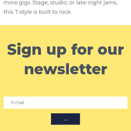
more gigs. Stage, studio, or late-night jams,
this T-style is built to rock.
Sign up for our
newsletter
→