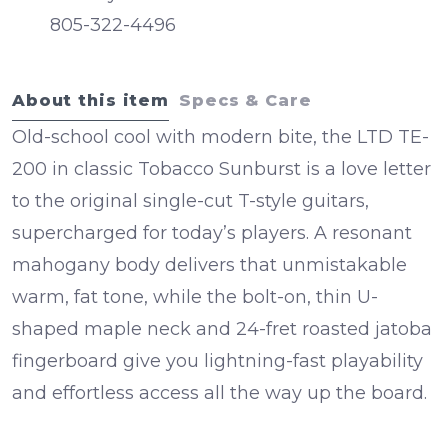
805-322-4496
About this item
Specs & Care
Old-school cool with modern bite, the
LTD TE-
200
in classic
Tobacco Sunburst
is a love letter
to the original single-cut T-style guitars,
supercharged for today’s players. A resonant
mahogany body
delivers that unmistakable
warm, fat tone, while the bolt-on, thin U-
shaped
maple neck
and
24-fret roasted jatoba
fingerboard
give you lightning-fast playability
and effortless access all the way up the board.