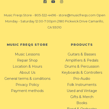
Music Freqs Store
-
805-322-4496
-
store@musicfreqs.com
Open
Monday - Saturday 12:00-7:00pm 2180 Pickwick Drive Camarillo,
CA 93010
MUSIC FREQS STORE
PRODUCTS
Music Lessons
Guitars & Basses
Repair Shop
Amplifiers & Pedals
Location & Hours
Drums & Percussion
About Us
Keyboards & Controllers
General terms & conditions
Pro-Audio
Privacy Policy
Folk Instruments
Payment methods
Used and Vintage
Gifts & Merch
Books
Band & Orchestra