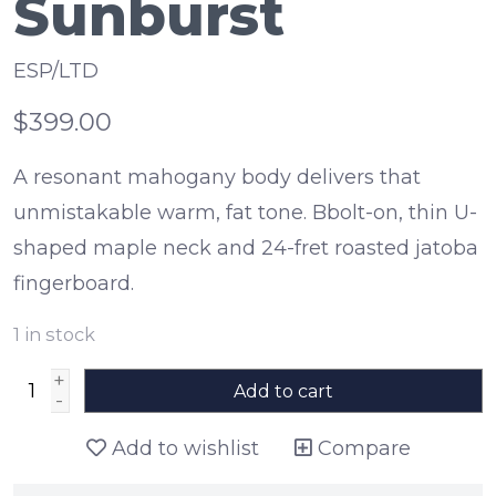
Sunburst
ESP/LTD
$399.00
A resonant mahogany body delivers that
unmistakable warm, fat tone. Bbolt-on, thin U-
shaped maple neck and 24-fret roasted jatoba
fingerboard.
1
in stock
+
Add to cart
-
Add to wishlist
Compare