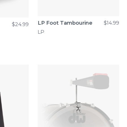
LP Foot Tambourine
$14.99
$24.99
LP