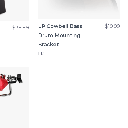
LP Cowbell Bass
$19.99
$39.99
Drum Mounting
Bracket
LP