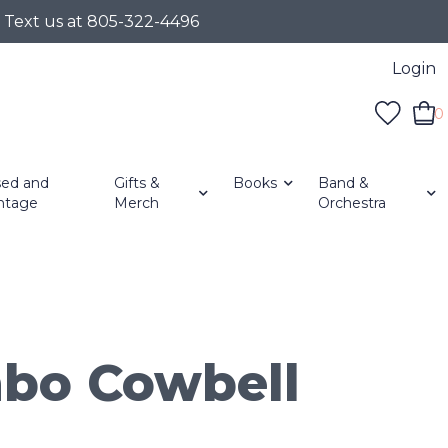
r Text us at 805-322-4496
Login
0
ed and
Gifts &
Books
Band &
ntage
Merch
Orchestra
bo Cowbell