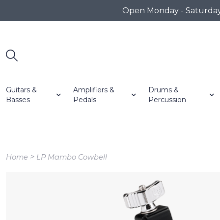
Open Monday - Saturday 1
Guitars &
Amplifiers &
Drums &
Basses
Pedals
Percussion
>
Home
LP Mambo Cowbell