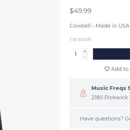
$49.99
Cowbell - Made in USA
1
in stock
+
-
Add to 
Music Freqs 
2180 Pickwick 
Have questions?
G