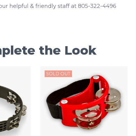
 our helpful & friendly staff at 805-322-4496
plete the Look
SOLD OUT