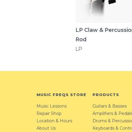
LP Claw & Percussio
Rod
LP
MUSIC FREQS STORE
PRODUCTS
Music Lessons
Guitars & Basses
Repair Shop
Amplifiers & Pedal
Location & Hours
Drums & Percussi
About Us
Keyboards & Contro