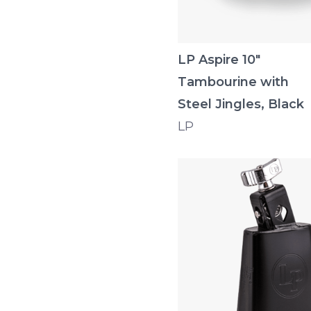
LP Aspire 10"
Tambourine with
Steel Jingles, Black
LP