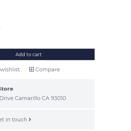
.
Add to cart
wishlist
Compare
Store
Drive Camarillo CA 93010
et in touch