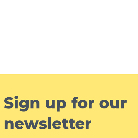
Sign up for our
newsletter