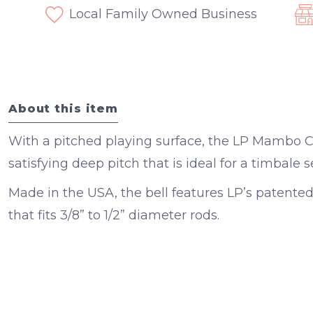
Local Family Owned Business
About this item
With a pitched playing surface, the LP Mambo C
satisfying deep pitch that is ideal for a timbale s
Made in the USA, the bell features LP’s patented
that fits 3/8” to 1/2” diameter rods.