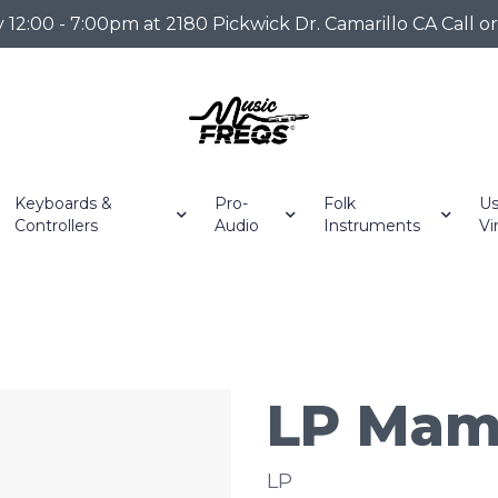
2:00 - 7:00pm at 2180 Pickwick Dr. Camarillo CA Call o
Keyboards &
Pro-
Folk
Us
Controllers
Audio
Instruments
Vi
LP Mam
LP