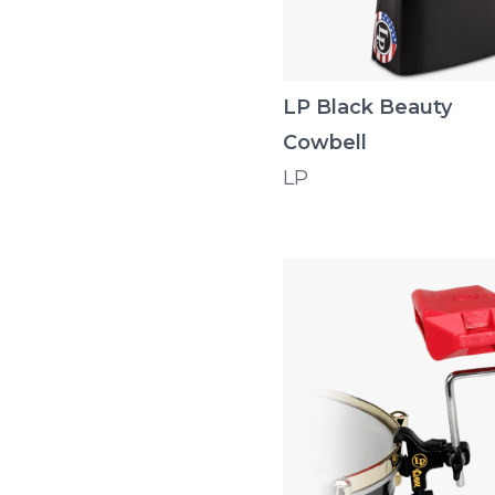
LP Black Beauty
Cowbell
LP