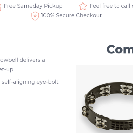
Free Sameday Pickup
Feel free to call
100% Secure Checkout
Com
owbell delivers a
et-up.
 self-aligning eye-bolt