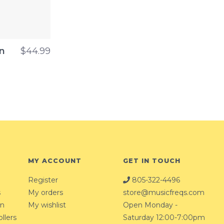
n
$44.99
MY ACCOUNT
GET IN TOUCH
Register
805-322-4496
s
My orders
store@musicfreqs.com
on
My wishlist
Open Monday -
llers
Saturday 12:00-7:00pm