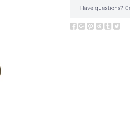
Have questions?
G