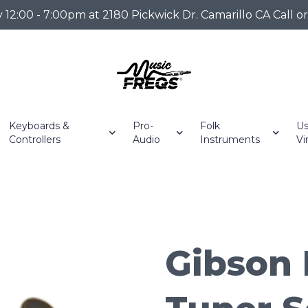
2:00 - 7:00pm at 2180 Pickwick Dr. Camarillo CA Call o
Keyboards &
Pro-
Folk
Us
Controllers
Audio
Instruments
Vi
Gibson 