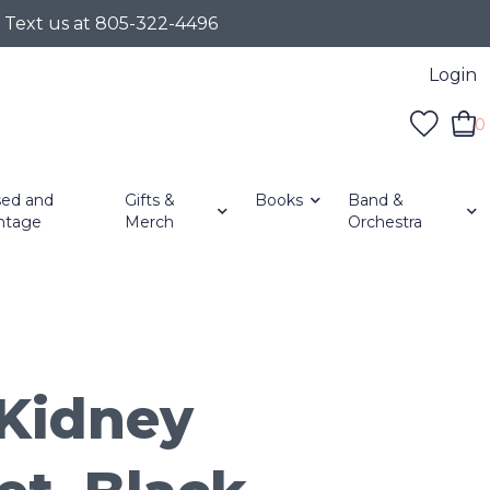
r Text us at 805-322-4496
Login
0
ed and
Gifts &
Books
Band &
ntage
Merch
Orchestra
Kidney