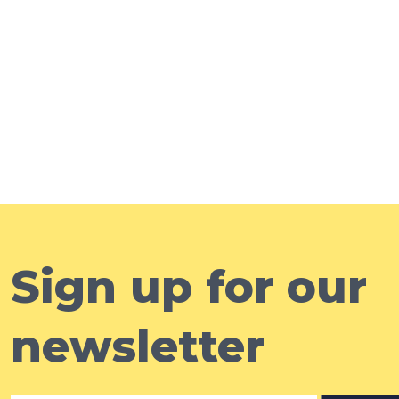
Sign up for our
newsletter