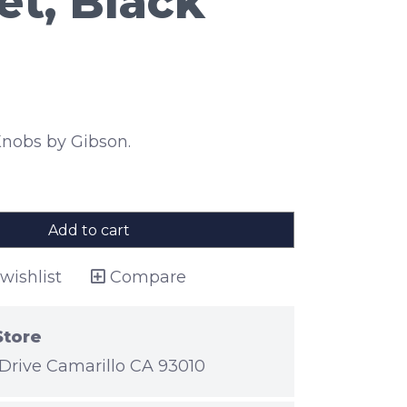
et, Black
nobs by Gibson.
Add to cart
wishlist
Compare
Store
Drive Camarillo CA 93010