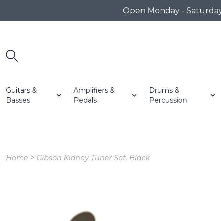
Open Monday - Saturday 1
Guitars &
Amplifiers &
Drums &
Basses
Pedals
Percussion
>
Home
Gibson Kidney Tuner Set, Black