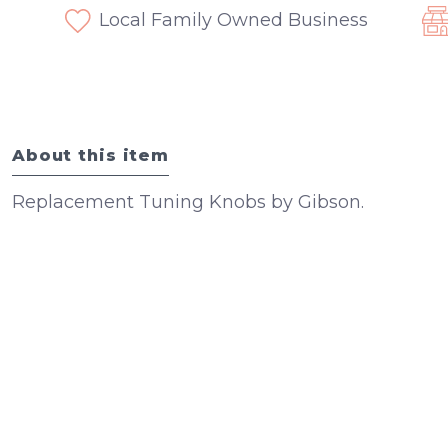
Local Family Owned Business
About this item
Replacement Tuning Knobs by Gibson.