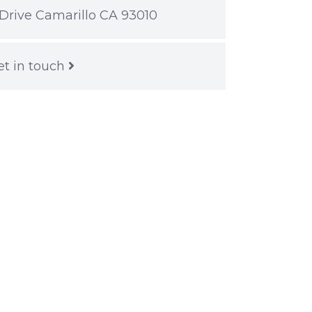
Drive Camarillo CA 93010
et in touch