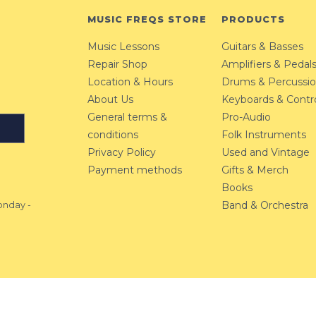
MUSIC FREQS STORE
PRODUCTS
Music Lessons
Guitars & Basses
Repair Shop
Amplifiers & Pedal
Location & Hours
Drums & Percussi
About Us
Keyboards & Contro
General terms &
Pro-Audio
conditions
Folk Instruments
Privacy Policy
Used and Vintage
Payment methods
Gifts & Merch
Books
Band & Orchestra
nday -