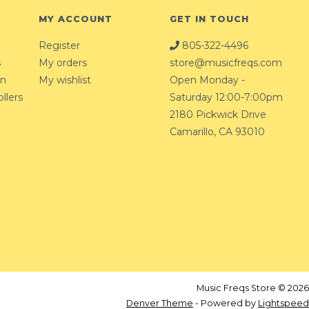
MY ACCOUNT
GET IN TOUCH
Register
805-322-4496
s
My orders
store@musicfreqs.com
on
My wishlist
Open Monday -
llers
Saturday 12:00-7:00pm
2180 Pickwick Drive
Camarillo, CA 93010
Music Freqs Store © 2026
Denver Theme
- Powered by
Lightspeed