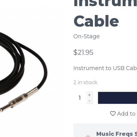
Instrum
Cable
On-Stage
$21.95
Instrument to USB Cab
2
in stock
+
-
Add to 
Music Freqs 