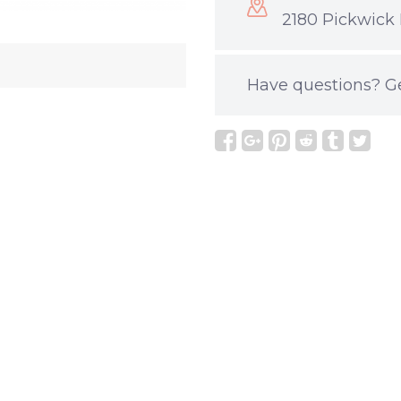
2180 Pickwick 
Have questions?
G