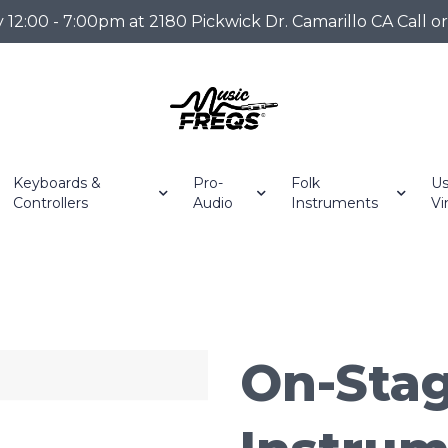
2:00 - 7:00pm at 2180 Pickwick Dr. Camarillo CA Call o
Keyboards &
Pro-
Folk
Us
Controllers
Audio
Instruments
Vi
On-Stag