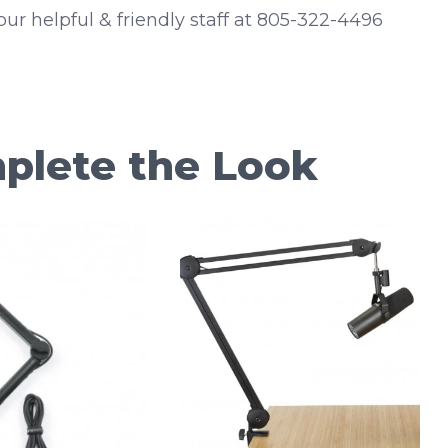
 our helpful & friendly staff at 805-322-4496
plete the Look