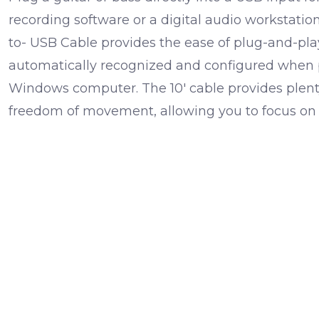
recording software or a digital audio workstatio
to- USB Cable provides the ease of plug-and-play 
automatically recognized and configured when 
Windows computer. The 10' cable provides plent
freedom of movement, allowing you to focus on 