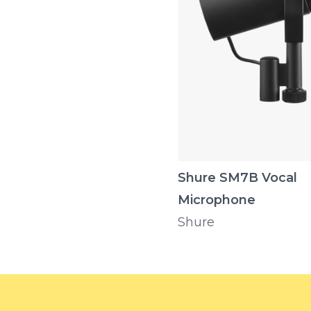
Shure SM7B Vocal
Microphone
Shure