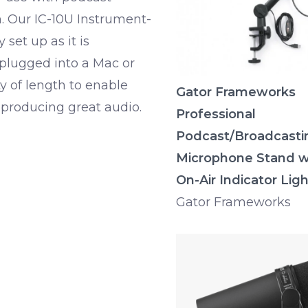
n. Our IC-10U Instrument-
set up as it is
plugged into a Mac or
y of length to enable
Gator Frameworks
producing great audio.
Professional
Podcast/Broadcasti
Microphone Stand w
On-Air Indicator Ligh
Gator Frameworks