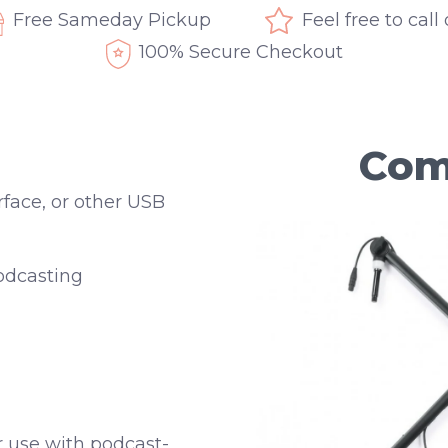
Free Sameday Pickup
Feel free to call
100% Secure Checkout
Com
rface, or other USB
odcasting
or use with podcast-