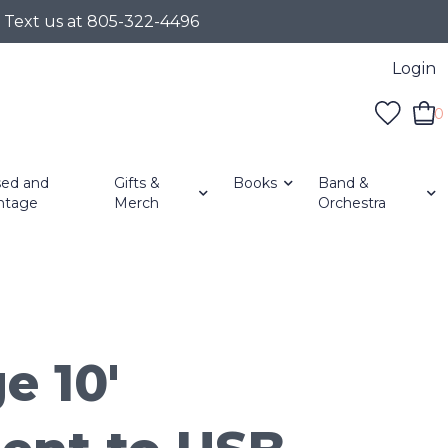
r Text us at 805-322-4496
Login
0
ed and
Gifts &
Books
Band &
ntage
Merch
Orchestra
e 10'