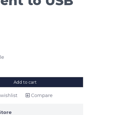
ent to USB
le
Add to cart
wishlist
Compare
Store