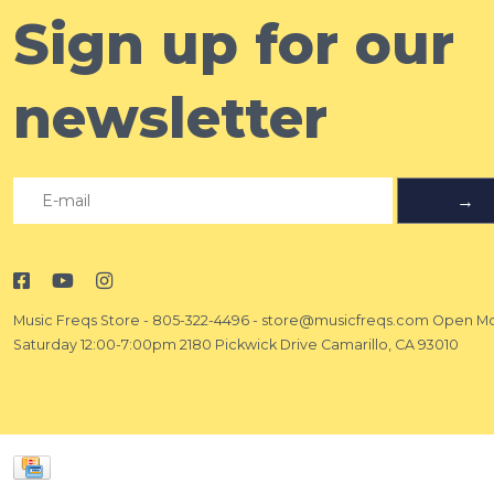
Sign up for our
newsletter
→
Music Freqs Store
-
805-322-4496
-
store@musicfreqs.com
Open Mo
Saturday 12:00-7:00pm 2180 Pickwick Drive Camarillo, CA 93010