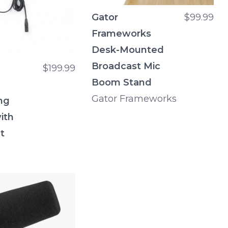
Gator
$99.99
Frameworks
Desk-Mounted
Broadcast Mic
$199.99
Boom Stand
Gator Frameworks
ng
ith
t