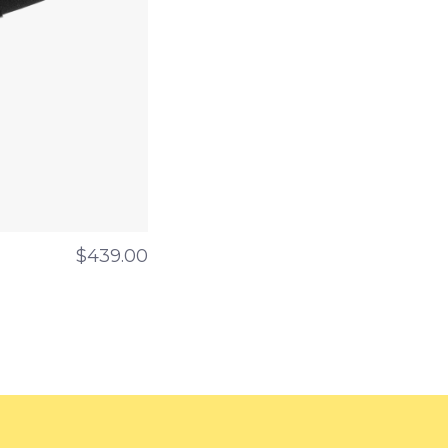
$439.00