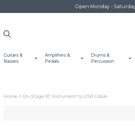
Open Monday - Saturday 1
Guitars &
Amplifiers &
Drums &
Basses
Pedals
Percussion
>
Home
On-Stage 10' Instrument to USB Cable