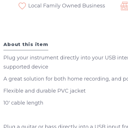
Local Family Owned Business
About this item
Plug your instrument directly into your USB inte
supported device
A great solution for both home recording, and p
Flexible and durable PVC jacket
10' cable length
Plug a guitar or bass directly into a USB input f