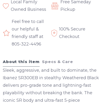
Local Family
Free Sameday
Owned Business
Pickup
Feel free to call
our helpful &
100% Secure
friendly staff at
Checkout
805-322-4496
About this item
Specs & Care
Sleek, aggressive, and built to dominate, the
Ibanez SR300EB
in stealthy
Weathered Black
delivers pro-grade tone and lightning-fast
playability without breaking the bank. The
iconic SR body and ultra-fast
5-piece