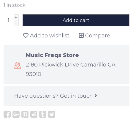
1
in stock
+
Add to cart
-
Add to wishlist
Compare
Music Freqs Store
2180 Pickwick Drive Camarillo CA
93010
Have questions?
Get in touch