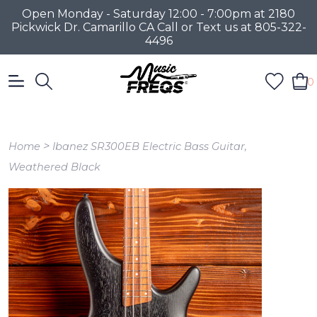
Open Monday - Saturday 12:00 - 7:00pm at 2180
Pickwick Dr. Camarillo CA Call or Text us at 805-322-
4496
0
>
Home
Ibanez SR300EB Electric Bass Guitar,
Weathered Black