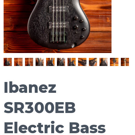
Ibanez
SR300EB
Electric Bass