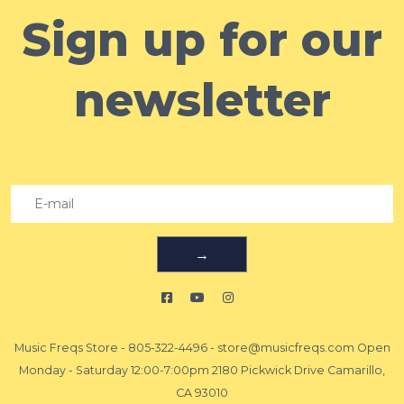
Sign up for our
newsletter
→
Music Freqs Store
-
805-322-4496
-
store@musicfreqs.com
Open
Monday - Saturday 12:00-7:00pm 2180 Pickwick Drive Camarillo,
CA 93010