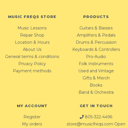
MUSIC FREQS STORE
PRODUCTS
Music Lessons
Guitars & Basses
Repair Shop
Amplifiers & Pedals
Location & Hours
Drums & Percussion
About Us
Keyboards & Controllers
General terms & conditions
Pro-Audio
Privacy Policy
Folk Instruments
Payment methods
Used and Vintage
Gifts & Merch
Books
Band & Orchestra
MY ACCOUNT
GET IN TOUCH
Register
805-322-4496
My orders
store@musicfreqs.com
Open