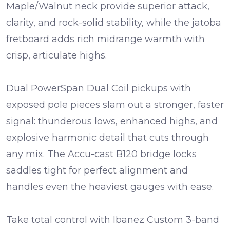
Maple/Walnut neck
provide superior attack,
clarity, and rock-solid stability, while the
jatoba
fretboard
adds rich midrange warmth with
crisp, articulate highs.
Dual
PowerSpan Dual Coil pickups
with
exposed pole pieces slam out a stronger, faster
signal: thunderous lows, enhanced highs, and
explosive harmonic detail that cuts through
any mix. The
Accu-cast B120 bridge
locks
saddles tight for perfect alignment and
handles even the heaviest gauges with ease.
Take total control with
Ibanez Custom 3-band