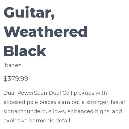
Guitar,
Weathered
Black
Ibanez
$379.99
Dual PowerSpan Dual Coil pickups with
exposed pole pieces slam out a stronger, faster
signal: thunderous lows, enhanced highs, and
explosive harmonic detail.