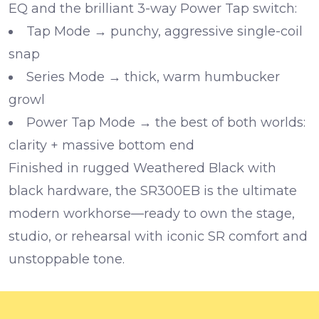
EQ
and the brilliant
3-way Power Tap switch
:
Tap Mode
→ punchy, aggressive single-coil
snap
Series Mode
→ thick, warm humbucker
growl
Power Tap Mode
→ the best of both worlds:
clarity + massive bottom end
Finished in rugged Weathered Black with
black hardware, the SR300EB is the ultimate
modern workhorse—ready to own the stage,
studio, or rehearsal with iconic SR comfort and
unstoppable tone.