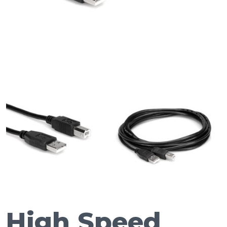
High Speed