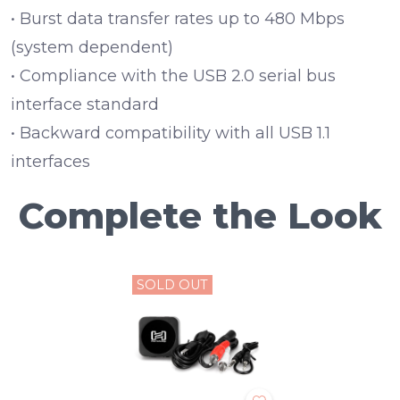
• Burst data transfer rates up to 480 Mbps
(system dependent)
• Compliance with the USB 2.0 serial bus
interface standard
• Backward compatibility with all USB 1.1
interfaces
Complete the Look
SOLD OUT