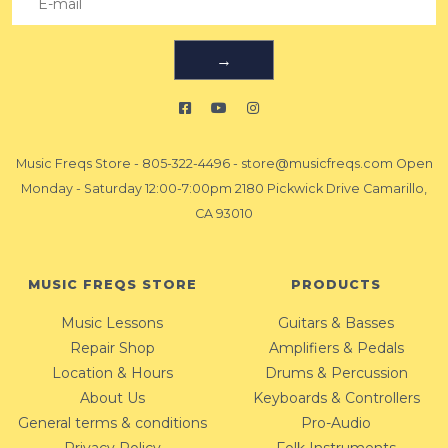
→
Music Freqs Store
-
805-322-4496
-
store@musicfreqs.com
Open
Monday - Saturday 12:00-7:00pm 2180 Pickwick Drive Camarillo,
CA 93010
MUSIC FREQS STORE
PRODUCTS
Music Lessons
Guitars & Basses
Repair Shop
Amplifiers & Pedals
Location & Hours
Drums & Percussion
About Us
Keyboards & Controllers
General terms & conditions
Pro-Audio