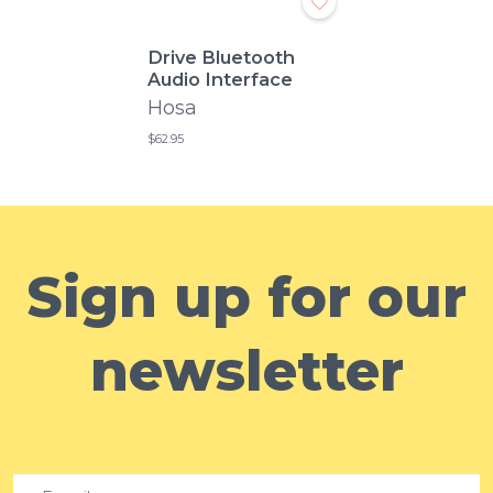
Drive Bluetooth
Audio Interface
Hosa
$62.95
Sign up for our
newsletter