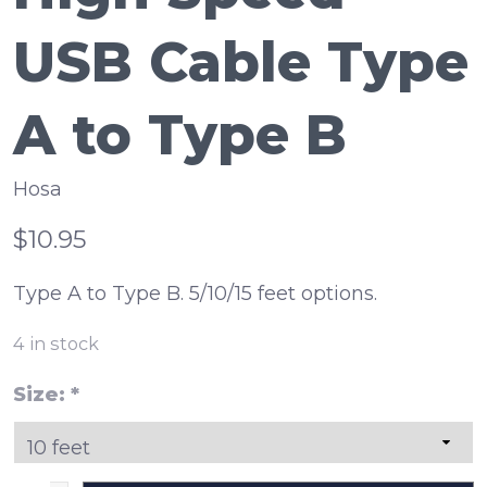
USB Cable Type
A to Type B
Hosa
$10.95
Type A to Type B. 5/10/15 feet options.
4
in stock
Size:
*