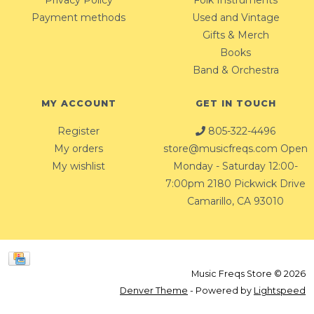
Privacy Policy
Folk Instruments
Payment methods
Used and Vintage
Gifts & Merch
Books
Band & Orchestra
MY ACCOUNT
GET IN TOUCH
Register
805-322-4496
My orders
store@musicfreqs.com
Open
My wishlist
Monday - Saturday 12:00-
7:00pm 2180 Pickwick Drive
Camarillo, CA 93010
Music Freqs Store © 2026
Denver Theme
- Powered by
Lightspeed