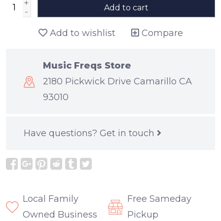
+
Add to cart
-
Add to wishlist
Compare
Music Freqs Store
2180 Pickwick Drive Camarillo CA
93010
Have questions?
Get in touch
Local Family
Free Sameday
Owned Business
Pickup