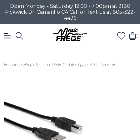
Open Monday - Saturday 12:00 - 7:00pm at 2180
Pickwick Dr. Camarillo CA Call or Text us at 805-322-
4496
0
>
Home
High Speed USB Cable Type A to Type B