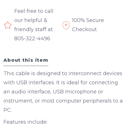
Feel free to call
our helpful &
100% Secure
friendly staff at
Checkout
805-322-4496
About this item
This cable is designed to interconnect devices
with USB interfaces. It is ideal for connecting
an audio interface, USB microphone or
instrument, or most computer peripherals to a
PC.
Features include: