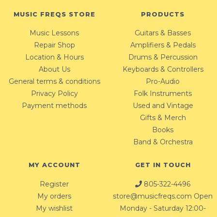
MUSIC FREQS STORE
PRODUCTS
Music Lessons
Guitars & Basses
Repair Shop
Amplifiers & Pedals
Location & Hours
Drums & Percussion
About Us
Keyboards & Controllers
General terms & conditions
Pro-Audio
Privacy Policy
Folk Instruments
Payment methods
Used and Vintage
Gifts & Merch
Books
Band & Orchestra
MY ACCOUNT
GET IN TOUCH
Register
805-322-4496
My orders
store@musicfreqs.com
Open
My wishlist
Monday - Saturday 12:00-