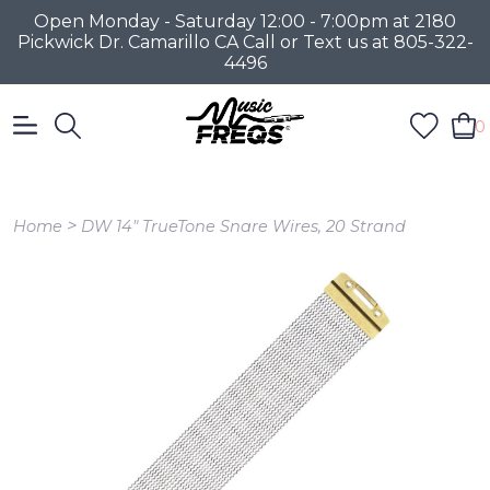
Open Monday - Saturday 12:00 - 7:00pm at 2180
Pickwick Dr. Camarillo CA Call or Text us at 805-322-
4496
0
>
Home
DW 14" TrueTone Snare Wires, 20 Strand