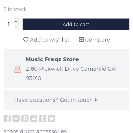
3
in stock
+
Add to cart
-
Add to wishlist
Compare
Music Freqs Store
2180 Pickwick Drive Camarillo CA
93010
Have questions?
Get in touch
snare drum accessories