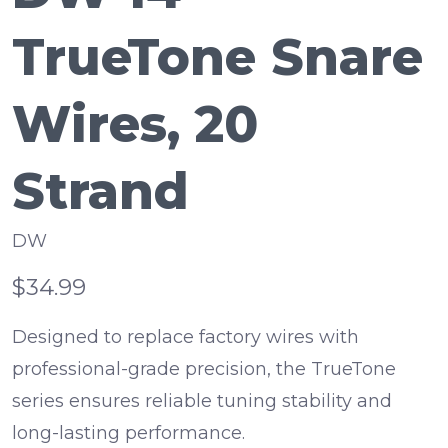
TrueTone Snare
Wires, 20
Strand
DW
$34.99
Designed to replace factory wires with
professional-grade precision, the TrueTone
series ensures reliable tuning stability and
long-lasting performance.