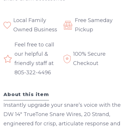
Local Family
Free Sameday
Owned Business
Pickup
Feel free to call
our helpful &
100% Secure
friendly staff at
Checkout
805-322-4496
About this item
Instantly upgrade your snare’s voice with the
DW 14" TrueTone Snare Wires, 20 Strand
,
engineered for crisp, articulate response and