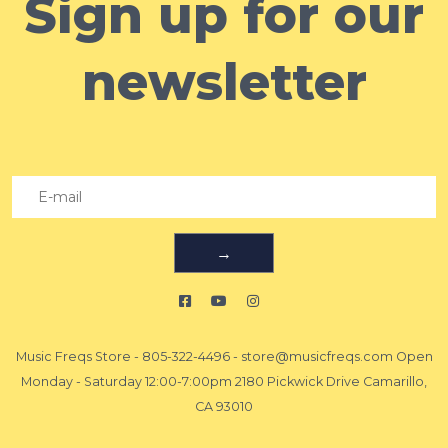
Sign up for our
newsletter
→
Music Freqs Store
-
805-322-4496
-
store@musicfreqs.com
Open
Monday - Saturday 12:00-7:00pm 2180 Pickwick Drive Camarillo,
CA 93010