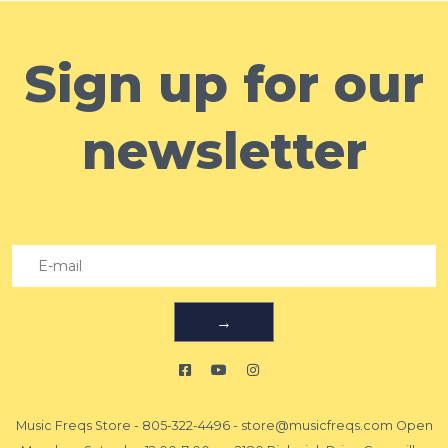
Sign up for our
newsletter
→
Music Freqs Store
-
805-322-4496
-
store@musicfreqs.com
Open