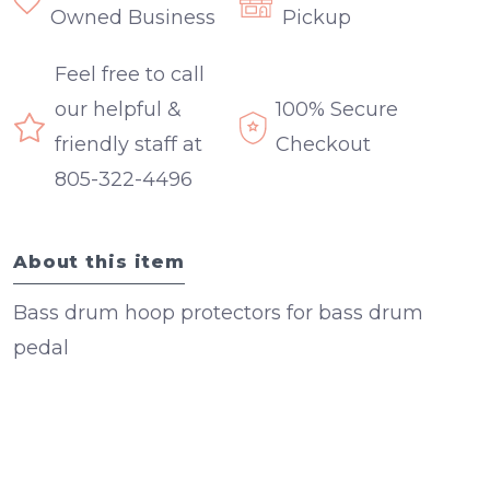
Owned Business
Pickup
Feel free to call
our helpful &
100% Secure
friendly staff at
Checkout
805-322-4496
About this item
Bass drum hoop protectors for bass drum
pedal