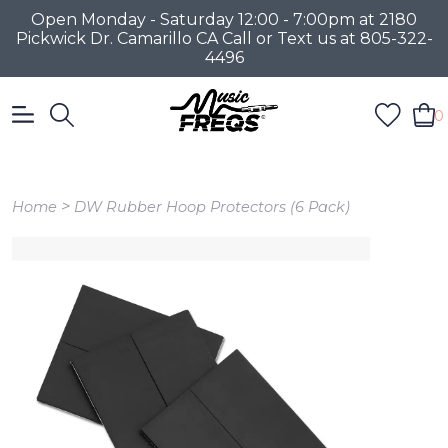
Open Monday - Saturday 12:00 - 7:00pm at 2180
Pickwick Dr. Camarillo CA Call or Text us at 805-322-
4496
0
>
Home
DW Rubber Hoop Protectors (6 Pack)