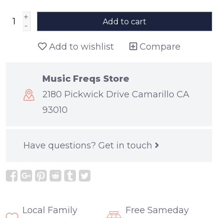
+
Add to cart
-
Add to wishlist
Compare
Music Freqs Store
2180 Pickwick Drive Camarillo CA
93010
Have questions?
Get in touch
Local Family
Free Sameday