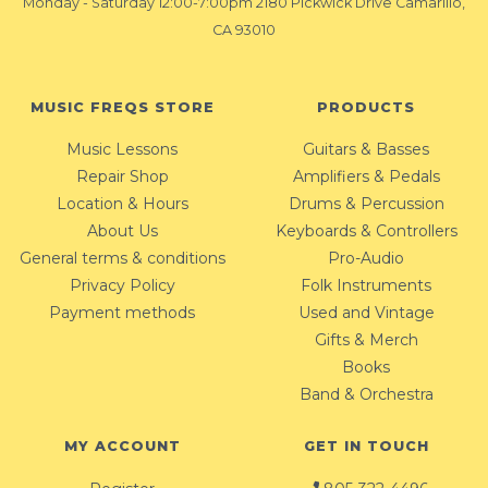
Monday - Saturday 12:00-7:00pm 2180 Pickwick Drive Camarillo,
CA 93010
MUSIC FREQS STORE
PRODUCTS
Music Lessons
Guitars & Basses
Repair Shop
Amplifiers & Pedals
Location & Hours
Drums & Percussion
About Us
Keyboards & Controllers
General terms & conditions
Pro-Audio
Privacy Policy
Folk Instruments
Payment methods
Used and Vintage
Gifts & Merch
Books
Band & Orchestra
MY ACCOUNT
GET IN TOUCH