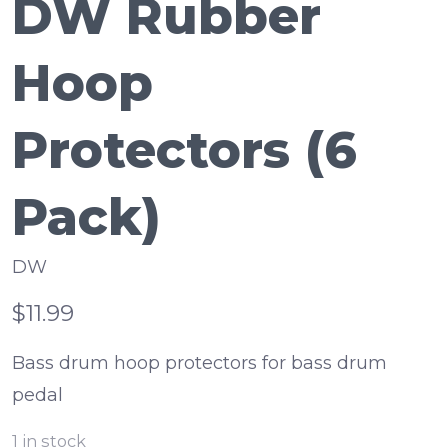
DW Rubber
Hoop
Protectors (6
Pack)
DW
$11.99
Bass drum hoop protectors for bass drum
pedal
1
in stock