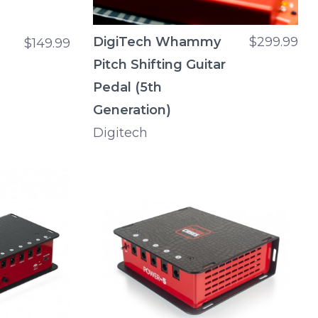
DigiTech Whammy
$299.99
$149.99
Pitch Shifting Guitar
Pedal (5th
Generation)
Digitech