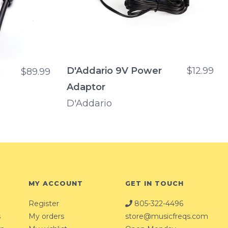
D'Addario 9V Power
$12.99
c
$89.99
Adaptor
D'Addario
MY ACCOUNT
GET IN TOUCH
Register
805-322-4496
s
My orders
store@musicfreqs.com