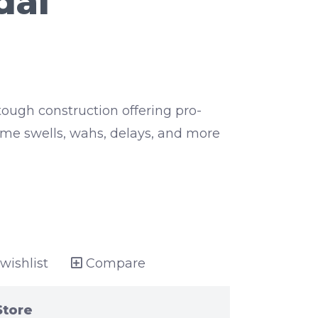
dal
ough construction offering pro-
ume swells, wahs, delays, and more
wishlist
Compare
Store