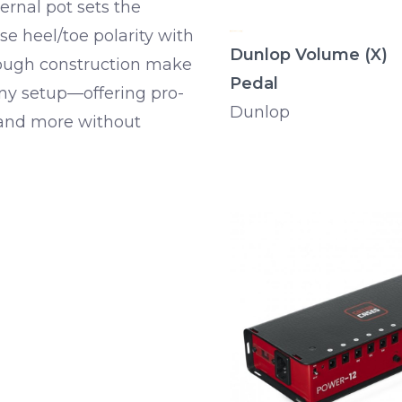
ternal pot sets the
e heel/toe polarity with
Dunlop Volume (X)
tough construction make
Pedal
 any setup—offering pro-
Dunlop
 and more without