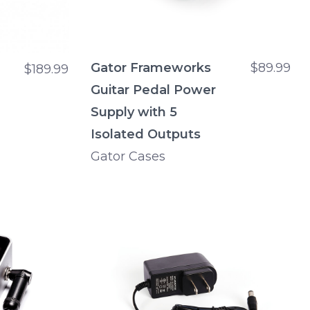
Gator Frameworks
$89.99
$189.99
Guitar Pedal Power
Supply with 5
Isolated Outputs
Gator Cases