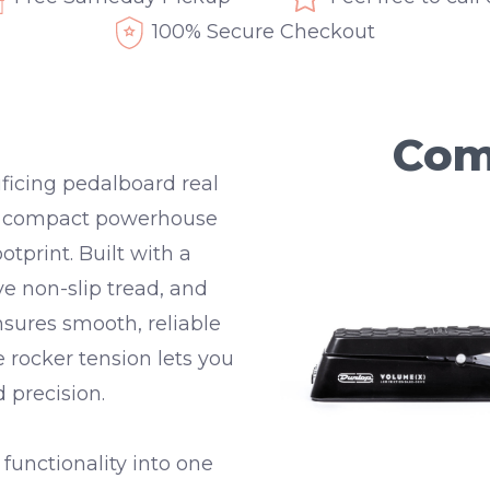
100% Secure Checkout
Com
ficing pedalboard real
a compact powerhouse
otprint. Built with a
ve non-slip tread
, and
ensures smooth, reliable
le
rocker tension
lets you
 precision.
unctionality into one