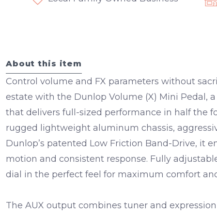
About this item
Control volume and FX parameters without sacri
estate with the
Dunlop Volume (X) Mini Pedal
, 
that delivers full-sized performance in half the fo
rugged
lightweight aluminum chassis
,
aggressi
Dunlop’s patented
Low Friction Band-Drive
, it 
motion and consistent response. Fully adjustab
dial in the perfect feel for maximum comfort and
The
AUX output
combines tuner and expression f