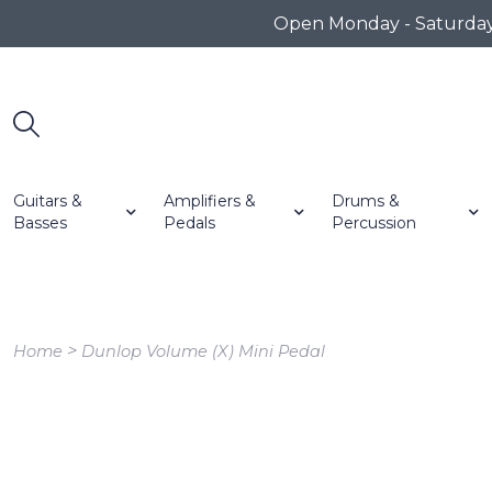
Open Monday - Saturday 1
Guitars &
Amplifiers &
Drums &
Basses
Pedals
Percussion
>
Home
Dunlop Volume (X) Mini Pedal