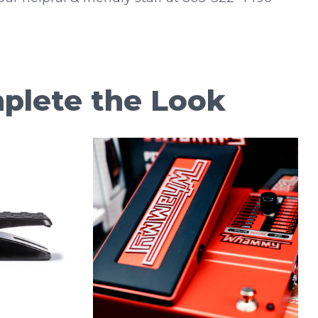
plete the Look