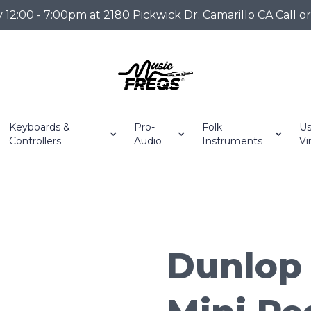
2:00 - 7:00pm at 2180 Pickwick Dr. Camarillo CA Call o
Keyboards &
Pro-
Folk
Us
Controllers
Audio
Instruments
Vi
Dunlop 