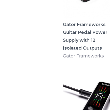
Gator Frameworks
Guitar Pedal Power
Supply with 12
Isolated Outputs
Gator Frameworks