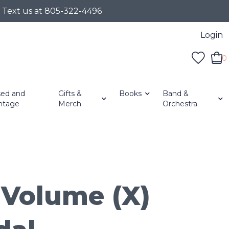
r Text us at 805-322-4496
Login
0
ed and
Gifts &
Books
Band &
ntage
Merch
Orchestra
Volume (X)