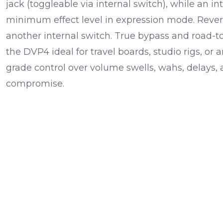
jack (toggleable via internal switch), while an in
minimum effect level in expression mode. Revers
another internal switch. True bypass and road-
the DVP4 ideal for travel boards, studio rigs, or
grade control over volume swells, wahs, delays,
compromise.