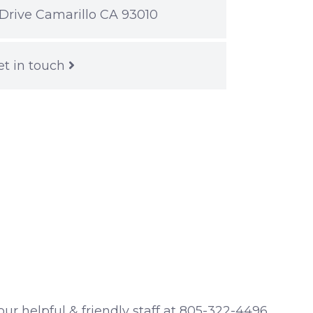
Drive Camarillo CA 93010
et in touch
 our helpful & friendly staff at 805-322-4496