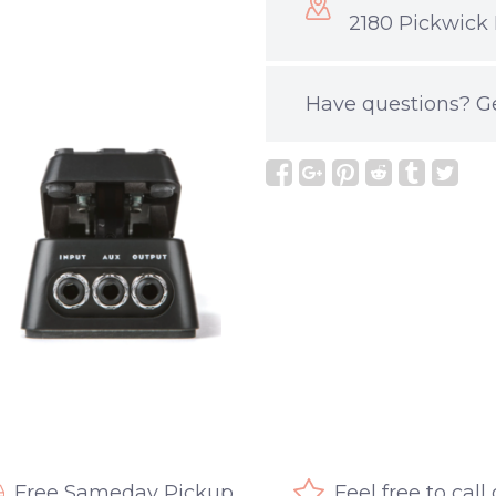
2180 Pickwick 
Have questions?
G
Free Sameday Pickup
Feel free to call