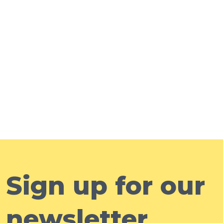
Sign up for our
newsletter