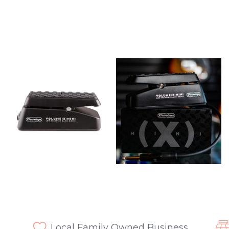
Local Family Owned Business