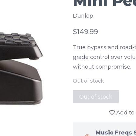
Mini Pe
Dunlop
$149.99
True bypass and road-t
grade control over vol
without compromise.
Out of stock
Out of stock
Add to 
Music Freqs 