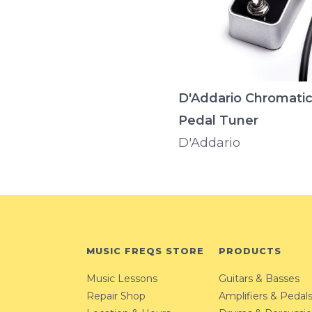
D'Addario Chromati
Pedal Tuner
D'Addario
MUSIC FREQS STORE
PRODUCTS
Music Lessons
Guitars & Basses
Repair Shop
Amplifiers & Pedal