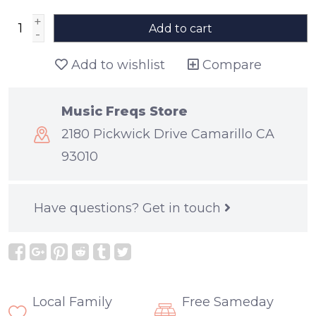
+
Add to cart
-
Add to wishlist
Compare
Music Freqs Store
2180 Pickwick Drive Camarillo CA
93010
Have questions?
Get in touch
Local Family
Free Sameday