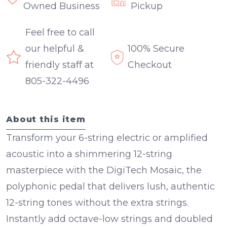
Owned Business
Pickup
Feel free to call
our helpful &
100% Secure
friendly staff at
Checkout
805-322-4496
About this item
Transform your 6-string electric or amplified
acoustic into a shimmering 12-string
masterpiece with the
DigiTech Mosaic
, the
polyphonic pedal that delivers lush, authentic
12-string tones without the extra strings.
Instantly add octave-low strings and doubled