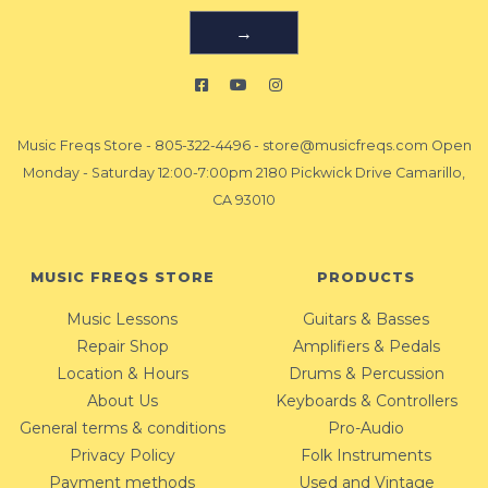
→
Music Freqs Store
-
805-322-4496
-
store@musicfreqs.com
Open
Monday - Saturday 12:00-7:00pm 2180 Pickwick Drive Camarillo,
CA 93010
MUSIC FREQS STORE
PRODUCTS
Music Lessons
Guitars & Basses
Repair Shop
Amplifiers & Pedals
Location & Hours
Drums & Percussion
About Us
Keyboards & Controllers
General terms & conditions
Pro-Audio
Privacy Policy
Folk Instruments
Payment methods
Used and Vintage