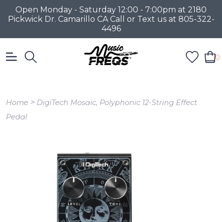
Open Monday - Saturday 12:00 - 7:00pm at 2180
Pickwick Dr. Camarillo CA Call or Text us at 805-322-
4496
0
>
Home
DigiTech Mosaic, Polyphonic 12-String Effect
Pedal