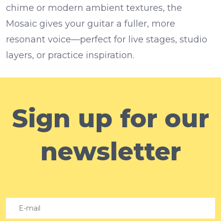
chime or modern ambient textures, the
Mosaic gives your guitar a fuller, more
resonant voice—perfect for live stages, studio
layers, or practice inspiration.
Sign up for our
newsletter