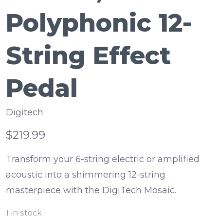
Polyphonic 12-
String Effect
Pedal
Digitech
$219.99
Transform your 6-string electric or amplified
acoustic into a shimmering 12-string
masterpiece with the DigiTech Mosaic.
1
in stock