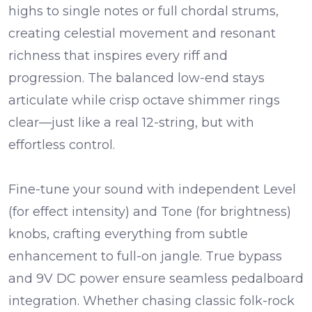
highs to single notes or full chordal strums,
creating celestial movement and resonant
richness that inspires every riff and
progression. The balanced low-end stays
articulate while crisp octave shimmer rings
clear—just like a real 12-string, but with
effortless control.
Fine-tune your sound with independent
Level
(for effect intensity) and
Tone
(for brightness)
knobs, crafting everything from subtle
enhancement to full-on jangle. True bypass
and 9V DC power ensure seamless pedalboard
integration. Whether chasing classic folk-rock