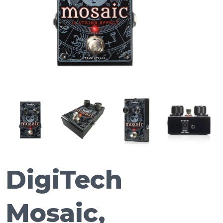
DigiTech
Mosaic,