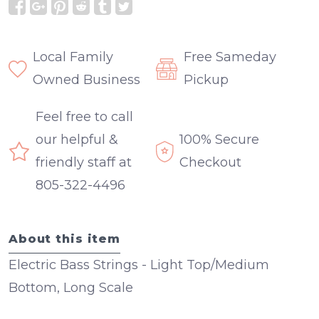
Local Family
Free Sameday
Owned Business
Pickup
Feel free to call
our helpful &
100% Secure
friendly staff at
Checkout
805-322-4496
About this item
Electric Bass Strings - Light Top/Medium
Bottom, Long Scale