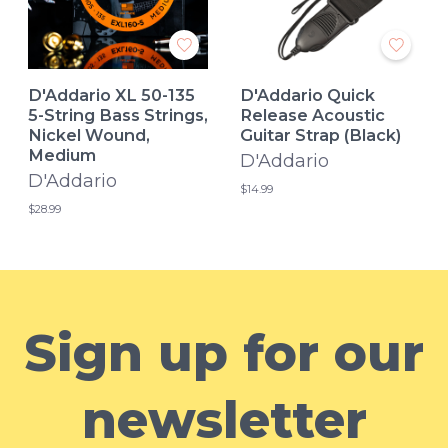
D'Addario XL 50-135
D'Addario Quick
5-String Bass Strings,
Release Acoustic
Nickel Wound,
Guitar Strap (Black)
Medium
D'Addario
D'Addario
$14.99
$28.99
Sign up for our
newsletter