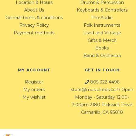
Location & Hours
Drums & Percussion
About Us
Keyboards & Controllers
General terms & conditions
Pro-Audio
Privacy Policy
Folk Instruments
Payment methods
Used and Vintage
Gifts & Merch
Books
Band & Orchestra
MY ACCOUNT
GET IN TOUCH
Register
805-322-4496
My orders
store@musicfreqs.com
Open
My wishlist
Monday - Saturday 12:00-
7:00pm 2180 Pickwick Drive
Camarillo, CA 93010