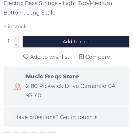
Electric Bass Strings - Light Top/Medium
Bottom, Long Scale
5
in stock
+
Add to cart
-
Add to wishlist
Compare
Music Freqs Store
2180 Pickwick Drive Camarillo CA
93010
Have questions?
Get in touch