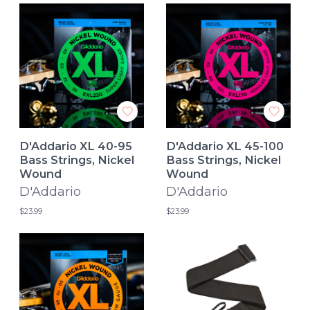
D'Addario XL 40-95
D'Addario XL 45-100
Bass Strings, Nickel
Bass Strings, Nickel
Wound
Wound
D'Addario
D'Addario
$23.99
$23.99