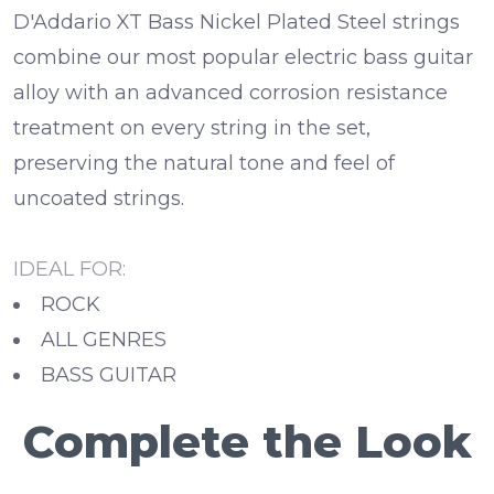
D'Addario XT Bass Nickel Plated Steel strings
combine our most popular electric bass guitar
alloy with an advanced corrosion resistance
treatment on every string in the set,
preserving the natural tone and feel of
uncoated strings.
IDEAL FOR:
ROCK
ALL GENRES
BASS GUITAR
Complete the Look