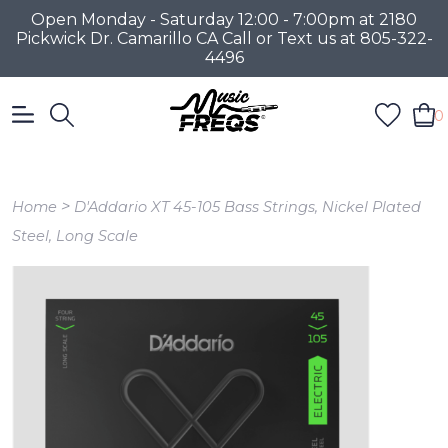
Open Monday - Saturday 12:00 - 7:00pm at 2180
Pickwick Dr. Camarillo CA Call or Text us at 805-322-
4496
0
>
Home
D'Addario XT 45-105 Bass Strings, Nickel Plated
Steel, Long Scale