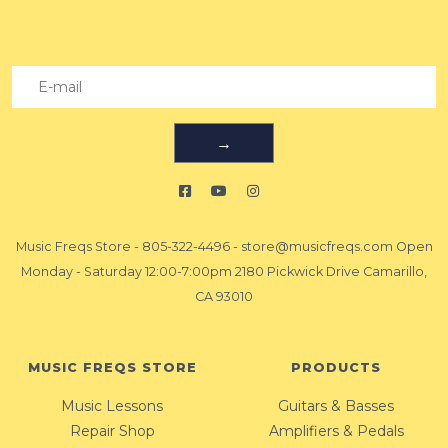
→
Music Freqs Store
-
805-322-4496
-
store@musicfreqs.com
Open
Monday - Saturday 12:00-7:00pm 2180 Pickwick Drive Camarillo,
CA 93010
MUSIC FREQS STORE
PRODUCTS
Music Lessons
Guitars & Basses
Repair Shop
Amplifiers & Pedals