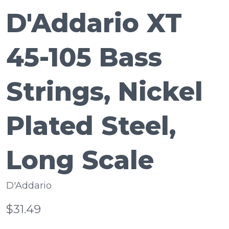
D'Addario XT
45-105 Bass
Strings, Nickel
Plated Steel,
Long Scale
D'Addario
$31.49