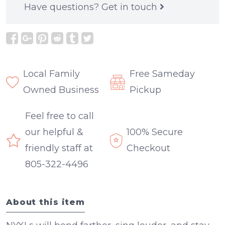
Have questions?
Get in touch
Local Family
Free Sameday
Owned Business
Pickup
Feel free to call
our helpful &
100% Secure
friendly staff at
Checkout
805-322-4496
About this item