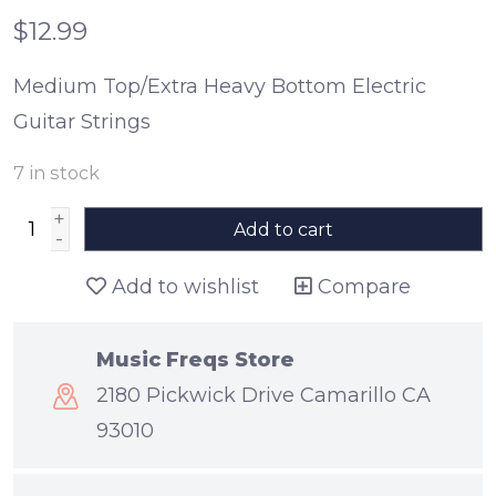
$12.99
Medium Top/Extra Heavy Bottom Electric
Guitar Strings
7
in stock
+
Add to cart
-
Add to wishlist
Compare
Music Freqs Store
2180 Pickwick Drive Camarillo CA
93010