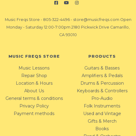
Music Freqs Store
-
805-322-4496
-
store@musicfreqs.com
Open
Monday - Saturday 12:00-7:00pm 2180 Pickwick Drive Camarillo,
CA 93010
MUSIC FREQS STORE
PRODUCTS
Music Lessons
Guitars & Basses
Repair Shop
Amplifiers & Pedals
Location & Hours
Drums & Percussion
About Us
Keyboards & Controllers
General terms & conditions
Pro-Audio
Privacy Policy
Folk Instruments
Payment methods
Used and Vintage
Gifts & Merch
Books