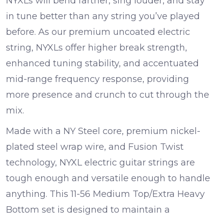
NYXLs will bend farther, sing louder, and stay
in tune better than any string you’ve played
before. As our premium uncoated electric
string, NYXLs offer higher break strength,
enhanced tuning stability, and accentuated
mid-range frequency response, providing
more presence and crunch to cut through the
mix.
Made with a NY Steel core, premium nickel-
plated steel wrap wire, and Fusion Twist
technology, NYXL electric guitar strings are
tough enough and versatile enough to handle
anything. This 11-56 Medium Top/Extra Heavy
Bottom set is designed to maintain a