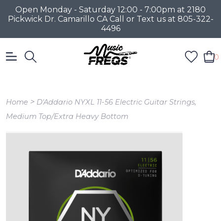
Open Monday - Saturday 12:00 - 7:00pm at 2180
Pickwick Dr. Camarillo CA Call or Text us at 805-322-
4496
0
>
Home
D'Addario NYXL 11-56 Electric Guitar Strings,
Medium Top/Extra Heavy Bottom