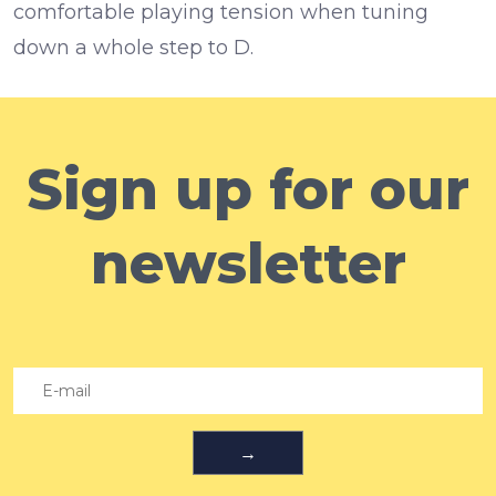
comfortable playing tension when tuning
down a whole step to D.
Sign up for our
newsletter
→