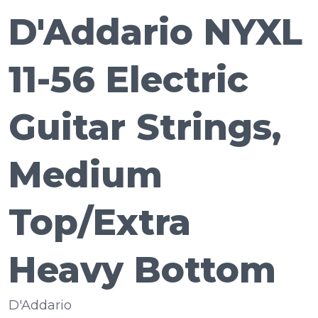
D'Addario NYXL
11-56 Electric
Guitar Strings,
Medium
Top/Extra
Heavy Bottom
D'Addario